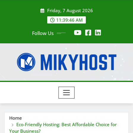
Skip
Friday, 7 August 2026
to
content
11:39:46 AM
Follow Us
Home
Eco-Friendly Hosting: Best Affordable Choice for
Your Business?