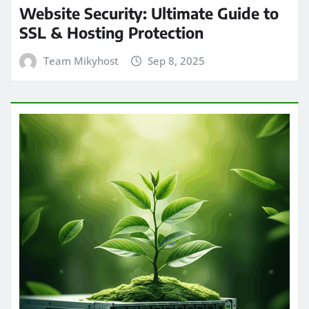
Website Security: Ultimate Guide to
SSL & Hosting Protection
Team Mikyhost
Sep 8, 2025