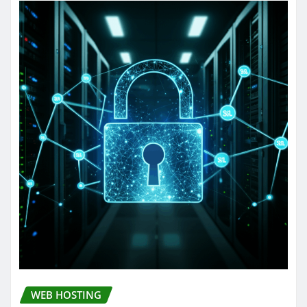
WEB HOSTING