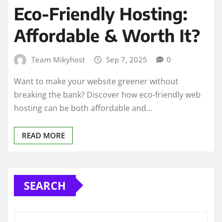
Eco-Friendly Hosting:
Affordable & Worth It?
Team Mikyhost
Sep 7, 2025
0
Want to make your website greener without
breaking the bank? Discover how eco-friendly web
hosting can be both affordable and…
READ MORE
SEARCH