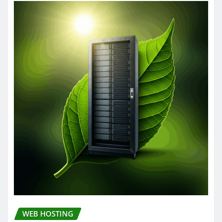
WEB HOSTING