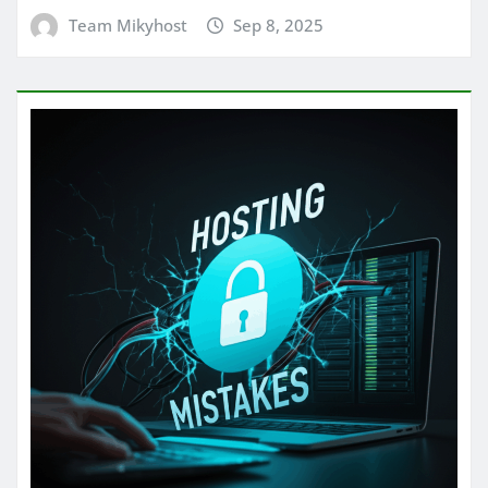
Team Mikyhost
Sep 8, 2025