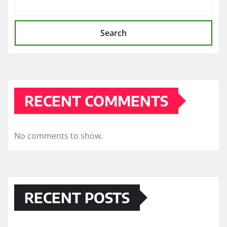
Search
RECENT COMMENTS
No comments to show.
RECENT POSTS