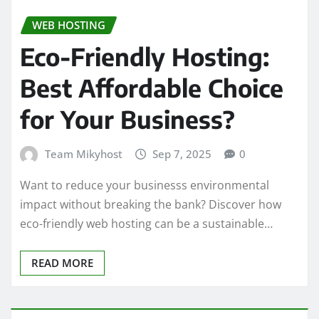
WEB HOSTING
Eco-Friendly Hosting:
Best Affordable Choice
for Your Business?
Team Mikyhost
Sep 7, 2025
0
Want to reduce your businesss environmental
impact without breaking the bank? Discover how
eco-friendly web hosting can be a sustainable…
READ MORE