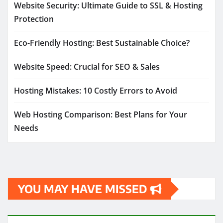
Website Security: Ultimate Guide to SSL & Hosting
Protection
Eco-Friendly Hosting: Best Sustainable Choice?
Website Speed: Crucial for SEO & Sales
Hosting Mistakes: 10 Costly Errors to Avoid
Web Hosting Comparison: Best Plans for Your
Needs
YOU MAY HAVE MISSED