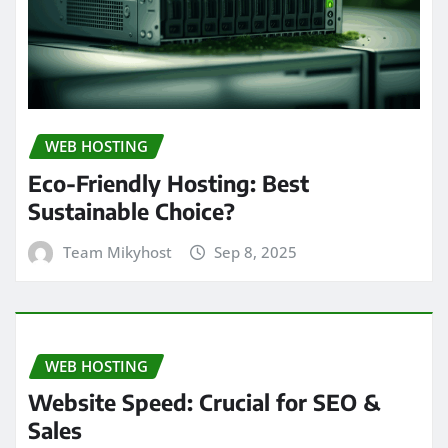
WEB HOSTING
Eco-Friendly Hosting: Best
Sustainable Choice?
Team Mikyhost
Sep 8, 2025
WEB HOSTING
Website Speed: Crucial for SEO &
Sales