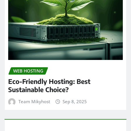
WEB HOSTING
Eco-Friendly Hosting: Best
Sustainable Choice?
Team Mikyhost
Sep 8, 2025