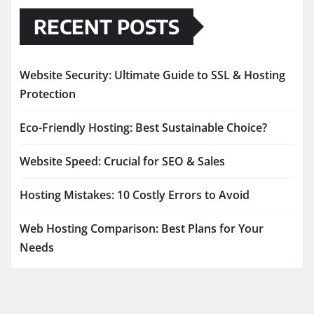
RECENT POSTS
Website Security: Ultimate Guide to SSL & Hosting
Protection
Eco-Friendly Hosting: Best Sustainable Choice?
Website Speed: Crucial for SEO & Sales
Hosting Mistakes: 10 Costly Errors to Avoid
Web Hosting Comparison: Best Plans for Your
Needs