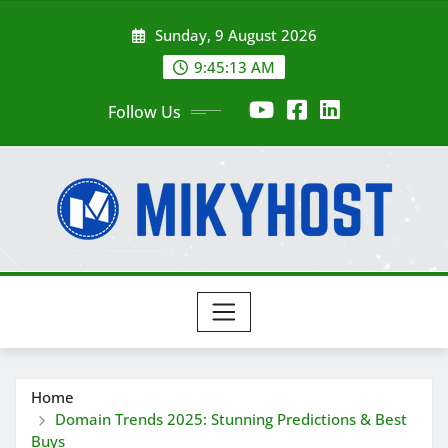
Skip
Sunday, 9 August 2026
to
content
9:45:13 AM
Follow Us
Home
Domain Trends 2025: Stunning Predictions & Best
Buys