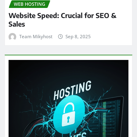
WEB HOSTING
Website Speed: Crucial for SEO &
Sales
Team Mikyhost
Sep 8, 2025