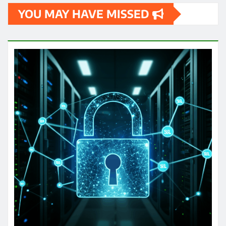
YOU MAY HAVE MISSED