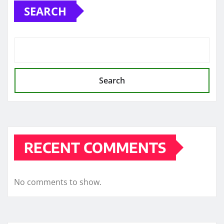
SEARCH
Search
RECENT COMMENTS
No comments to show.