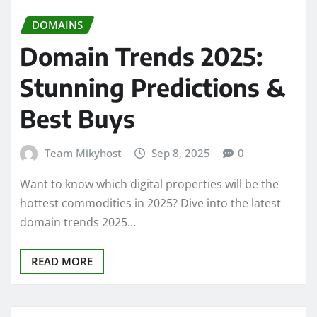
DOMAINS
Domain Trends 2025:
Stunning Predictions &
Best Buys
Team Mikyhost
Sep 8, 2025
0
Want to know which digital properties will be the
hottest commodities in 2025? Dive into the latest
domain trends 2025…
READ MORE