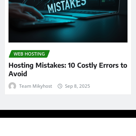
WEB HOSTING
Hosting Mistakes: 10 Costly Errors to
Avoid
Team Mikyhost
Sep 8, 2025