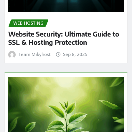
WEB HOSTING
Website Security: Ultimate Guide to
SSL & Hosting Protection
Team Mikyhost
Sep 8, 2025