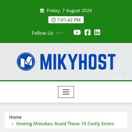
Skip
Friday, 7 August 2026
to
content
7:01:43 PM
Follow Us
Home
Hosting Mistakes: Avoid These 10 Costly Errors