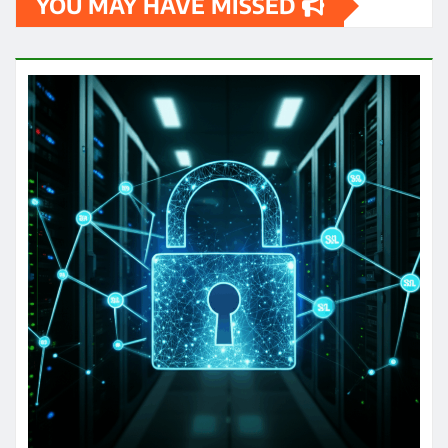
YOU MAY HAVE MISSED