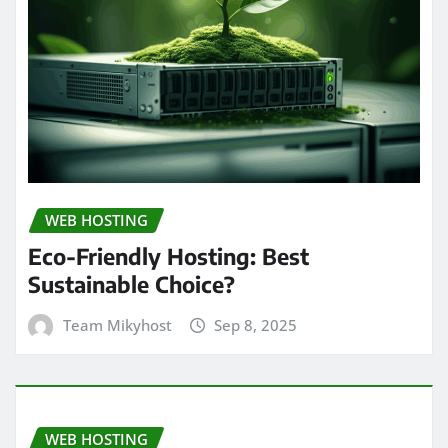
WEB HOSTING
Eco-Friendly Hosting: Best
Sustainable Choice?
Team Mikyhost
Sep 8, 2025
WEB HOSTING