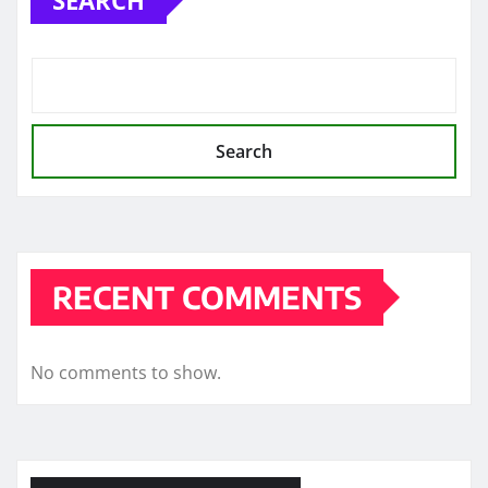
Search
RECENT COMMENTS
No comments to show.