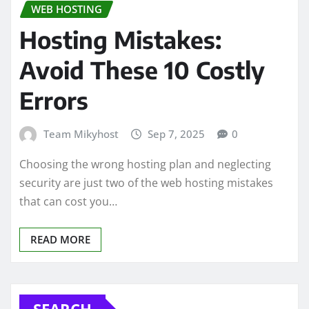
WEB HOSTING
Hosting Mistakes:
Avoid These 10 Costly
Errors
Team Mikyhost
Sep 7, 2025
0
Choosing the wrong hosting plan and neglecting
security are just two of the web hosting mistakes
that can cost you…
READ MORE
SEARCH