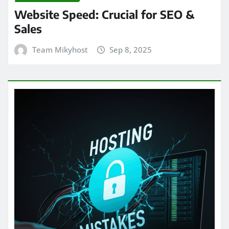
Website Speed: Crucial for SEO &
Sales
Team Mikyhost
Sep 8, 2025