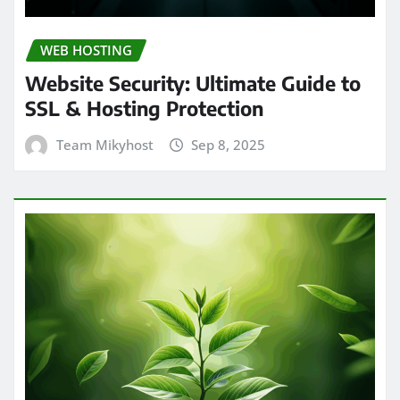
WEB HOSTING
Website Security: Ultimate Guide to
SSL & Hosting Protection
Team Mikyhost
Sep 8, 2025