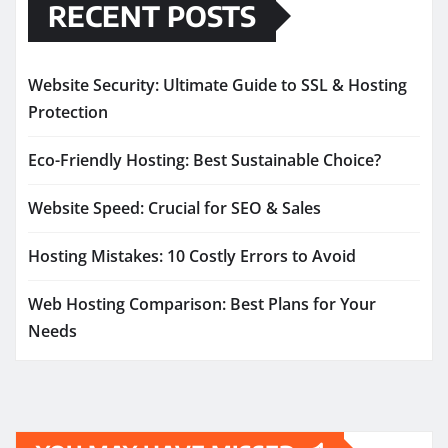
RECENT POSTS
Website Security: Ultimate Guide to SSL & Hosting
Protection
Eco-Friendly Hosting: Best Sustainable Choice?
Website Speed: Crucial for SEO & Sales
Hosting Mistakes: 10 Costly Errors to Avoid
Web Hosting Comparison: Best Plans for Your
Needs