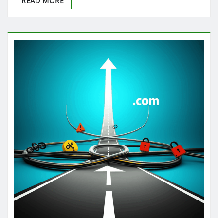
READ MORE