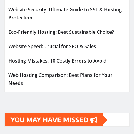
Website Security: Ultimate Guide to SSL & Hosting
Protection
Eco-Friendly Hosting: Best Sustainable Choice?
Website Speed: Crucial for SEO & Sales
Hosting Mistakes: 10 Costly Errors to Avoid
Web Hosting Comparison: Best Plans for Your
Needs
YOU MAY HAVE MISSED