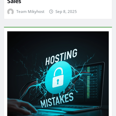
Sales
Team Mikyhost
Sep 8, 2025