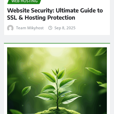
WEB HOSTING
Website Security: Ultimate Guide to
SSL & Hosting Protection
Team Mikyhost
Sep 8, 2025