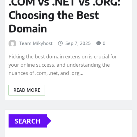
.COM vs .NET vs .ORG:
Choosing the Best
Domain
Team Mikyhost
Sep 7, 2025
0
Picking the best domain extension is crucial for
your online success, and understanding the
nuances of .com, .net, and .org…
READ MORE
SEARCH