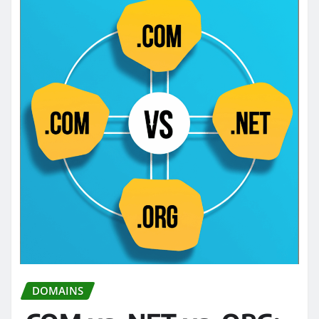
DOMAINS