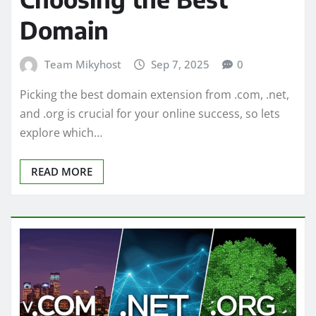
Domain
Team Mikyhost
Sep 7, 2025
0
Picking the best domain extension from .com, .net,
and .org is crucial for your online success, so lets
explore which…
READ MORE