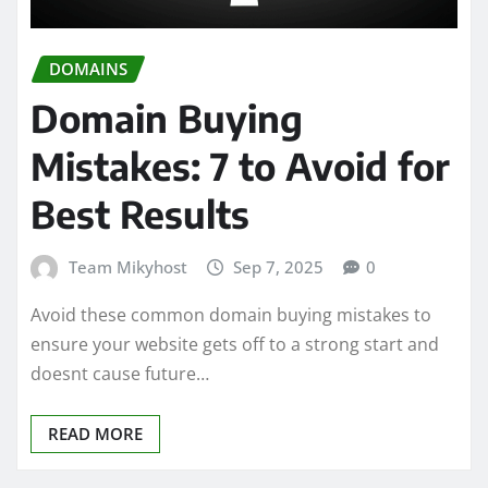
DOMAINS
Domain Buying
Mistakes: 7 to Avoid for
Best Results
Team Mikyhost
Sep 7, 2025
0
Avoid these common domain buying mistakes to
ensure your website gets off to a strong start and
doesnt cause future…
READ MORE