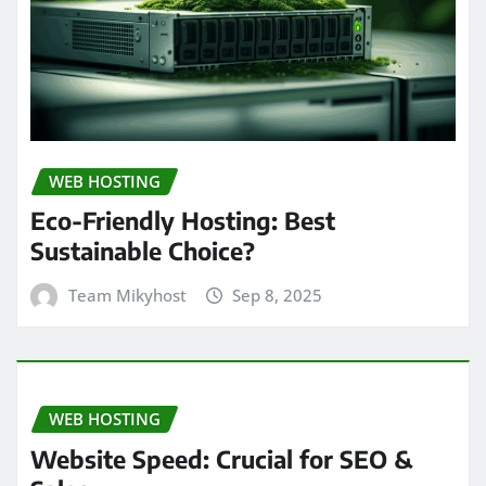
WEB HOSTING
Eco-Friendly Hosting: Best
Sustainable Choice?
Team Mikyhost
Sep 8, 2025
WEB HOSTING
Website Speed: Crucial for SEO &