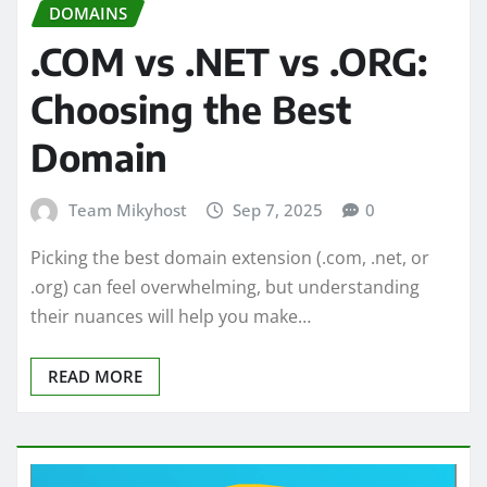
DOMAINS
.COM vs .NET vs .ORG:
Choosing the Best
Domain
Team Mikyhost
Sep 7, 2025
0
Picking the best domain extension (.com, .net, or
.org) can feel overwhelming, but understanding
their nuances will help you make…
READ MORE