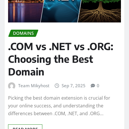
DOMAINS
.COM vs .NET vs .ORG:
Choosing the Best
Domain
Team Mikyhost
Sep 7, 2025
0
Picking the best domain extension is crucial for
your online success, and understanding the
differences between .COM, .NET, and .ORG…