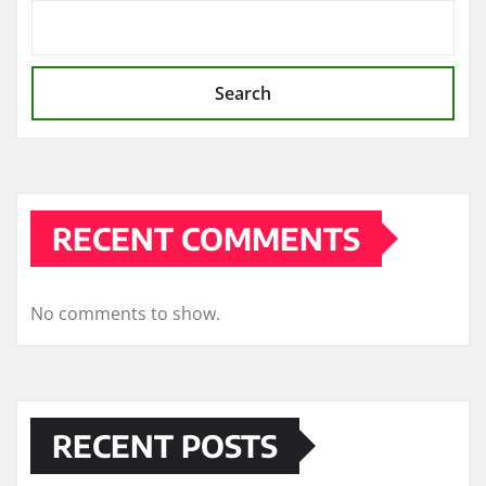
Search
RECENT COMMENTS
No comments to show.
RECENT POSTS