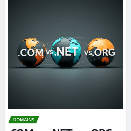
DOMAINS