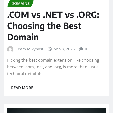
DOMAINS
.COM vs .NET vs .ORG:
Choosing the Best
Domain
Team Mikyhost
Sep 8, 2025
0
Picking the best domain extension, like choosing
between .com, .net, and .org, is more than just a
technical detail; its…
READ MORE