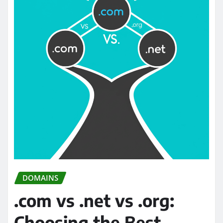
DOMAINS
.com vs .net vs .org:
Choosing the Best