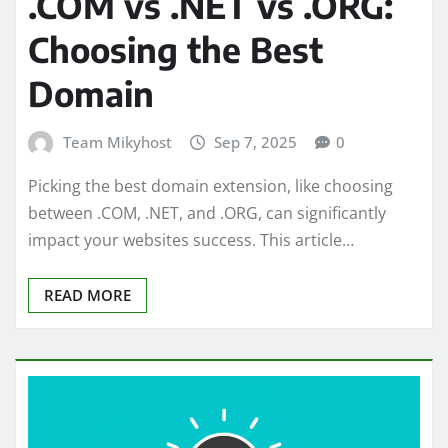
.COM vs .NET vs .ORG:
Choosing the Best
Domain
Team Mikyhost
Sep 7, 2025
0
Picking the best domain extension, like choosing
between .COM, .NET, and .ORG, can significantly
impact your websites success. This article…
READ MORE