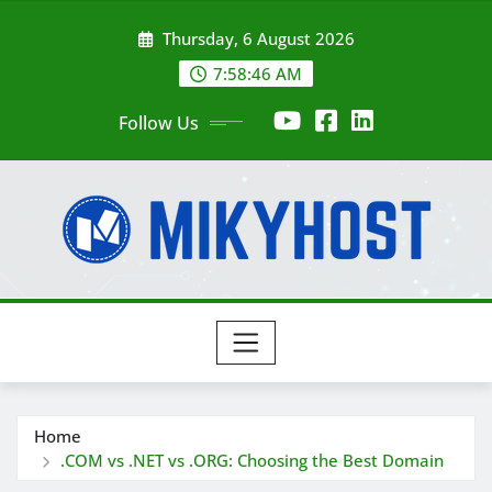
Skip
Thursday, 6 August 2026
to
content
7:58:47 AM
Follow Us
Home
.COM vs .NET vs .ORG: Choosing the Best Domain