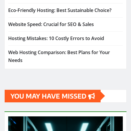
Eco-Friendly Hosting: Best Sustainable Choice?
Website Speed: Crucial for SEO & Sales
Hosting Mistakes: 10 Costly Errors to Avoid
Web Hosting Comparison: Best Plans for Your
Needs
YOU MAY HAVE MISSED