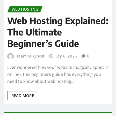
WEB HOSTING
Web Hosting Explained:
The Ultimate
Beginner’s Guide
Team Mikyhost
Sep 8, 2025
0
Ever wondered how your website magically appears
online? This beginners guide has everything you
need to know about web hosting…
READ MORE