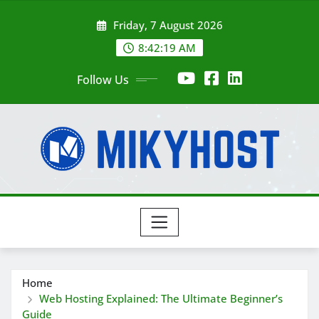
Skip
Friday, 7 August 2026
to
content
8:42:20 AM
Follow Us
Home
Web Hosting Explained: The Ultimate Beginner’s
Guide