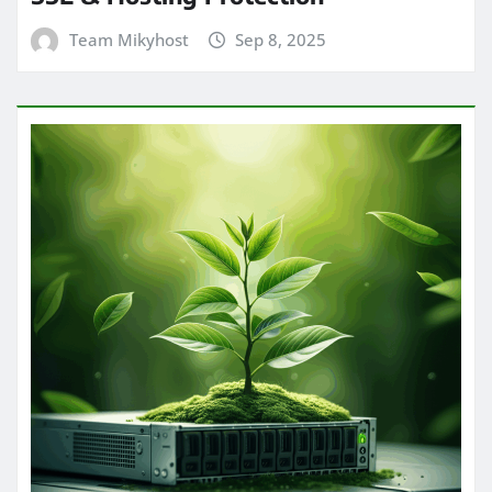
Team Mikyhost
Sep 8, 2025