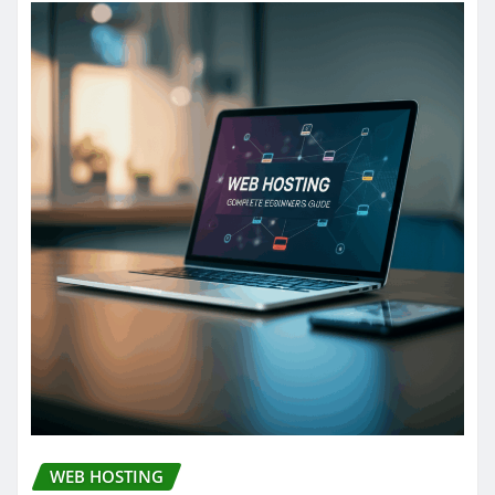
WEB HOSTING