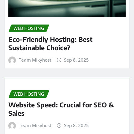
WEB HOSTING
Eco-Friendly Hosting: Best
Sustainable Choice?
Team Mikyhost
Sep 8, 2025
WEB HOSTING
Website Speed: Crucial for SEO &
Sales
Team Mikyhost
Sep 8, 2025