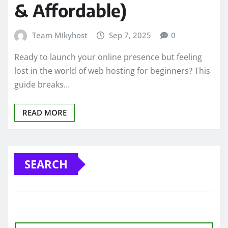
& Affordable)
Team Mikyhost
Sep 7, 2025
0
Ready to launch your online presence but feeling
lost in the world of web hosting for beginners? This
guide breaks…
READ MORE
SEARCH