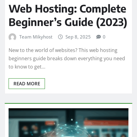
Web Hosting: Complete
Beginner’s Guide (2023)
Team Mikyhost
Sep 8, 2025
0
New to the world of websites? This web hosting
beginners guide breaks down everything you need
to know to get…
READ MORE