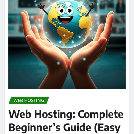
WEB HOSTING
Web Hosting: Complete
Beginner’s Guide (Easy