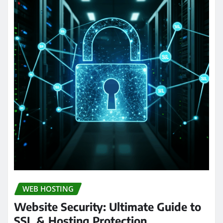
WEB HOSTING
Website Security: Ultimate Guide to
SSL & Hosting Protection