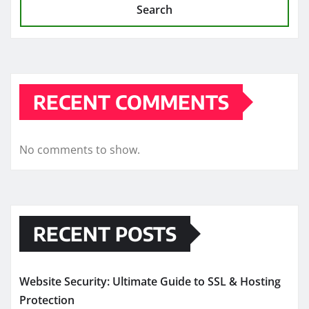
Search
RECENT COMMENTS
No comments to show.
RECENT POSTS
Website Security: Ultimate Guide to SSL & Hosting
Protection