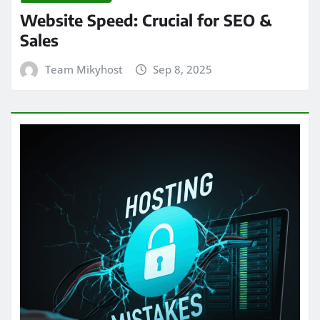
Website Speed: Crucial for SEO &
Sales
Team Mikyhost
Sep 8, 2025