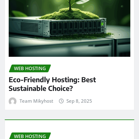
WEB HOSTING
Eco-Friendly Hosting: Best
Sustainable Choice?
Team Mikyhost
Sep 8, 2025
WEB HOSTING