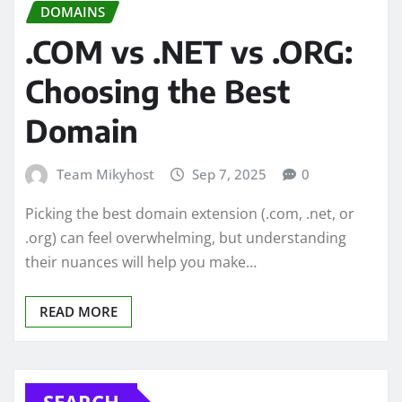
DOMAINS
.COM vs .NET vs .ORG:
Choosing the Best
Domain
Team Mikyhost
Sep 7, 2025
0
Picking the best domain extension (.com, .net, or
.org) can feel overwhelming, but understanding
their nuances will help you make…
READ MORE
SEARCH