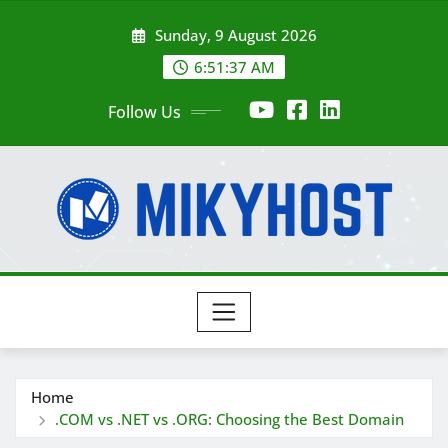
Skip
Sunday, 9 August 2026
to
content
6:51:37 AM
Follow Us
Home
.COM vs .NET vs .ORG: Choosing the Best Domain