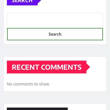
Search
RECENT COMMENTS
No comments to show.