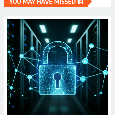
YOU MAY HAVE MISSED