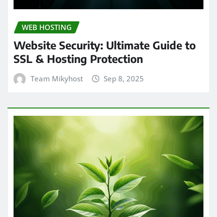
WEB HOSTING
Website Security: Ultimate Guide to
SSL & Hosting Protection
Team Mikyhost
Sep 8, 2025