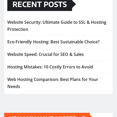
RECENT POSTS
Website Security: Ultimate Guide to SSL & Hosting
Protection
Eco-Friendly Hosting: Best Sustainable Choice?
Website Speed: Crucial for SEO & Sales
Hosting Mistakes: 10 Costly Errors to Avoid
Web Hosting Comparison: Best Plans for Your
Needs