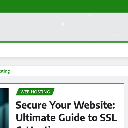
sting
WEB HOSTING
Secure Your Website:
Ultimate Guide to SSL