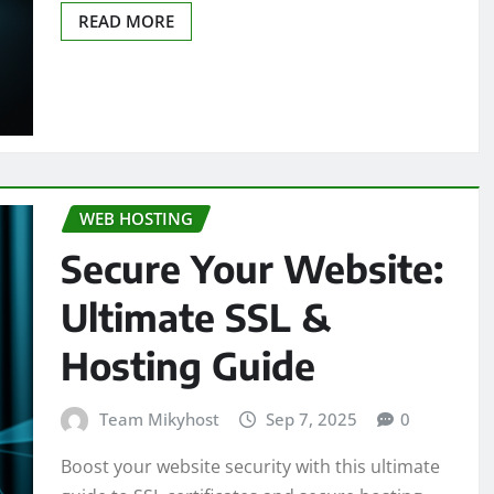
READ MORE
WEB HOSTING
Secure Your Website:
Ultimate SSL &
Hosting Guide
Team Mikyhost
Sep 7, 2025
0
Boost your website security with this ultimate