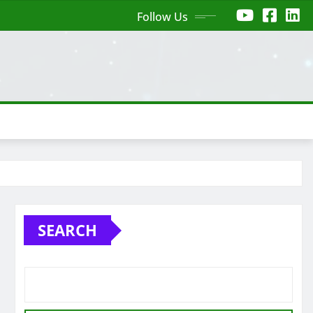
Follow Us
SEARCH