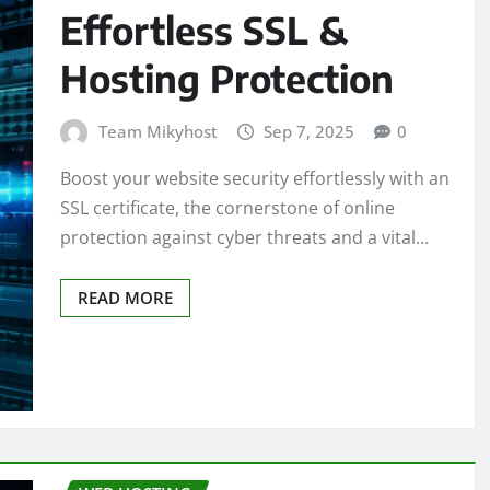
Effortless SSL &
Hosting Protection
Team Mikyhost
Sep 7, 2025
0
Boost your website security effortlessly with an
SSL certificate, the cornerstone of online
protection against cyber threats and a vital…
READ MORE