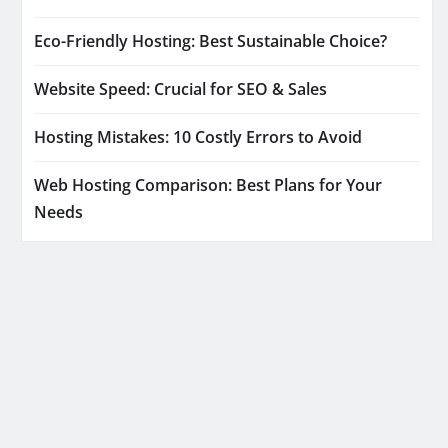
Eco-Friendly Hosting: Best Sustainable Choice?
Website Speed: Crucial for SEO & Sales
Hosting Mistakes: 10 Costly Errors to Avoid
Web Hosting Comparison: Best Plans for Your
Needs