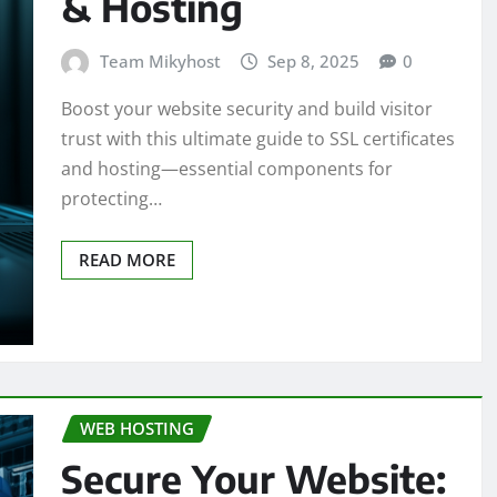
& Hosting
Team Mikyhost
Sep 8, 2025
0
Boost your website security and build visitor
trust with this ultimate guide to SSL certificates
and hosting—essential components for
protecting…
READ MORE
WEB HOSTING
Secure Your Website: