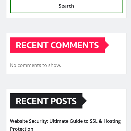
Search
RECENT COMMENTS
No comments to show.
RECENT POSTS
Website Security: Ultimate Guide to SSL & Hosting
Protection