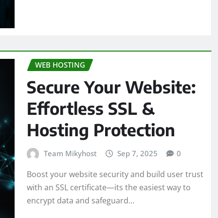
WEB HOSTING
Secure Your Website:
Effortless SSL &
Hosting Protection
Team Mikyhost
Sep 7, 2025
0
Boost your website security and build user trust
with an SSL certificate—its the easiest way to
encrypt data and safeguard…