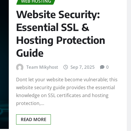
WEB HOSTING
Website Security:
Essential SSL &
Hosting Protection
Guide
Team Mikyhost
Sep 7, 2025
0
Dont let your website become vulnerable; this
website security guide provides the essential
knowledge on SSL certificates and hosting
protection,…
READ MORE