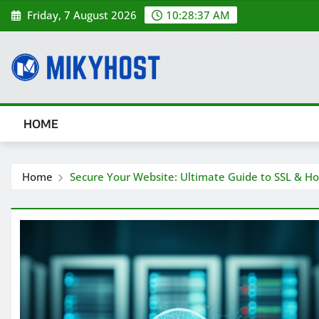
Skip
Friday, 7 August 2026
10:28:38 AM
to
content
HOME
Home
Secure Your Website: Ultimate Guide to SSL & Ho