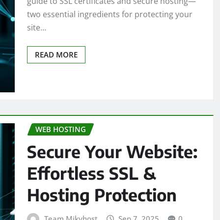
guide to SSL certificates and secure hosting—
two essential ingredients for protecting your
site…
READ MORE
WEB HOSTING
Secure Your Website:
Effortless SSL &
Hosting Protection
Team Mikyhost
Sep 7, 2025
0