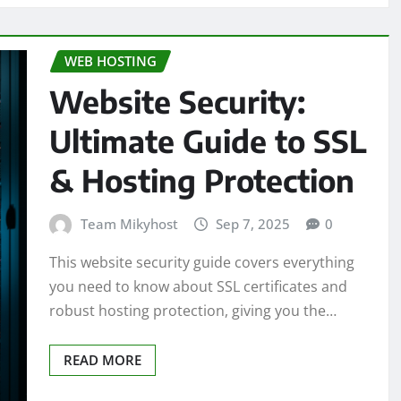
WEB HOSTING
Website Security:
Ultimate Guide to SSL
& Hosting Protection
Team Mikyhost
Sep 7, 2025
0
This website security guide covers everything
you need to know about SSL certificates and
robust hosting protection, giving you the…
READ MORE