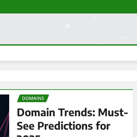
DOMAINS
Domain Trends: Must-
See Predictions for