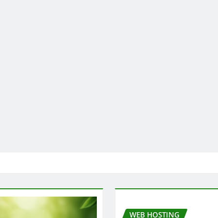
WEB HOSTING