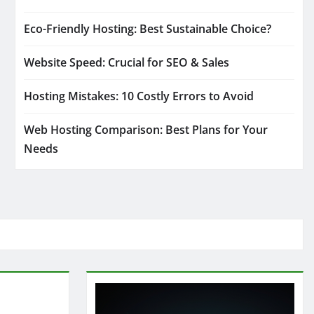
Eco-Friendly Hosting: Best Sustainable Choice?
Website Speed: Crucial for SEO & Sales
Hosting Mistakes: 10 Costly Errors to Avoid
Web Hosting Comparison: Best Plans for Your
Needs