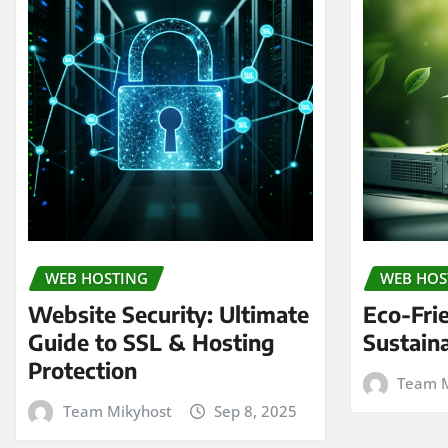
WEB HOSTING
WEB HOS
Website Security: Ultimate
Eco-Fri
Guide to SSL & Hosting
Sustain
Protection
Team M
Team Mikyhost
Sep 8, 2025