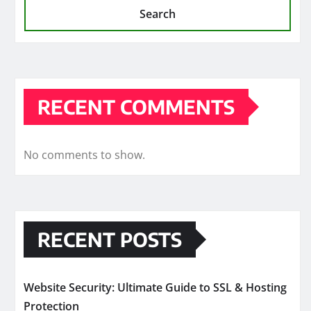
Search
RECENT COMMENTS
No comments to show.
RECENT POSTS
Website Security: Ultimate Guide to SSL & Hosting
Protection