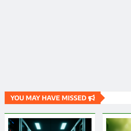
YOU MAY HAVE MISSED