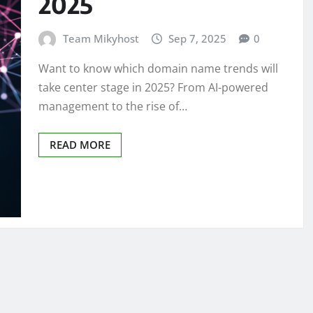
2025
Team Mikyhost
Sep 7, 2025
0
Want to know which domain name trends will
take center stage in 2025? From AI-powered
management to the rise of…
READ MORE