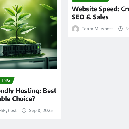
Website Speed: Cru
SEO & Sales
Team Mikyhost
S
TING
endly Hosting: Best
able Choice?
ikyhost
Sep 8, 2025