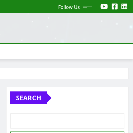
Follow Us
SEARCH