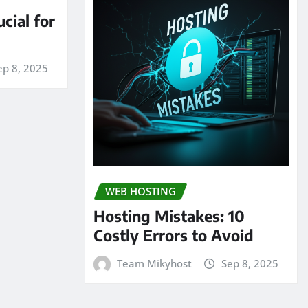
cial for
ep 8, 2025
WEB HOSTING
Hosting Mistakes: 10
Costly Errors to Avoid
Team Mikyhost
Sep 8, 2025