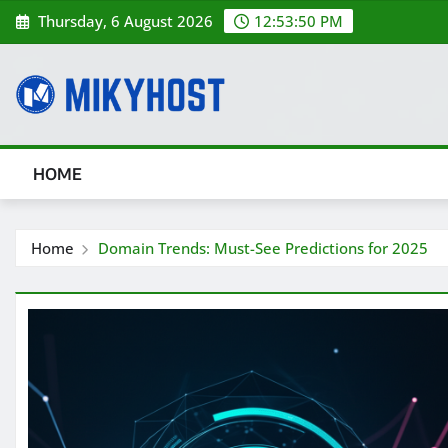
Skip
Thursday, 6 August 2026
12:53:50 PM
to
content
HOME
Home
Domain Trends: Must-See Predictions for 2025