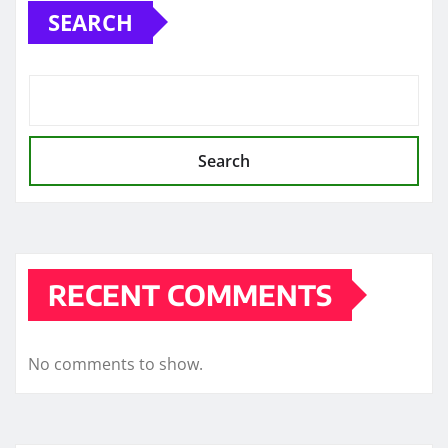
SEARCH
Search
RECENT COMMENTS
No comments to show.