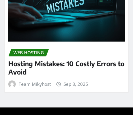
WEB HOSTING
Hosting Mistakes: 10 Costly Errors to
Avoid
Team Mikyhost
Sep 8, 2025