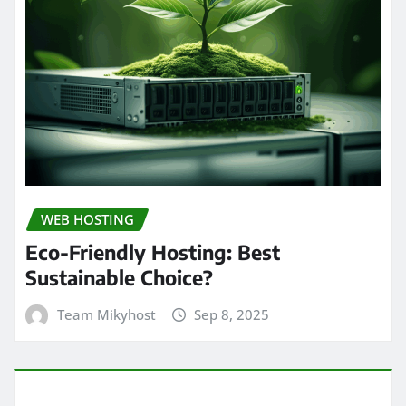
WEB HOSTING
Eco-Friendly Hosting: Best
Sustainable Choice?
Team Mikyhost
Sep 8, 2025