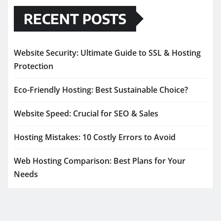
RECENT POSTS
Website Security: Ultimate Guide to SSL & Hosting
Protection
Eco-Friendly Hosting: Best Sustainable Choice?
Website Speed: Crucial for SEO & Sales
Hosting Mistakes: 10 Costly Errors to Avoid
Web Hosting Comparison: Best Plans for Your
Needs