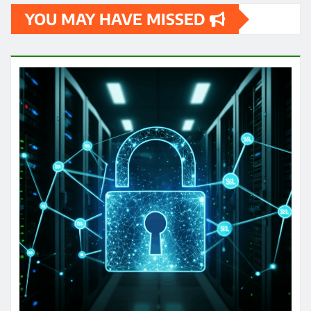
YOU MAY HAVE MISSED