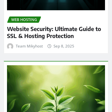
WEB HOSTING
Website Security: Ultimate Guide to
SSL & Hosting Protection
Team Mikyhost
Sep 8, 2025