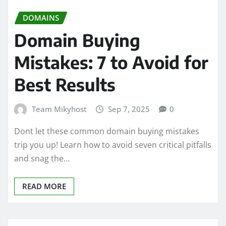
DOMAINS
Domain Buying
Mistakes: 7 to Avoid for
Best Results
Team Mikyhost
Sep 7, 2025
0
Dont let these common domain buying mistakes
trip you up! Learn how to avoid seven critical pitfalls
and snag the…
READ MORE