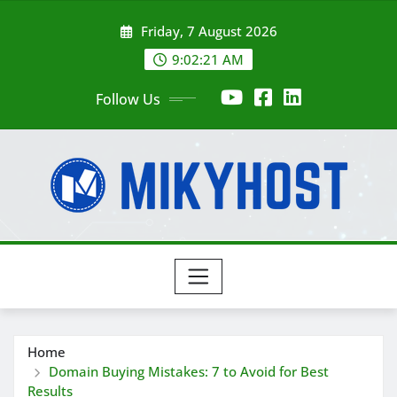
Skip
Friday, 7 August 2026
to
content
9:02:22 AM
Follow Us
Home
Domain Buying Mistakes: 7 to Avoid for Best
Results