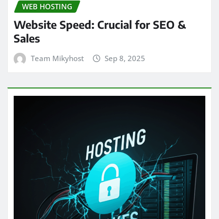
WEB HOSTING
Website Speed: Crucial for SEO &
Sales
Team Mikyhost
Sep 8, 2025