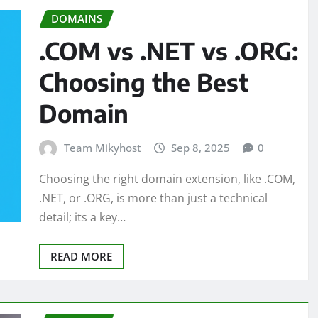
DOMAINS
.COM vs .NET vs .ORG:
Choosing the Best
Domain
Team Mikyhost
Sep 8, 2025
0
Choosing the right domain extension, like .COM,
.NET, or .ORG, is more than just a technical
detail; its a key…
READ MORE