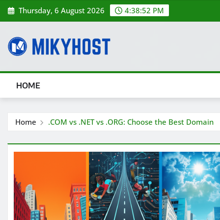
Skip
Thursday, 6 August 2026
4:38:53 PM
to
content
HOME
Home
.COM vs .NET vs .ORG: Choose the Best Domain