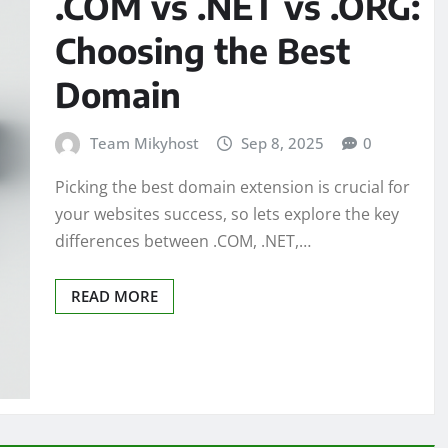
.COM vs .NET vs .ORG:
Choosing the Best
Domain
Team Mikyhost
Sep 8, 2025
0
Picking the best domain extension is crucial for
your websites success, so lets explore the key
differences between .COM, .NET,…
READ MORE