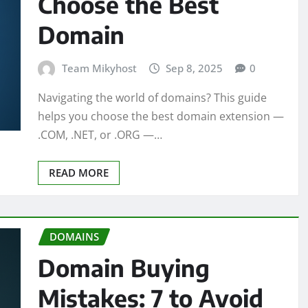
Choose the Best
Domain
Team Mikyhost
Sep 8, 2025
0
Navigating the world of domains? This guide
helps you choose the best domain extension —
.COM, .NET, or .ORG —…
READ MORE
DOMAINS
Domain Buying
Mistakes: 7 to Avoid