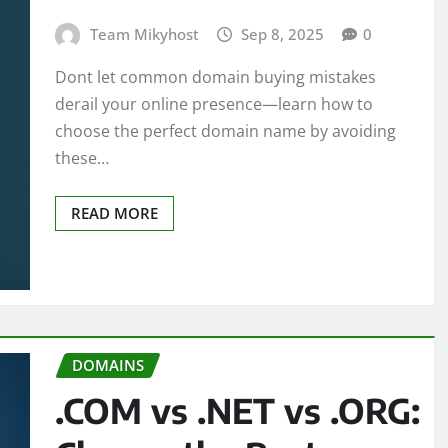
Team Mikyhost
Sep 8, 2025
0
Dont let common domain buying mistakes
derail your online presence—learn how to
choose the perfect domain name by avoiding
these…
READ MORE
DOMAINS
.COM vs .NET vs .ORG: