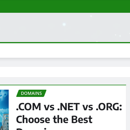
DOMAINS
.COM vs .NET vs .ORG:
Choose the Best