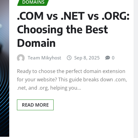
DOMAINS
.COM vs .NET vs .ORG:
Choosing the Best
Domain
Team Mikyhost
Sep 8, 2025
0
Ready to choose the perfect domain extension
for your website? This guide breaks down .com,
.net, and .org, helping you…
READ MORE