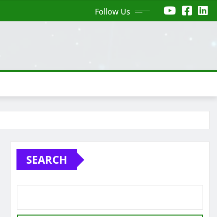
Follow Us
SEARCH