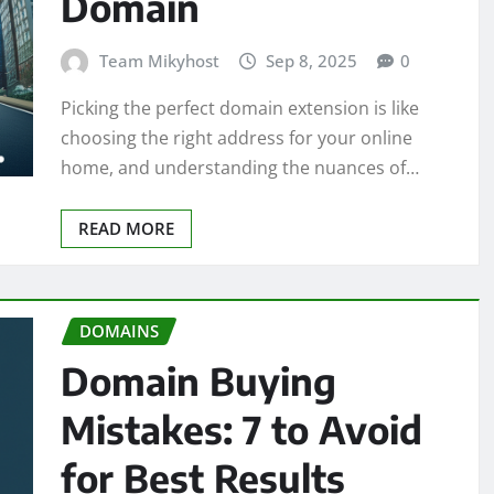
Domain
Team Mikyhost
Sep 8, 2025
0
Picking the perfect domain extension is like
choosing the right address for your online
home, and understanding the nuances of…
READ MORE
DOMAINS
Domain Buying
Mistakes: 7 to Avoid
for Best Results