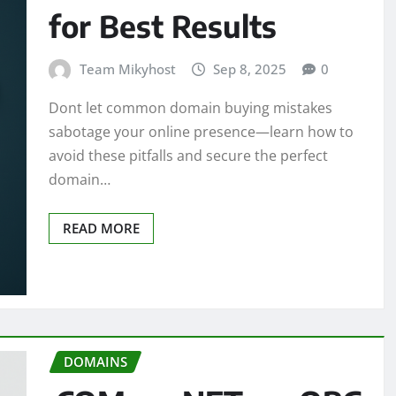
for Best Results
Team Mikyhost
Sep 8, 2025
0
Dont let common domain buying mistakes
sabotage your online presence—learn how to
avoid these pitfalls and secure the perfect
domain…
READ MORE
DOMAINS