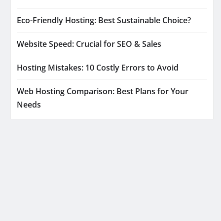
Eco-Friendly Hosting: Best Sustainable Choice?
Website Speed: Crucial for SEO & Sales
Hosting Mistakes: 10 Costly Errors to Avoid
Web Hosting Comparison: Best Plans for Your
Needs