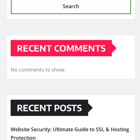
Search
RECENT COMMENTS
No comments to show.
RECENT POSTS
Website Security: Ultimate Guide to SSL & Hosting
Protection