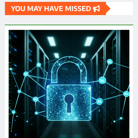
YOU MAY HAVE MISSED