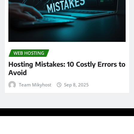
WEB HOSTING
Hosting Mistakes: 10 Costly Errors to
Avoid
Team Mikyhost
Sep 8, 2025