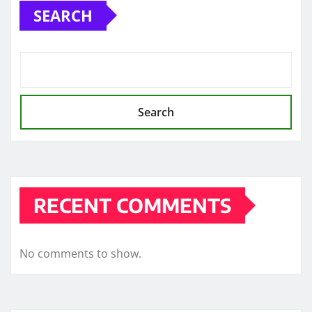
SEARCH
Search
RECENT COMMENTS
No comments to show.