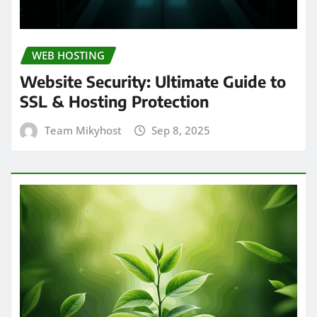
WEB HOSTING
Website Security: Ultimate Guide to
SSL & Hosting Protection
Team Mikyhost
Sep 8, 2025