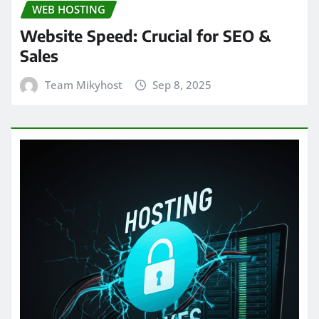
WEB HOSTING
Website Speed: Crucial for SEO &
Sales
Team Mikyhost
Sep 8, 2025