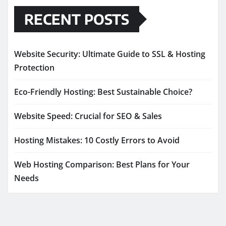
RECENT POSTS
Website Security: Ultimate Guide to SSL & Hosting
Protection
Eco-Friendly Hosting: Best Sustainable Choice?
Website Speed: Crucial for SEO & Sales
Hosting Mistakes: 10 Costly Errors to Avoid
Web Hosting Comparison: Best Plans for Your
Needs