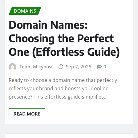
DOMAINS
Domain Names:
Choosing the Perfect
One (Effortless Guide)
Team Mikyhost
Sep 7, 2025
0
Ready to choose a domain name that perfectly
reflects your brand and boosts your online
presence? This effortless guide simplifies…
READ MORE