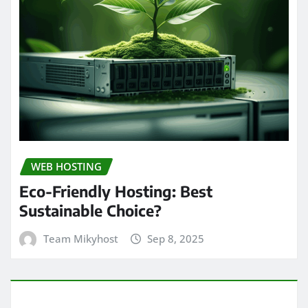
WEB HOSTING
Eco-Friendly Hosting: Best
Sustainable Choice?
Team Mikyhost
Sep 8, 2025