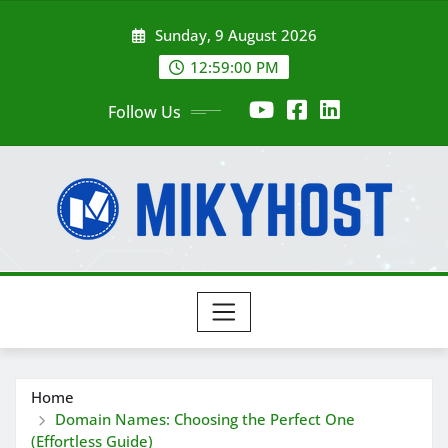
Skip
Sunday, 9 August 2026
to
content
12:59:01 PM
Follow Us
Home
Domain Names: Choosing the Perfect One
(Effortless Guide)