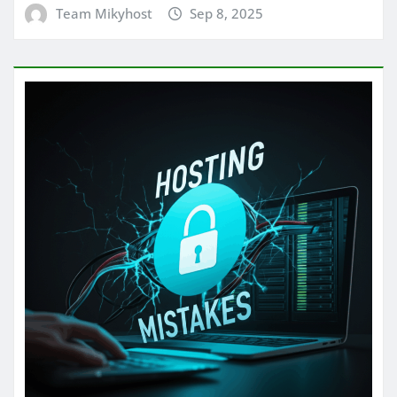
Team Mikyhost
Sep 8, 2025