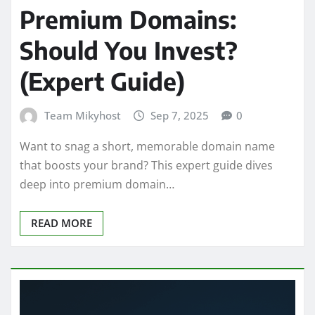
Premium Domains:
Should You Invest?
(Expert Guide)
Team Mikyhost
Sep 7, 2025
0
Want to snag a short, memorable domain name
that boosts your brand? This expert guide dives
deep into premium domain…
READ MORE