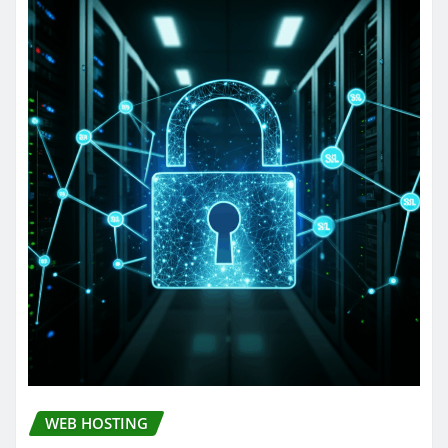
WEB HOSTING