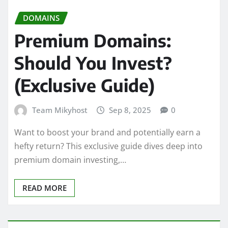
DOMAINS
Premium Domains:
Should You Invest?
(Exclusive Guide)
Team Mikyhost
Sep 8, 2025
0
Want to boost your brand and potentially earn a
hefty return? This exclusive guide dives deep into
premium domain investing,…
READ MORE