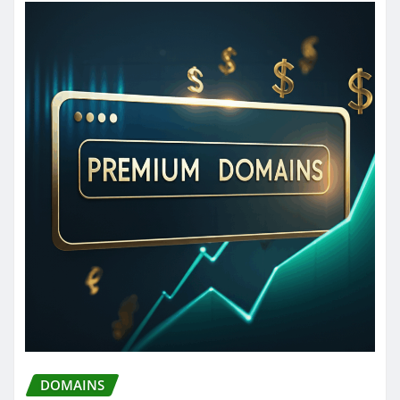
DOMAINS