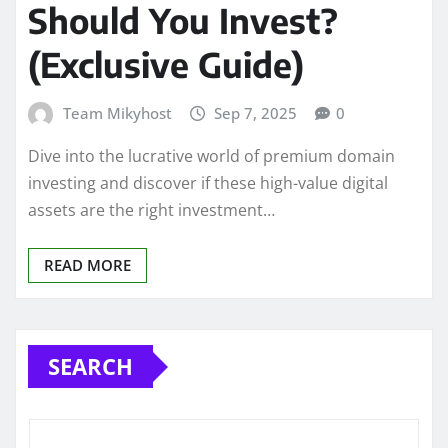
Should You Invest?
(Exclusive Guide)
Team Mikyhost
Sep 7, 2025
0
Dive into the lucrative world of premium domain
investing and discover if these high-value digital
assets are the right investment…
READ MORE
SEARCH