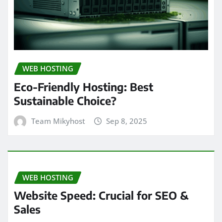
WEB HOSTING
Eco-Friendly Hosting: Best
Sustainable Choice?
Team Mikyhost
Sep 8, 2025
WEB HOSTING
Website Speed: Crucial for SEO &
Sales