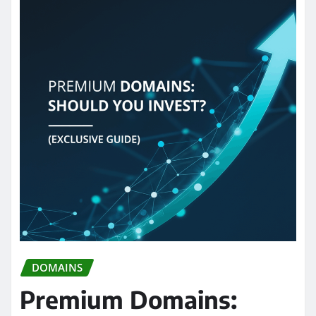
DOMAINS
Premium Domains: