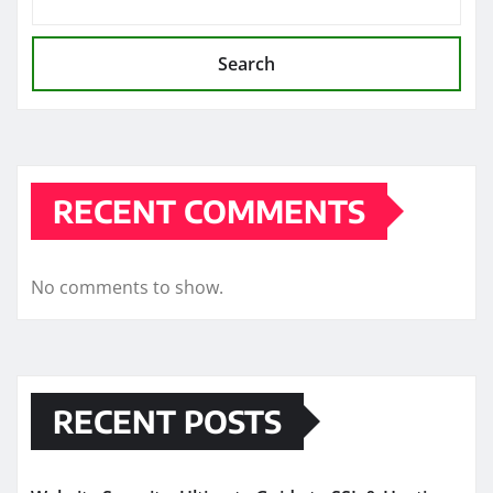
Search
RECENT COMMENTS
No comments to show.
RECENT POSTS