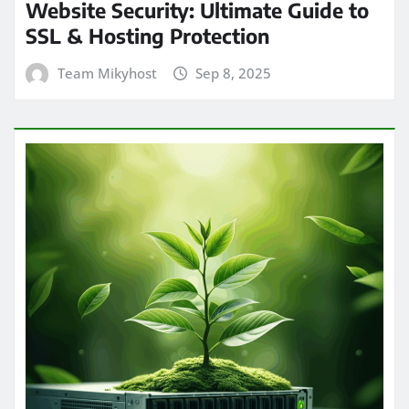
Website Security: Ultimate Guide to
SSL & Hosting Protection
Team Mikyhost
Sep 8, 2025