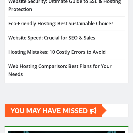
Website Security: Ultimate Guide to SSL & Hosting
Protection
Eco-Friendly Hosting: Best Sustainable Choice?
Website Speed: Crucial for SEO & Sales
Hosting Mistakes: 10 Costly Errors to Avoid
Web Hosting Comparison: Best Plans for Your
Needs
YOU MAY HAVE MISSED