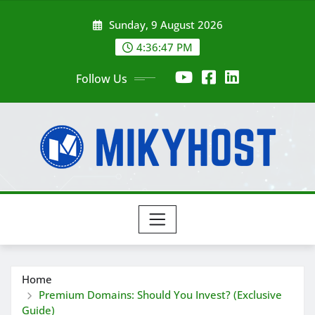
Skip
Sunday, 9 August 2026
to
content
4:36:48 PM
Follow Us
Home
Premium Domains: Should You Invest? (Exclusive
Guide)