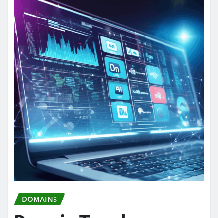
DOMAINS