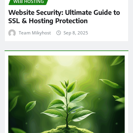
WEB HOSTING
Website Security: Ultimate Guide to
SSL & Hosting Protection
Team Mikyhost
Sep 8, 2025