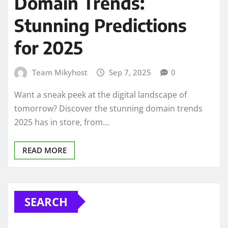
Domain Trends:
Stunning Predictions
for 2025
Team Mikyhost
Sep 7, 2025
0
Want a sneak peek at the digital landscape of
tomorrow? Discover the stunning domain trends
2025 has in store, from…
READ MORE
SEARCH