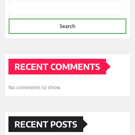
Search
RECENT COMMENTS
No comments to show.
RECENT POSTS