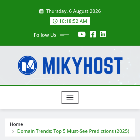
Skip
Thursday, 6 August 2026
to
content
10:18:52 AM
Follow Us
Home
Domain Trends: Top 5 Must-See Predictions (2025)