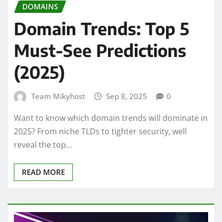
DOMAINS
Domain Trends: Top 5
Must-See Predictions
(2025)
Team Mikyhost
Sep 8, 2025
0
Want to know which domain trends will dominate in
2025? From niche TLDs to tighter security, well
reveal the top…
READ MORE