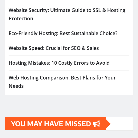
Website Security: Ultimate Guide to SSL & Hosting
Protection
Eco-Friendly Hosting: Best Sustainable Choice?
Website Speed: Crucial for SEO & Sales
Hosting Mistakes: 10 Costly Errors to Avoid
Web Hosting Comparison: Best Plans for Your
Needs
YOU MAY HAVE MISSED