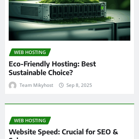
WEB HOSTING
Eco-Friendly Hosting: Best
Sustainable Choice?
Team Mikyhost
Sep 8, 2025
WEB HOSTING
Website Speed: Crucial for SEO &