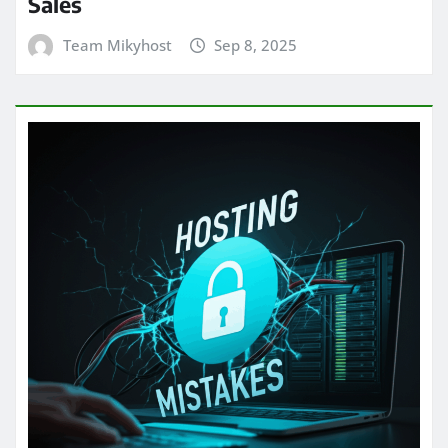
Sales
Team Mikyhost
Sep 8, 2025