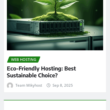
WEB HOSTING
Eco-Friendly Hosting: Best
Sustainable Choice?
Team Mikyhost
Sep 8, 2025