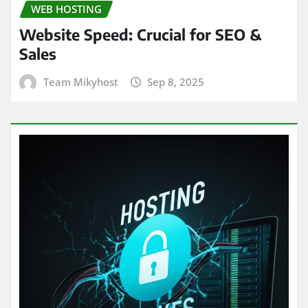
WEB HOSTING
Website Speed: Crucial for SEO &
Sales
Team Mikyhost
Sep 8, 2025