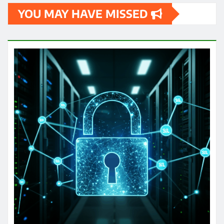
YOU MAY HAVE MISSED