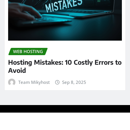
WEB HOSTING
Hosting Mistakes: 10 Costly Errors to
Avoid
Team Mikyhost
Sep 8, 2025