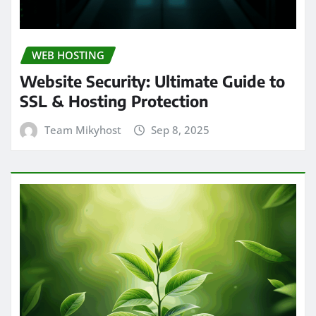
WEB HOSTING
Website Security: Ultimate Guide to
SSL & Hosting Protection
Team Mikyhost
Sep 8, 2025