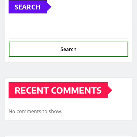
SEARCH
Search
RECENT COMMENTS
No comments to show.