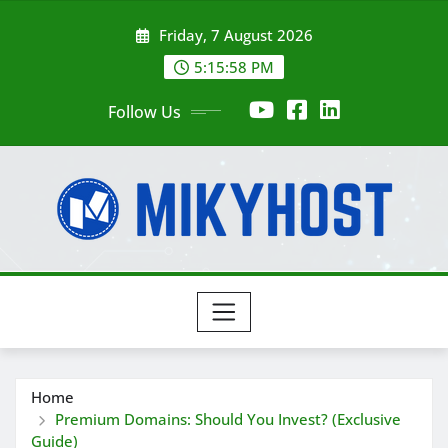
Skip
Friday, 7 August 2026
to
content
5:15:59 PM
Follow Us
Home
Premium Domains: Should You Invest? (Exclusive
Guide)