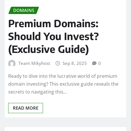
DOMAINS
Premium Domains:
Should You Invest?
(Exclusive Guide)
Team Mikyhost
Sep 8, 2025
0
Ready to dive into the lucrative world of premium
domain investing? This exclusive guide reveals the
secrets to navigating this…
READ MORE