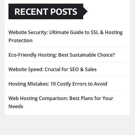
RECENT POSTS
Website Security: Ultimate Guide to SSL & Hosting
Protection
Eco-Friendly Hosting: Best Sustainable Choice?
Website Speed: Crucial for SEO & Sales
Hosting Mistakes: 10 Costly Errors to Avoid
Web Hosting Comparison: Best Plans for Your
Needs