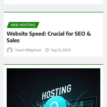
WEB HOSTING
Website Speed: Crucial for SEO &
Sales
Team Mikyhost
Sep 8, 2025