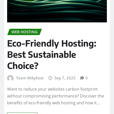
WEB HOSTING
Eco-Friendly Hosting:
Best Sustainable
Choice?
Team Mikyhost
Sep 7, 2025
0
Want to reduce your websites carbon footprint
without compromising performance? Discover the
benefits of eco-friendly web hosting and how it…