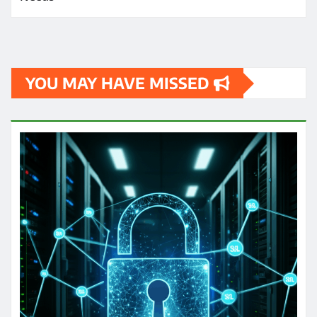
YOU MAY HAVE MISSED