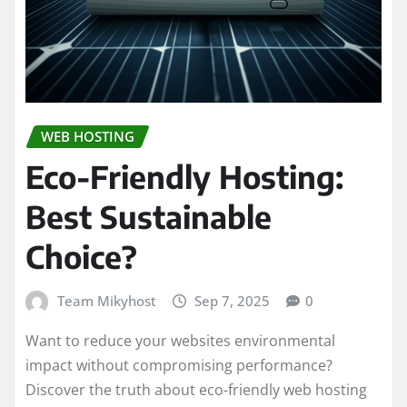
WEB HOSTING
Eco-Friendly Hosting:
Best Sustainable
Choice?
Team Mikyhost
Sep 7, 2025
0
Want to reduce your websites environmental
impact without compromising performance?
Discover the truth about eco-friendly web hosting