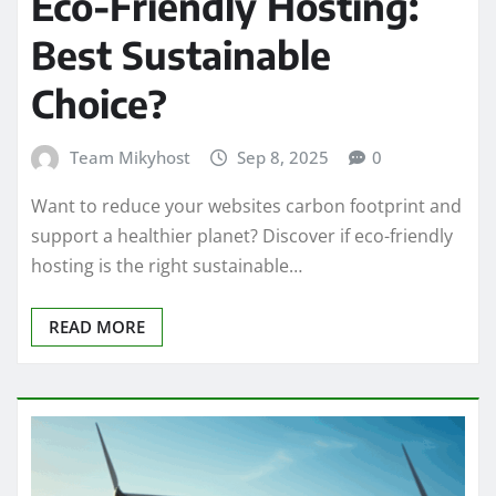
Eco-Friendly Hosting:
Best Sustainable
Choice?
Team Mikyhost
Sep 8, 2025
0
Want to reduce your websites carbon footprint and
support a healthier planet? Discover if eco-friendly
hosting is the right sustainable…
READ MORE