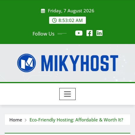
Skip
Friday, 7 August 2026
to
content
8:53:03 AM
Follow Us
Home
Eco-Friendly Hosting: Affordable & Worth It?