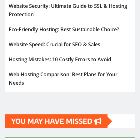
Website Security: Ultimate Guide to SSL & Hosting
Protection
Eco-Friendly Hosting: Best Sustainable Choice?
Website Speed: Crucial for SEO & Sales
Hosting Mistakes: 10 Costly Errors to Avoid
Web Hosting Comparison: Best Plans for Your
Needs
YOU MAY HAVE MISSED