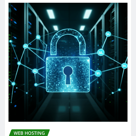
WEB HOSTING