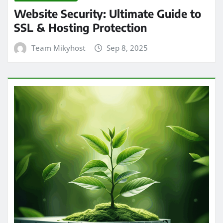
Website Security: Ultimate Guide to
SSL & Hosting Protection
Team Mikyhost
Sep 8, 2025