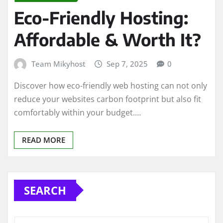
Eco-Friendly Hosting:
Affordable & Worth It?
Team Mikyhost
Sep 7, 2025
0
Discover how eco-friendly web hosting can not only
reduce your websites carbon footprint but also fit
comfortably within your budget.…
READ MORE
SEARCH