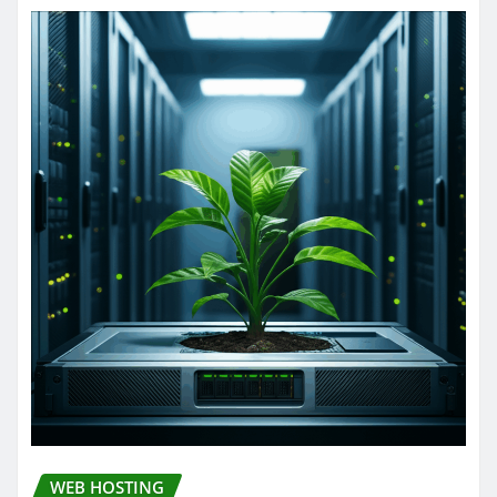
WEB HOSTING