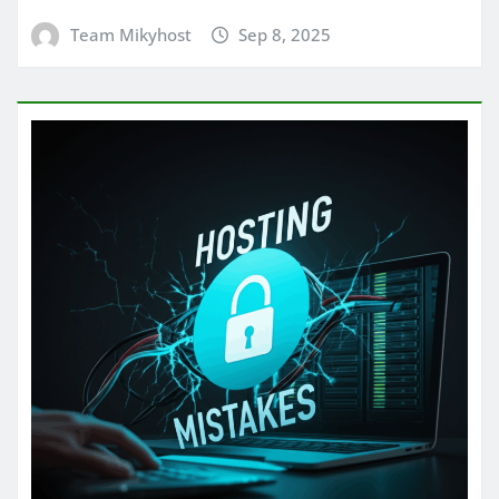
Team Mikyhost
Sep 8, 2025