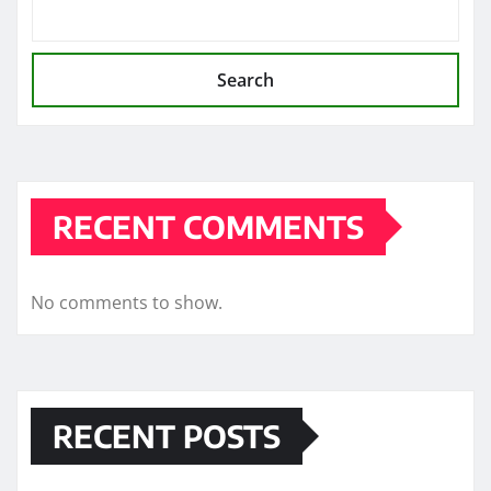
Search
RECENT COMMENTS
No comments to show.
RECENT POSTS