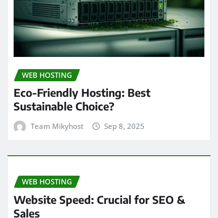
WEB HOSTING
Eco-Friendly Hosting: Best
Sustainable Choice?
Team Mikyhost
Sep 8, 2025
WEB HOSTING
Website Speed: Crucial for SEO &
Sales