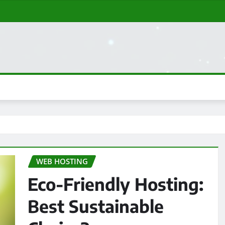
WEB HOSTING
Eco-Friendly Hosting:
Best Sustainable