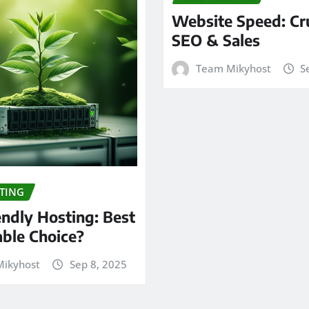
Website Speed: Cru
SEO & Sales
Team Mikyhost
S
TING
endly Hosting: Best
able Choice?
ikyhost
Sep 8, 2025