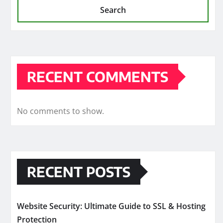
Search
RECENT COMMENTS
No comments to show.
RECENT POSTS
Website Security: Ultimate Guide to SSL & Hosting
Protection