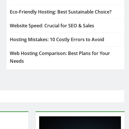
Eco-Friendly Hosting: Best Sustainable Choice?
Website Speed: Crucial for SEO & Sales
Hosting Mistakes: 10 Costly Errors to Avoid
Web Hosting Comparison: Best Plans for Your
Needs