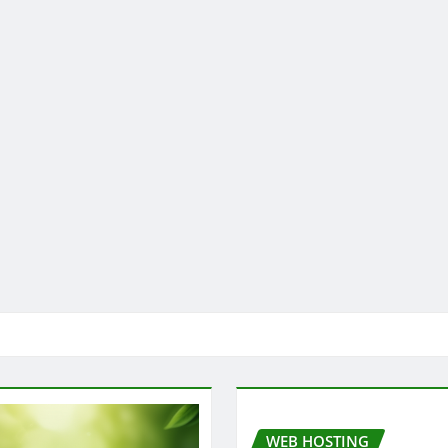
WEB HOSTING