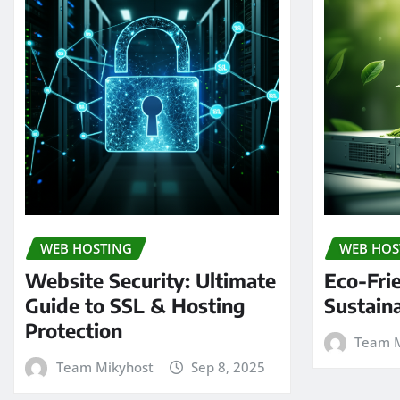
WEB HOSTING
WEB HOS
Website Security: Ultimate
Eco-Fri
Guide to SSL & Hosting
Sustain
Protection
Team M
Team Mikyhost
Sep 8, 2025