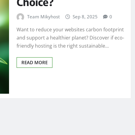
Choice?
Team Mikyhost
Sep 8, 2025
0
Want to reduce your websites carbon footprint
and support a healthier planet? Discover if eco-
friendly hosting is the right sustainable…
READ MORE