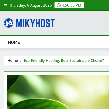
Skip
Thursday, 6 August 2026
4:50:56 PM
to
content
HOME
Home
Eco-Friendly Hosting: Best Sustainable Choice?