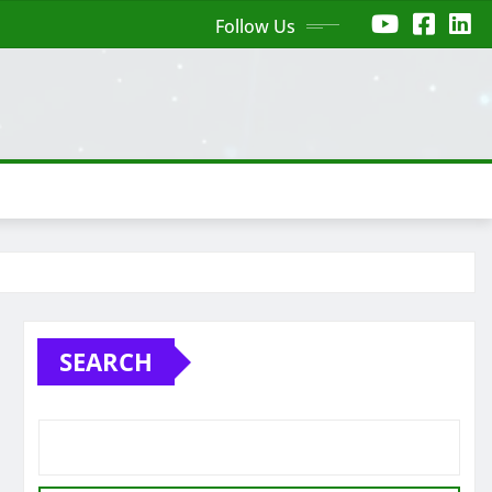
Follow Us
SEARCH