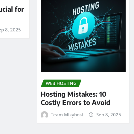
cial for
ep 8, 2025
WEB HOSTING
Hosting Mistakes: 10
Costly Errors to Avoid
Team Mikyhost
Sep 8, 2025