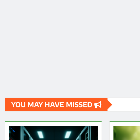
YOU MAY HAVE MISSED