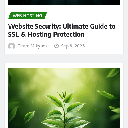
WEB HOSTING
Website Security: Ultimate Guide to
SSL & Hosting Protection
Team Mikyhost
Sep 8, 2025