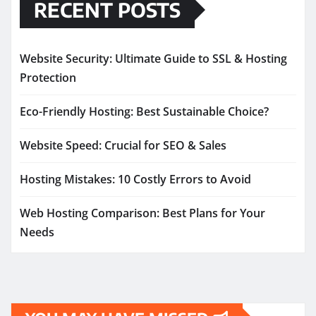
RECENT POSTS
Website Security: Ultimate Guide to SSL & Hosting
Protection
Eco-Friendly Hosting: Best Sustainable Choice?
Website Speed: Crucial for SEO & Sales
Hosting Mistakes: 10 Costly Errors to Avoid
Web Hosting Comparison: Best Plans for Your
Needs