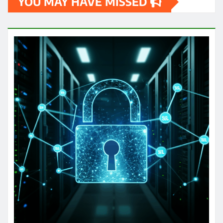
YOU MAY HAVE MISSED