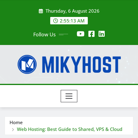
Skip
Thursday, 6 August 2026
to
content
2:55:14 AM
Follow Us
Home
Web Hosting: Best Guide to Shared, VPS & Cloud