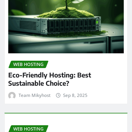
WEB HOSTING
Eco-Friendly Hosting: Best
Sustainable Choice?
Team Mikyhost
Sep 8, 2025
WEB HOSTING