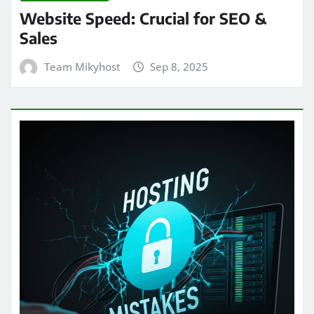
Website Speed: Crucial for SEO &
Sales
Team Mikyhost
Sep 8, 2025