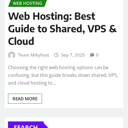
WEB HOSTING
Web Hosting: Best
Guide to Shared, VPS &
Cloud
Team Mikyhost
Sep 7, 2025
0
Choosing the right web hosting options can be
confusing, but this guide breaks down shared, VPS,
and cloud hosting to…
READ MORE
SEARCH