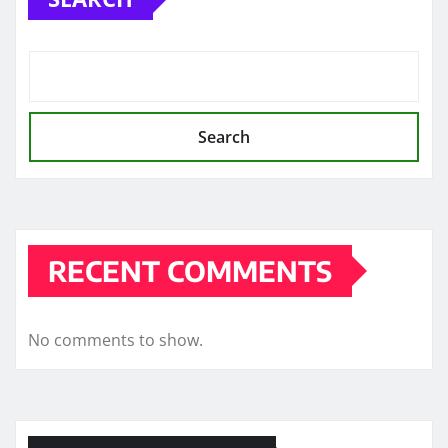
Search
RECENT COMMENTS
No comments to show.