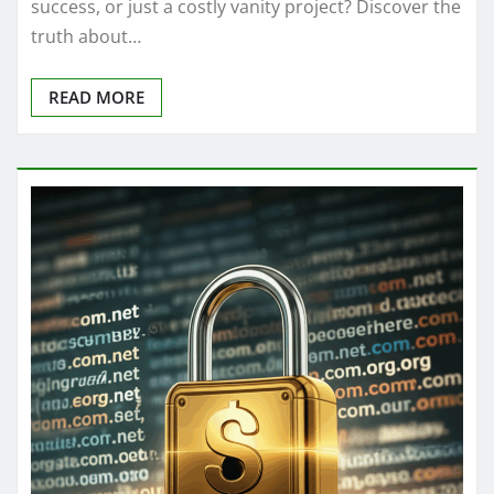
success, or just a costly vanity project? Discover the
truth about…
READ MORE