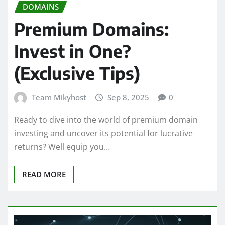
DOMAINS
Premium Domains:
Invest in One?
(Exclusive Tips)
Team Mikyhost
Sep 8, 2025
0
Ready to dive into the world of premium domain
investing and uncover its potential for lucrative
returns? Well equip you…
READ MORE