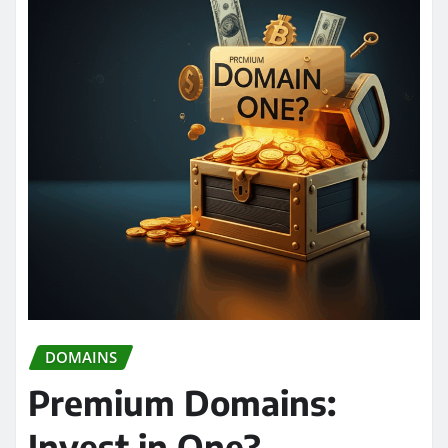
DOMAINS
Premium Domains:
Invest in One?