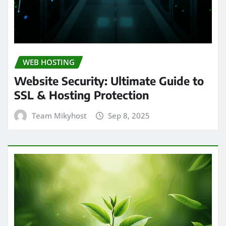
WEB HOSTING
Website Security: Ultimate Guide to
SSL & Hosting Protection
Team Mikyhost
Sep 8, 2025