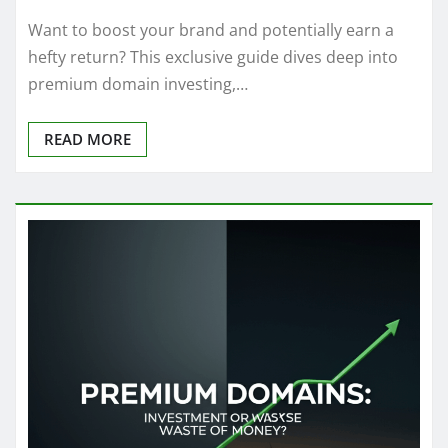
Want to boost your brand and potentially earn a
hefty return? This exclusive guide dives deep into
premium domain investing,…
READ MORE