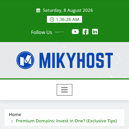
Skip
Saturday, 8 August 2026
to
content
1:36:28 AM
Follow Us
Home
Premium Domains: Invest in One? (Exclusive Tips)