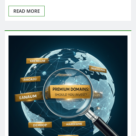
READ MORE