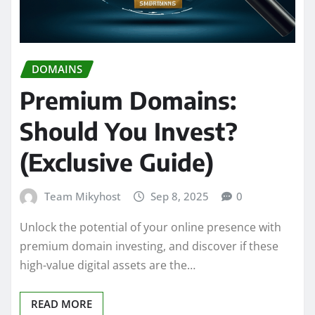
DOMAINS
Premium Domains:
Should You Invest?
(Exclusive Guide)
Team Mikyhost
Sep 8, 2025
0
Unlock the potential of your online presence with
premium domain investing, and discover if these
high-value digital assets are the…
READ MORE