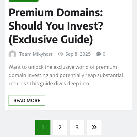
Premium Domains:
Should You Invest?
(Exclusive Guide)
Team Mikyhost
Sep 8, 2025
0
Want to unlock the exclusive world of premium
domain investing and potentially reap substantial
returns? This guide dives deep into…
READ MORE
Posts
1
2
3