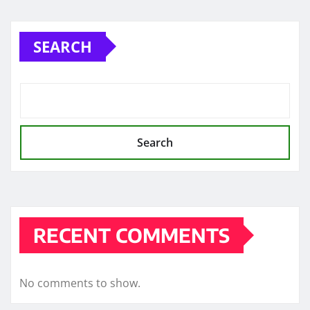
pagination
SEARCH
Search
RECENT COMMENTS
No comments to show.