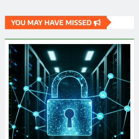
YOU MAY HAVE MISSED