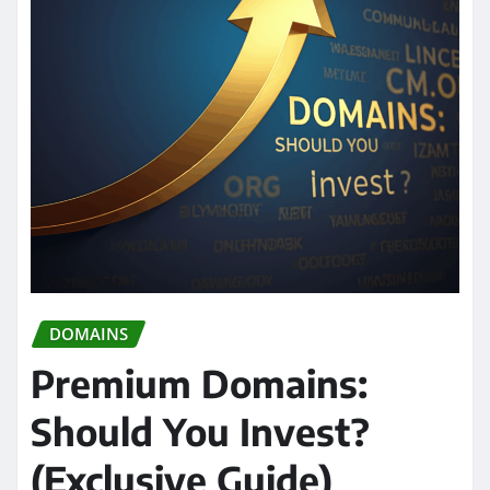
DOMAINS
Premium Domains:
Should You Invest?
(Exclusive Guide)