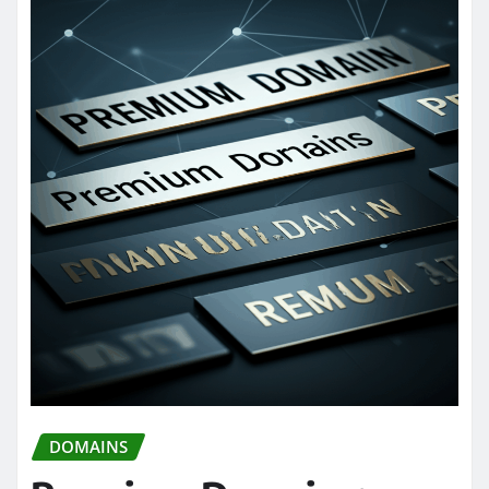
DOMAINS