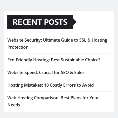
RECENT POSTS
Website Security: Ultimate Guide to SSL & Hosting
Protection
Eco-Friendly Hosting: Best Sustainable Choice?
Website Speed: Crucial for SEO & Sales
Hosting Mistakes: 10 Costly Errors to Avoid
Web Hosting Comparison: Best Plans for Your
Needs