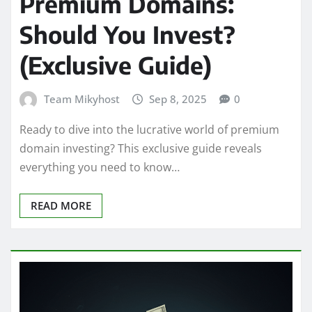
Premium Domains:
Should You Invest?
(Exclusive Guide)
Team Mikyhost
Sep 8, 2025
0
Ready to dive into the lucrative world of premium
domain investing? This exclusive guide reveals
everything you need to know…
READ MORE