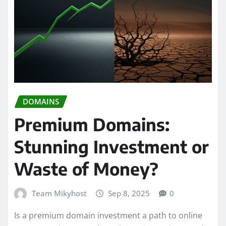
DOMAINS
Premium Domains:
Stunning Investment or
Waste of Money?
Team Mikyhost
Sep 8, 2025
0
Is a premium domain investment a path to online