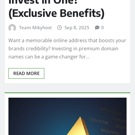
(Exclusive Benefits)
Team Mikyhost
Sep 8, 2025
0
Want a memorable online address that boosts your
brands credibility? Investing in premium domain
names can be a game-changer for…
READ MORE