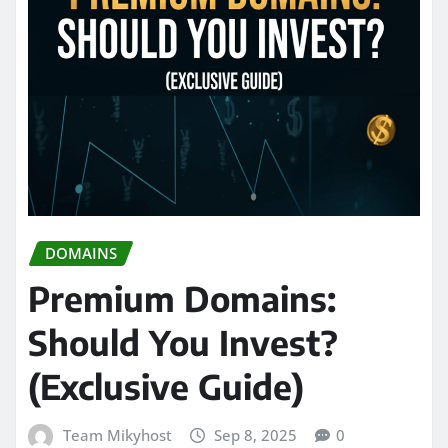
DOMAINS
Premium Domains:
Should You Invest?
(Exclusive Guide)
Team Mikyhost
Sep 8, 2025
0