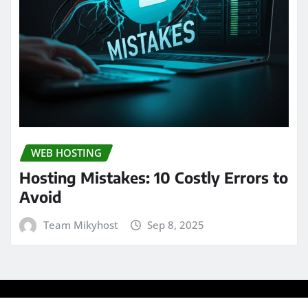
WEB HOSTING
Hosting Mistakes: 10 Costly Errors to
Avoid
Team Mikyhost
Sep 8, 2025