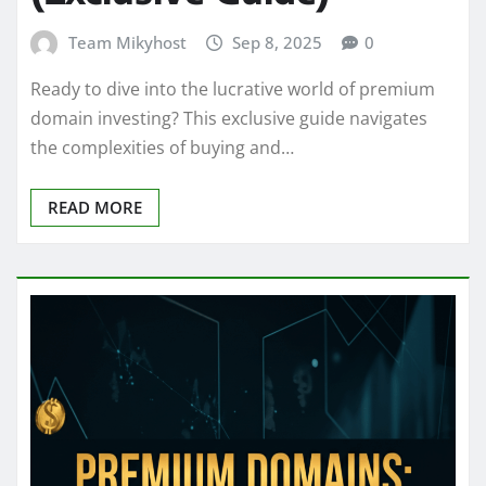
Team Mikyhost
Sep 8, 2025
0
Ready to dive into the lucrative world of premium
domain investing? This exclusive guide navigates
the complexities of buying and…
READ MORE