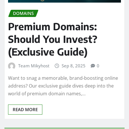
DOMAINS
Premium Domains:
Should You Invest?
(Exclusive Guide)
Team Mikyhost
Sep 8, 2025
0
Want to snag a memorable, brand-boosting online
address? Our exclusive guide dives deep into the
world of premium domain names,…
READ MORE