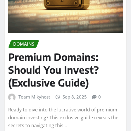
DOMAINS
Premium Domains:
Should You Invest?
(Exclusive Guide)
Team Mikyhost
Sep 8, 2025
0
Ready to dive into the lucrative world of premium
domain investing? This exclusive guide reveals the
secrets to navigating this…