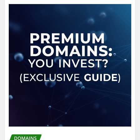
DOMAINS