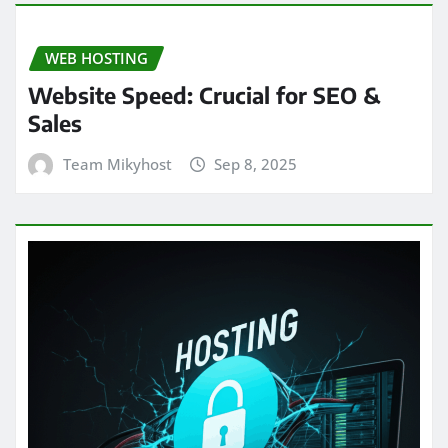
WEB HOSTING
Website Speed: Crucial for SEO &
Sales
Team Mikyhost
Sep 8, 2025