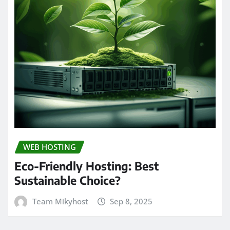
WEB HOSTING
Eco-Friendly Hosting: Best
Sustainable Choice?
Team Mikyhost
Sep 8, 2025