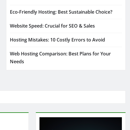
Eco-Friendly Hosting: Best Sustainable Choice?
Website Speed: Crucial for SEO & Sales
Hosting Mistakes: 10 Costly Errors to Avoid
Web Hosting Comparison: Best Plans for Your
Needs