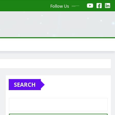
Follow Us
SEARCH