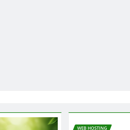
WEB HOSTING