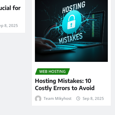
cial for
ep 8, 2025
WEB HOSTING
Hosting Mistakes: 10
Costly Errors to Avoid
Team Mikyhost
Sep 8, 2025