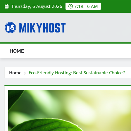
Skip
Thursday, 6 August 2026
7:19:17 AM
to
content
HOME
Home
Eco-Friendly Hosting: Best Sustainable Choice?