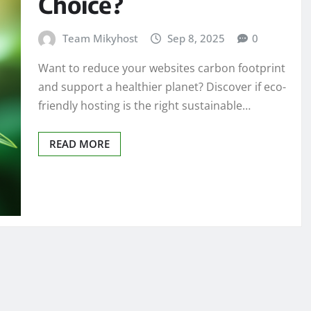
Choice?
Team Mikyhost
Sep 8, 2025
0
Want to reduce your websites carbon footprint
and support a healthier planet? Discover if eco-
friendly hosting is the right sustainable…
READ MORE