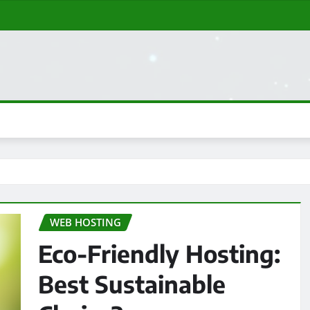
WEB HOSTING
Eco-Friendly Hosting:
Best Sustainable