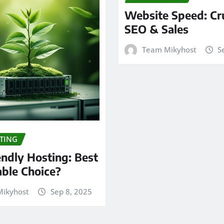
Website Speed: Cru
SEO & Sales
Team Mikyhost
S
TING
endly Hosting: Best
able Choice?
ikyhost
Sep 8, 2025