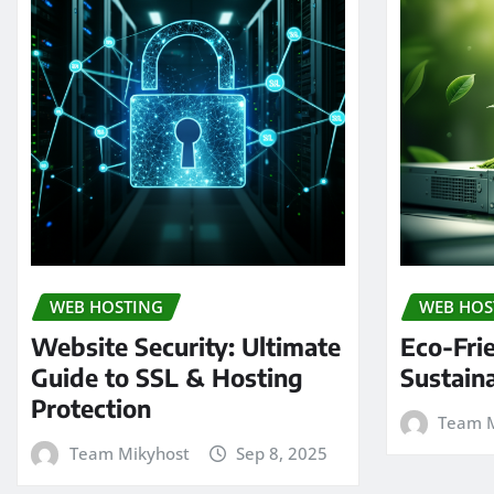
WEB HOSTING
WEB HOS
Website Security: Ultimate
Eco-Fri
Guide to SSL & Hosting
Sustain
Protection
Team M
Team Mikyhost
Sep 8, 2025