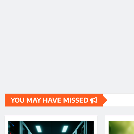
YOU MAY HAVE MISSED