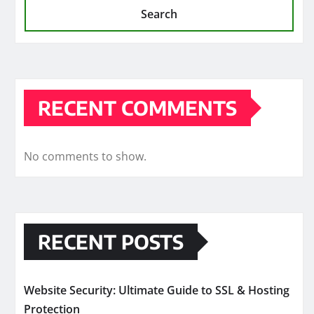
Search
RECENT COMMENTS
No comments to show.
RECENT POSTS
Website Security: Ultimate Guide to SSL & Hosting
Protection