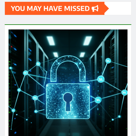
YOU MAY HAVE MISSED