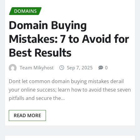
DOMAINS
Domain Buying
Mistakes: 7 to Avoid for
Best Results
Team Mikyhost
Sep 7, 2025
0
Dont let common domain buying mistakes derail
your online success; learn how to avoid these seven
pitfalls and secure the…
READ MORE