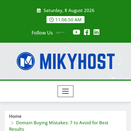
Skip
Saturday, 8 August 2026
to
content
11:06:50 AM
Follow Us
Home
Domain Buying Mistakes: 7 to Avoid for Best
Results