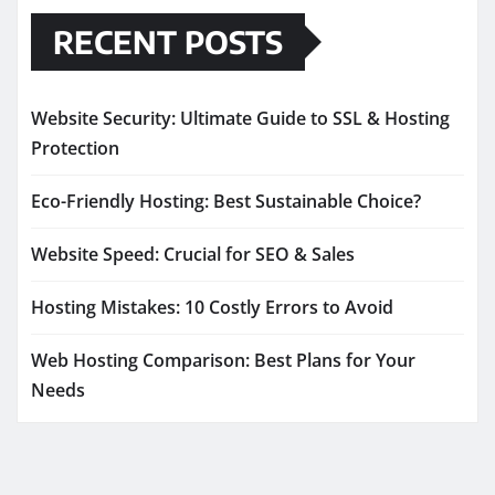
RECENT POSTS
Website Security: Ultimate Guide to SSL & Hosting
Protection
Eco-Friendly Hosting: Best Sustainable Choice?
Website Speed: Crucial for SEO & Sales
Hosting Mistakes: 10 Costly Errors to Avoid
Web Hosting Comparison: Best Plans for Your
Needs