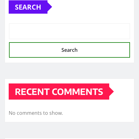
SEARCH
Search
RECENT COMMENTS
No comments to show.