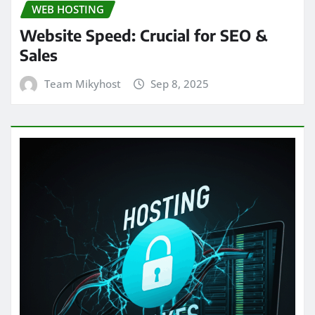
WEB HOSTING
Website Speed: Crucial for SEO &
Sales
Team Mikyhost
Sep 8, 2025