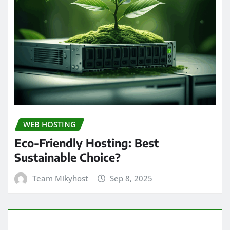
WEB HOSTING
Eco-Friendly Hosting: Best
Sustainable Choice?
Team Mikyhost
Sep 8, 2025