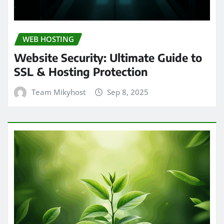
WEB HOSTING
Website Security: Ultimate Guide to
SSL & Hosting Protection
Team Mikyhost
Sep 8, 2025