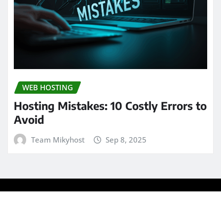
WEB HOSTING
Hosting Mistakes: 10 Costly Errors to
Avoid
Team Mikyhost
Sep 8, 2025