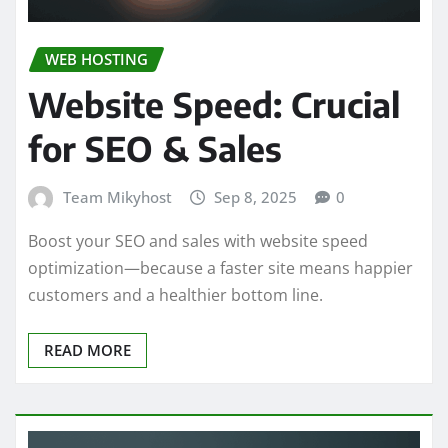
WEB HOSTING
Website Speed: Crucial
for SEO & Sales
Team Mikyhost
Sep 8, 2025
0
Boost your SEO and sales with website speed
optimization—because a faster site means happier
customers and a healthier bottom line.
READ MORE