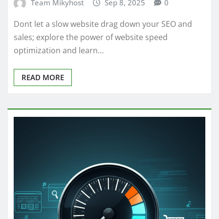
Team Mikyhost
Sep 8, 2025
0
Dont let a slow website drag down your SEO and
sales; explore the power of website speed
optimization and learn…
READ MORE