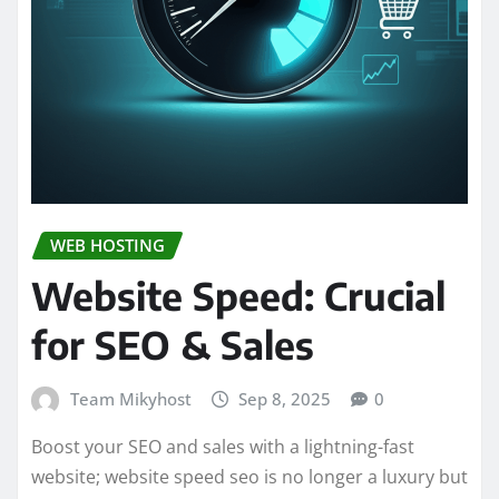
WEB HOSTING
Website Speed: Crucial
for SEO & Sales
Team Mikyhost
Sep 8, 2025
0
Boost your SEO and sales with a lightning-fast
website; website speed seo is no longer a luxury but