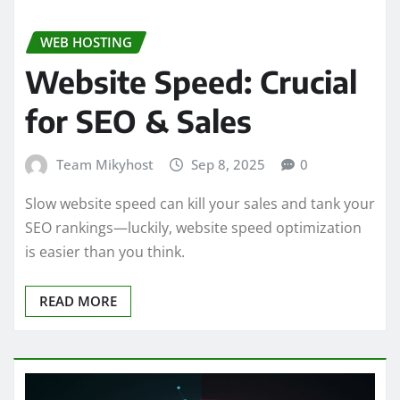
WEB HOSTING
Website Speed: Crucial
for SEO & Sales
Team Mikyhost
Sep 8, 2025
0
Slow website speed can kill your sales and tank your
SEO rankings—luckily, website speed optimization
is easier than you think.
READ MORE