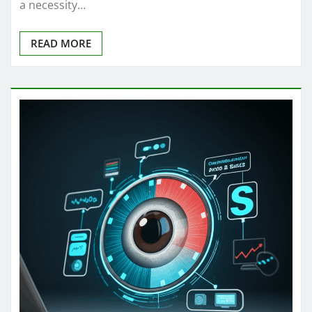
a necessity…
READ MORE