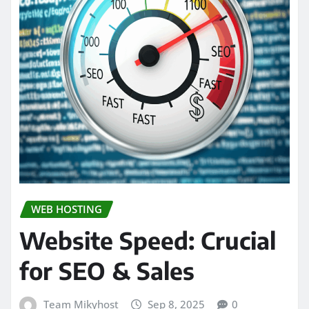
WEB HOSTING
Website Speed: Crucial
for SEO & Sales
Team Mikyhost
Sep 8, 2025
0