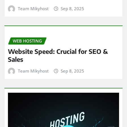
Team Mikyhost
Sep 8, 2025
WEB HOSTING
Website Speed: Crucial for SEO &
Sales
Team Mikyhost
Sep 8, 2025