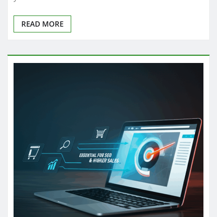
READ MORE