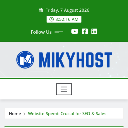
Skip
Friday, 7 August 2026
to
content
8:52:17 AM
Follow Us
Home
Website Speed: Crucial for SEO & Sales