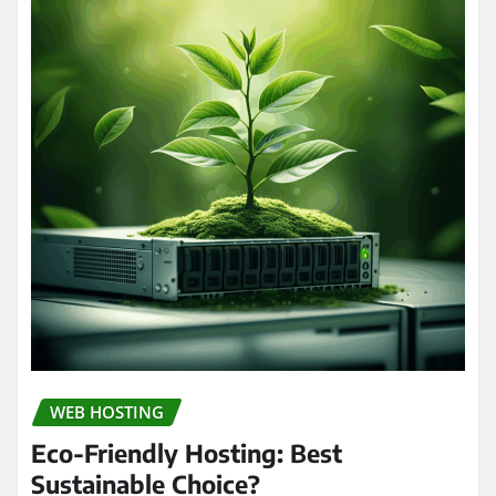
WEB HOSTING
Eco-Friendly Hosting: Best
Sustainable Choice?