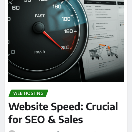
WEB HOSTING
Website Speed: Crucial
for SEO & Sales