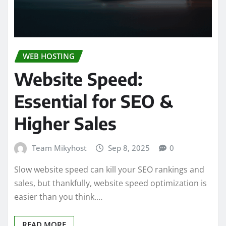
WEB HOSTING
Website Speed:
Essential for SEO &
Higher Sales
Team Mikyhost
Sep 8, 2025
0
Slow website speed can kill your SEO rankings and
sales, but thankfully, website speed optimization is
easier than you think.…
READ MORE