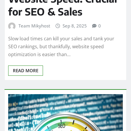
for SEO & Sales
Team Mikyhost
Sep 8, 2025
0
Slow load times can kill your sales and tank your
SEO rankings, but thankfully, website speed
optimization is easier than…
READ MORE