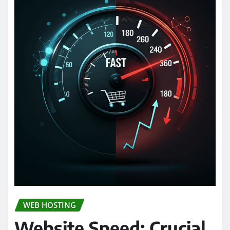
WEB HOSTING
Website Speed: Crucial