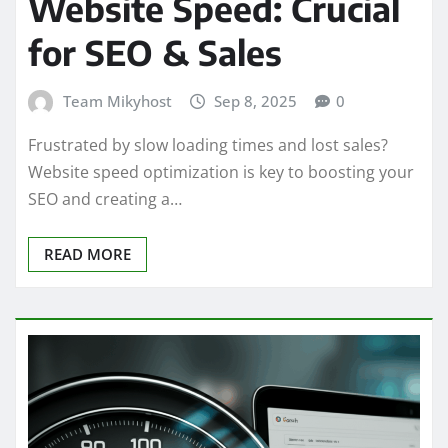
Website Speed: Crucial
for SEO & Sales
Team Mikyhost
Sep 8, 2025
0
Frustrated by slow loading times and lost sales?
Website speed optimization is key to boosting your
SEO and creating a…
READ MORE