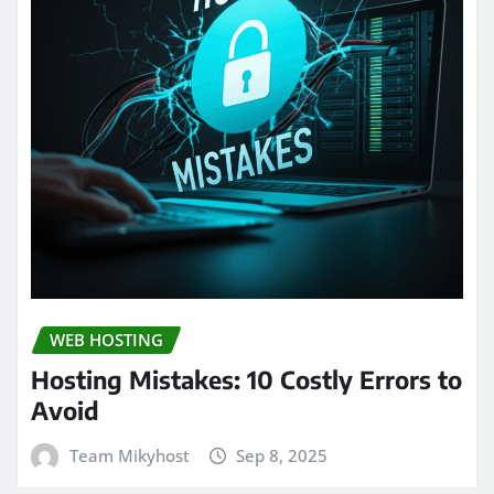
WEB HOSTING
Hosting Mistakes: 10 Costly Errors to
Avoid
Team Mikyhost
Sep 8, 2025