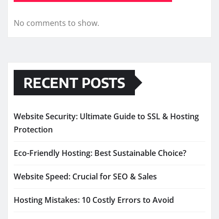
No comments to show.
RECENT POSTS
Website Security: Ultimate Guide to SSL & Hosting
Protection
Eco-Friendly Hosting: Best Sustainable Choice?
Website Speed: Crucial for SEO & Sales
Hosting Mistakes: 10 Costly Errors to Avoid