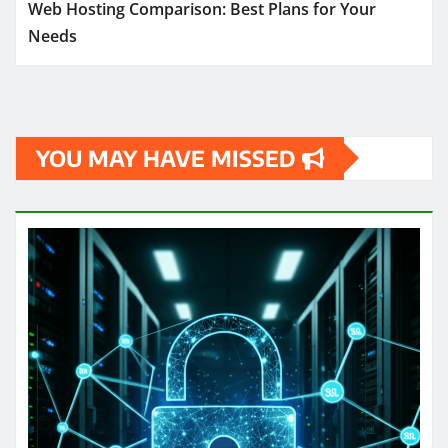
Web Hosting Comparison: Best Plans for Your
Needs
YOU MAY HAVE MISSED