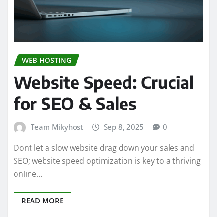
WEB HOSTING
Website Speed: Crucial
for SEO & Sales
Team Mikyhost
Sep 8, 2025
0
Dont let a slow website drag down your sales and
SEO; website speed optimization is key to a thriving
online…
READ MORE