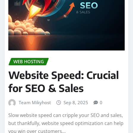
WEB HOSTING
Website Speed: Crucial
for SEO & Sales
Team Mikyhost
Sep 8, 2025
0
Slow website speed can cripple your SEO and sales,
but thankfully, website speed optimization can help
you win over customers…