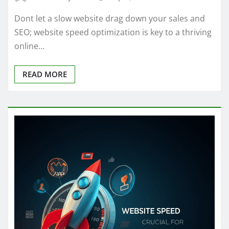
Dont let a slow website drag down your sales and
SEO; website speed optimization is key to a thriving
online…
READ MORE