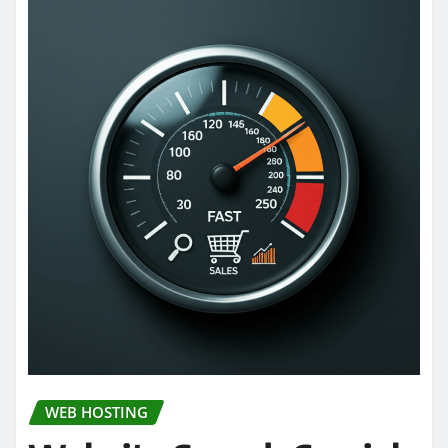
WEB HOSTING