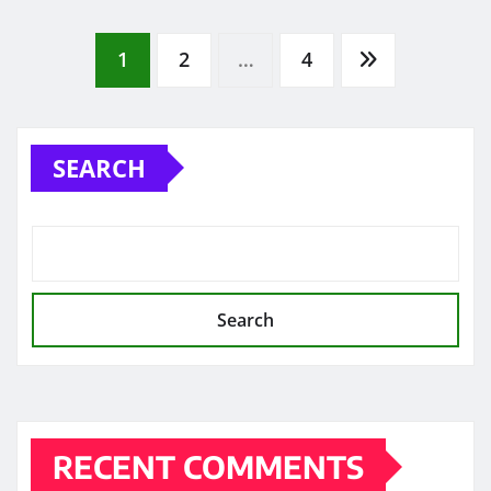
Posts
1
2
…
4
pagination
SEARCH
Search
RECENT COMMENTS