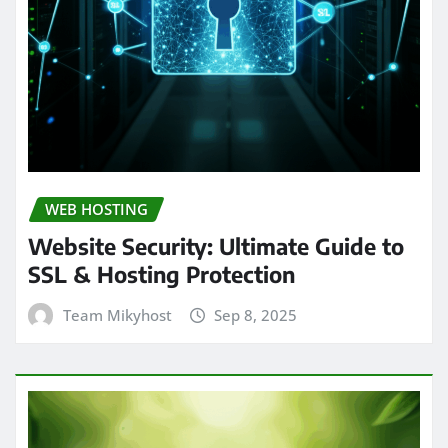
WEB HOSTING
Website Security: Ultimate Guide to
SSL & Hosting Protection
Team Mikyhost
Sep 8, 2025