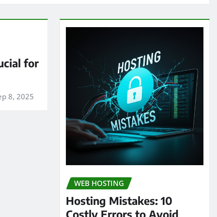
cial for
ep 8, 2025
WEB HOSTING
Hosting Mistakes: 10
Costly Errors to Avoid