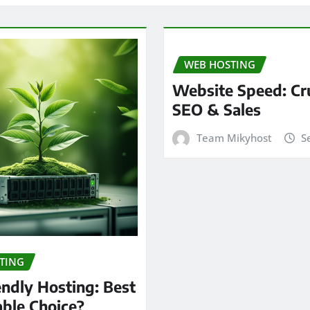
WEB HOSTING
Website Speed: Cru
SEO & Sales
Team Mikyhost
S
TING
endly Hosting: Best
able Choice?