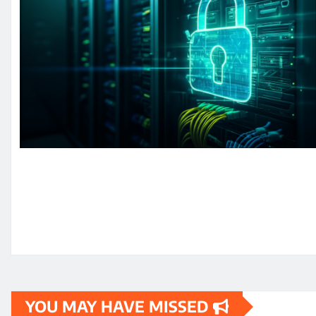
YOU MAY HAVE MISSED