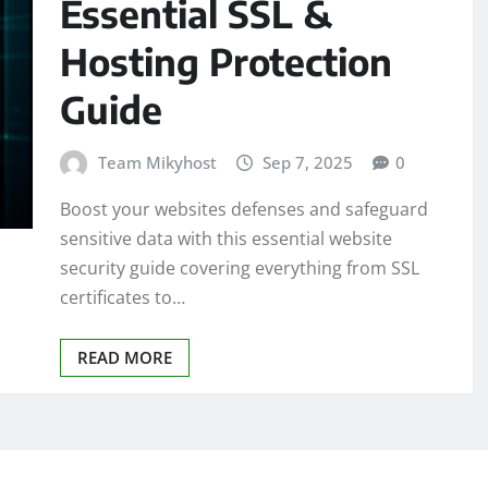
Essential SSL &
Hosting Protection
Guide
Team Mikyhost
Sep 7, 2025
0
Boost your websites defenses and safeguard
sensitive data with this essential website
security guide covering everything from SSL
certificates to…
READ MORE