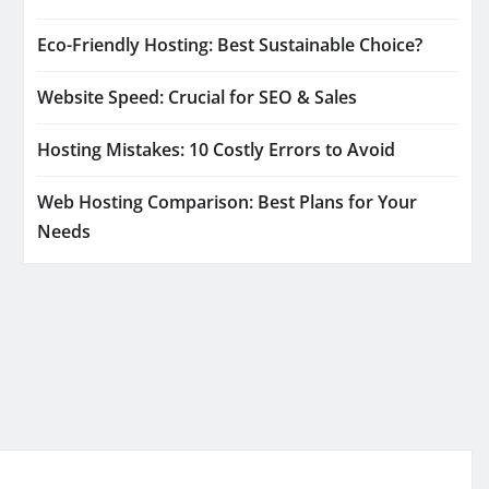
Eco-Friendly Hosting: Best Sustainable Choice?
Website Speed: Crucial for SEO & Sales
Hosting Mistakes: 10 Costly Errors to Avoid
Web Hosting Comparison: Best Plans for Your
Needs