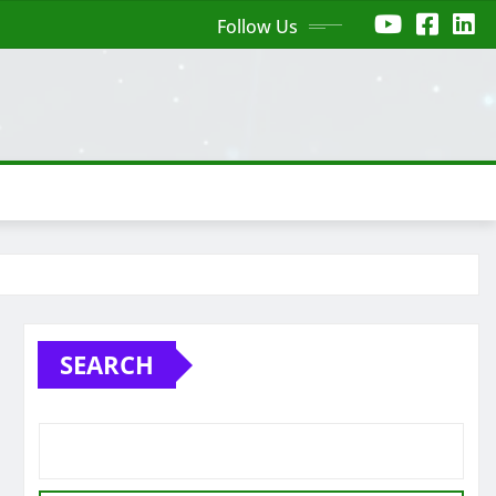
Follow Us
SEARCH