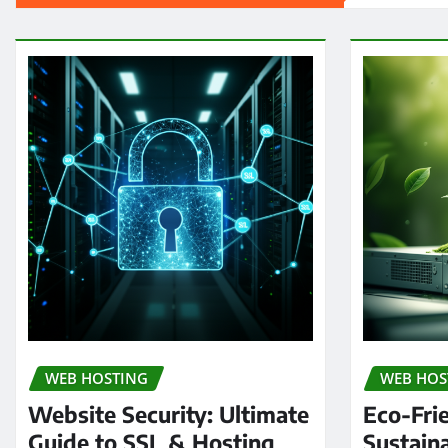
WEB HOSTING
WEB HOS
Website Security: Ultimate
Eco-Fri
Guide to SSL & Hosting
Sustain