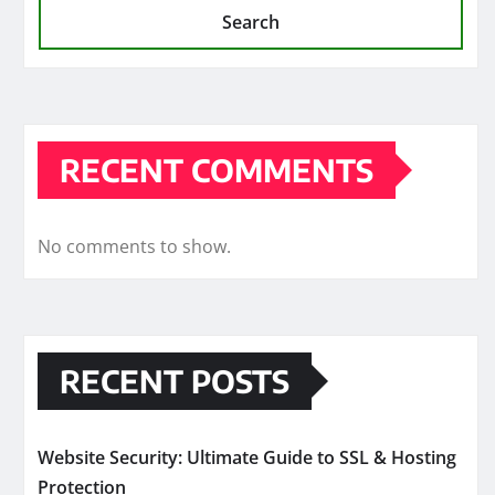
Search
RECENT COMMENTS
No comments to show.
RECENT POSTS
Website Security: Ultimate Guide to SSL & Hosting
Protection