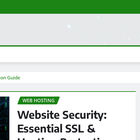
tion Guide
WEB HOSTING
Website Security:
Essential SSL &