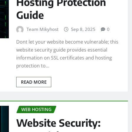
Hosting Protection
Guide
Team Mikyhost
Sep 8, 2025
0
Dont let your website become vulnerable; this
website security guide provides essential
information on SSL certificates and hosting
protection to…
READ MORE
WEB HOSTING
Website Security: