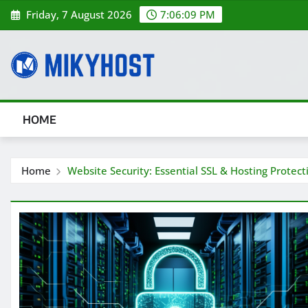
Skip
Friday, 7 August 2026
7:06:10 PM
to
content
HOME
Home
Website Security: Essential SSL & Hosting Protec