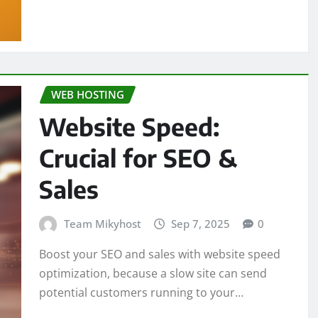
WEB HOSTING
Website Speed:
Crucial for SEO &
Sales
Team Mikyhost
Sep 7, 2025
0
Boost your SEO and sales with website speed
optimization, because a slow site can send
potential customers running to your…