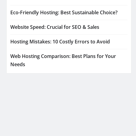
Eco-Friendly Hosting: Best Sustainable Choice?
Website Speed: Crucial for SEO & Sales
Hosting Mistakes: 10 Costly Errors to Avoid
Web Hosting Comparison: Best Plans for Your
Needs