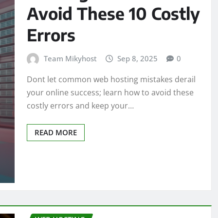
Avoid These 10 Costly
Errors
Team Mikyhost
Sep 8, 2025
0
Dont let common web hosting mistakes derail
your online success; learn how to avoid these
costly errors and keep your…
READ MORE