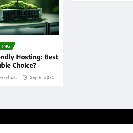
TING
endly Hosting: Best
able Choice?
ikyhost
Sep 8, 2025