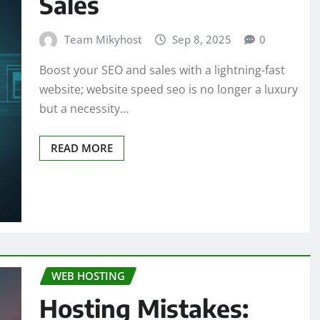
Sales
Team Mikyhost
Sep 8, 2025
0
Boost your SEO and sales with a lightning-fast
website; website speed seo is no longer a luxury
but a necessity…
READ MORE
WEB HOSTING
Hosting Mistakes: