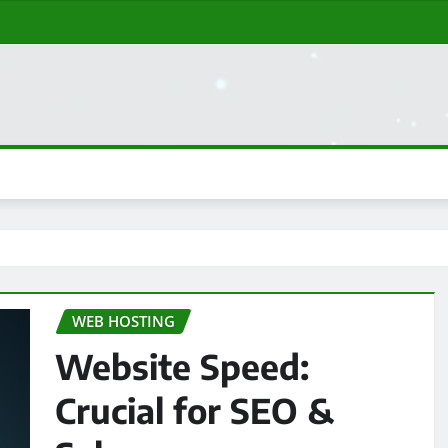
WEB HOSTING
Website Speed:
Crucial for SEO &