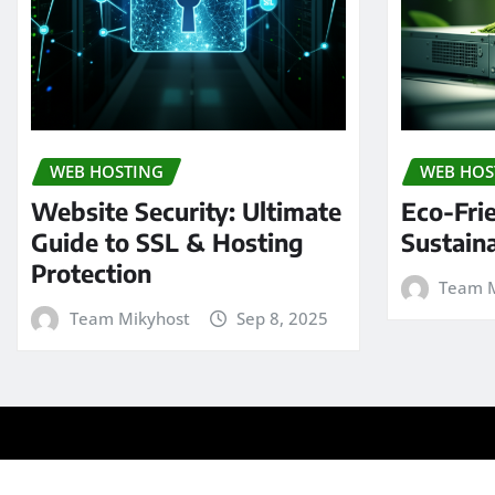
WEB HOSTING
WEB HOS
Website Security: Ultimate
Eco-Fri
Guide to SSL & Hosting
Sustain
Protection
Team M
Team Mikyhost
Sep 8, 2025