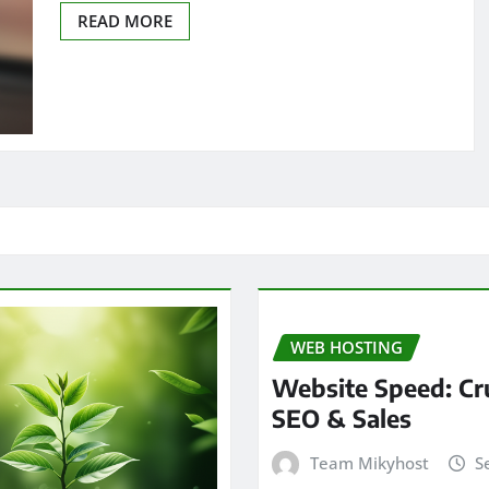
READ MORE
WEB HOSTING
Website Speed: Cru
SEO & Sales
Team Mikyhost
S