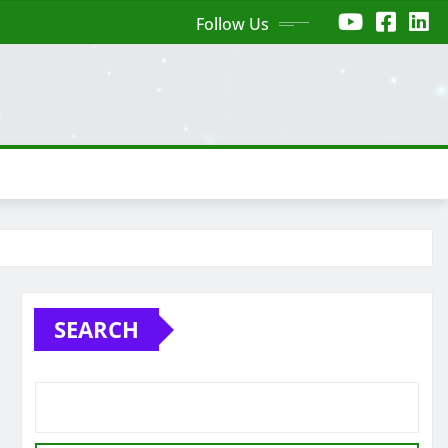
Follow Us
SEARCH