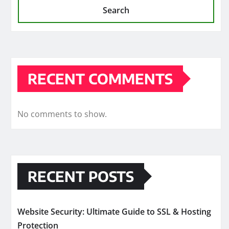
Search
RECENT COMMENTS
No comments to show.
RECENT POSTS
Website Security: Ultimate Guide to SSL & Hosting
Protection