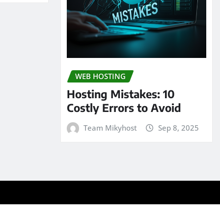
WEB HOSTING
Hosting Mistakes: 10
Costly Errors to Avoid
Team Mikyhost
Sep 8, 2025