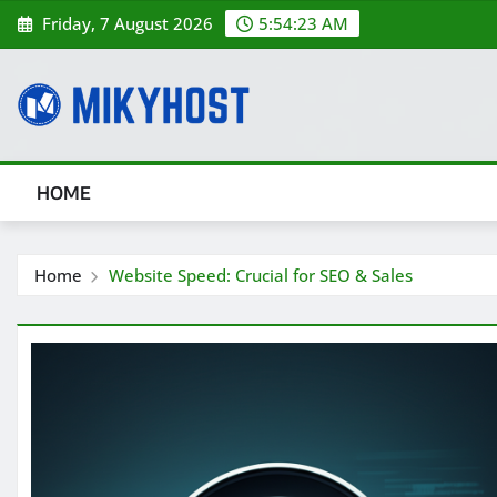
Skip
Friday, 7 August 2026
5:54:25 AM
to
content
HOME
Home
Website Speed: Crucial for SEO & Sales