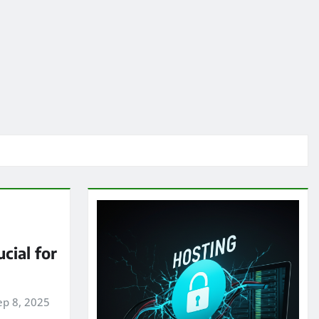
cial for
ep 8, 2025