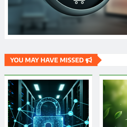
YOU MAY HAVE MISSED