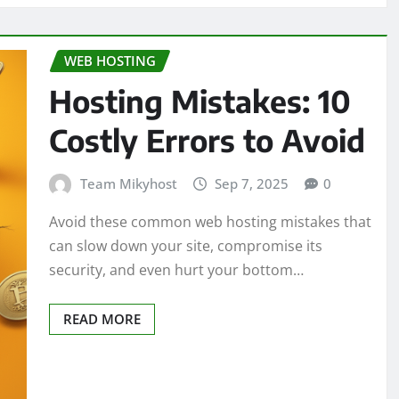
WEB HOSTING
Hosting Mistakes: 10
Costly Errors to Avoid
Team Mikyhost
Sep 7, 2025
0
Avoid these common web hosting mistakes that
can slow down your site, compromise its
security, and even hurt your bottom…
READ MORE