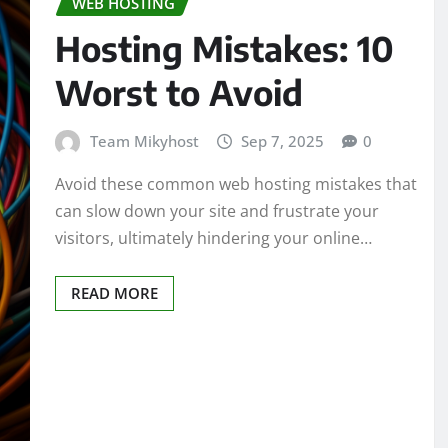
WEB HOSTING
Hosting Mistakes: 10
Worst to Avoid
Team Mikyhost
Sep 7, 2025
0
Avoid these common web hosting mistakes that
can slow down your site and frustrate your
visitors, ultimately hindering your online…
READ MORE