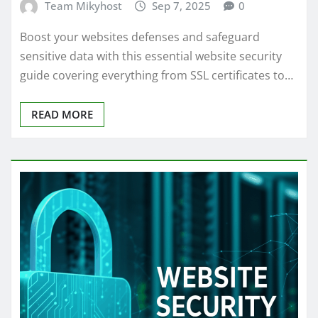
Team Mikyhost
Sep 7, 2025
0
Boost your websites defenses and safeguard
sensitive data with this essential website security
guide covering everything from SSL certificates to…
READ MORE