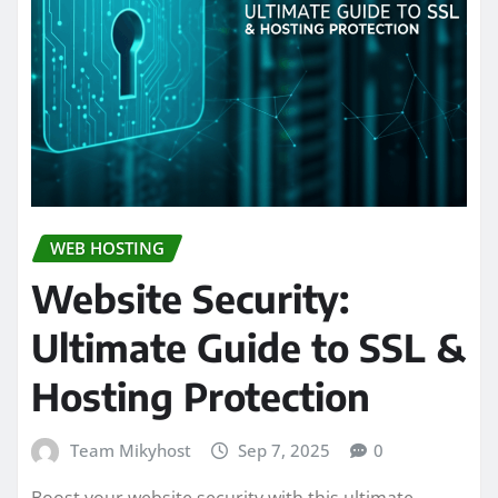
WEB HOSTING
Website Security:
Ultimate Guide to SSL &
Hosting Protection
Team Mikyhost
Sep 7, 2025
0