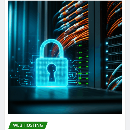
WEB HOSTING