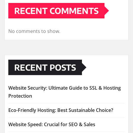
RECENT COMMENTS
No comments to show.
RECENT POSTS
Website Security: Ultimate Guide to SSL & Hosting
Protection
Eco-Friendly Hosting: Best Sustainable Choice?
Website Speed: Crucial for SEO & Sales