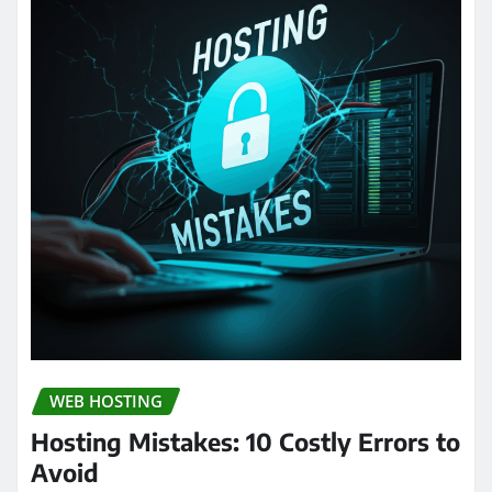
WEB HOSTING
Hosting Mistakes: 10 Costly Errors to
Avoid