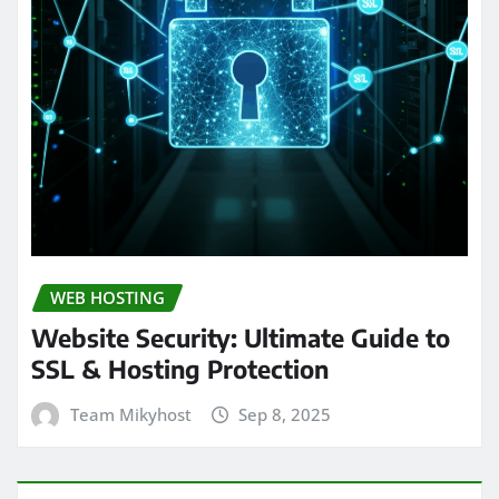
WEB HOSTING
Website Security: Ultimate Guide to
SSL & Hosting Protection
Team Mikyhost
Sep 8, 2025