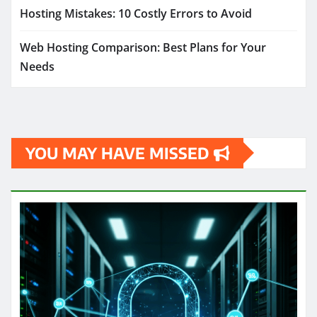
Hosting Mistakes: 10 Costly Errors to Avoid
Web Hosting Comparison: Best Plans for Your
Needs
YOU MAY HAVE MISSED