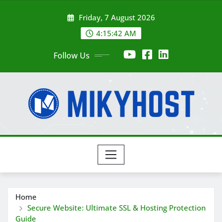
Skip
Friday, 7 August 2026
to
content
4:15:43 AM
Follow Us
Home
Secure Website: Ultimate SSL & Hosting Protection
Guide