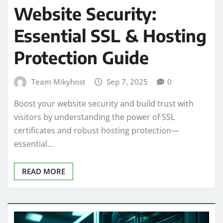
Website Security:
Essential SSL & Hosting
Protection Guide
Team Mikyhost
Sep 7, 2025
0
Boost your website security and build trust with
visitors by understanding the power of SSL
certificates and robust hosting protection—
essential…
READ MORE