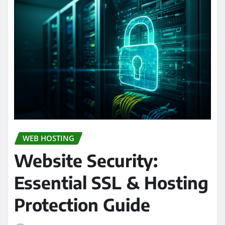
WEB HOSTING
Website Security:
Essential SSL & Hosting
Protection Guide