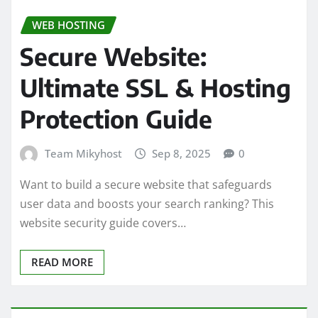
WEB HOSTING
Secure Website:
Ultimate SSL & Hosting
Protection Guide
Team Mikyhost
Sep 8, 2025
0
Want to build a secure website that safeguards
user data and boosts your search ranking? This
website security guide covers…
READ MORE