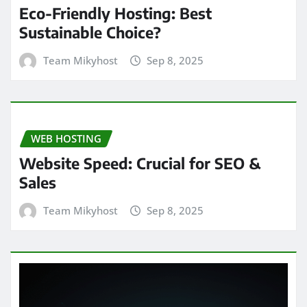
Eco-Friendly Hosting: Best
Sustainable Choice?
Team Mikyhost
Sep 8, 2025
WEB HOSTING
Website Speed: Crucial for SEO &
Sales
Team Mikyhost
Sep 8, 2025