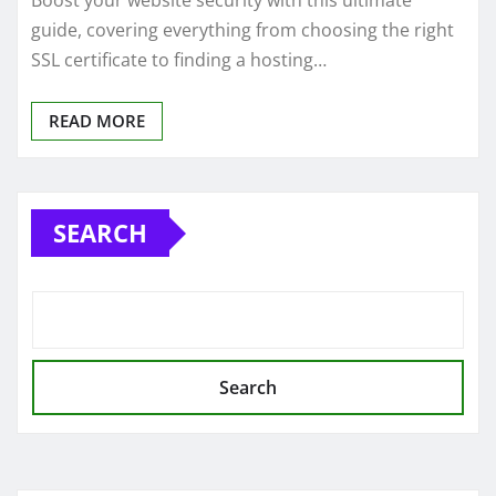
Boost your website security with this ultimate
guide, covering everything from choosing the right
SSL certificate to finding a hosting…
READ MORE
SEARCH
Search