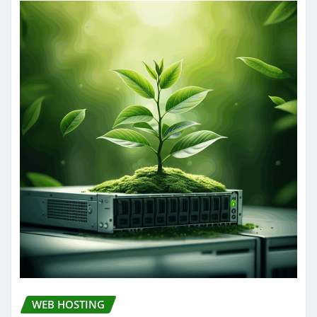
WEB HOSTING