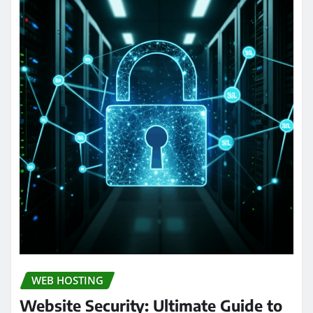
WEB HOSTING
Website Security: Ultimate Guide to