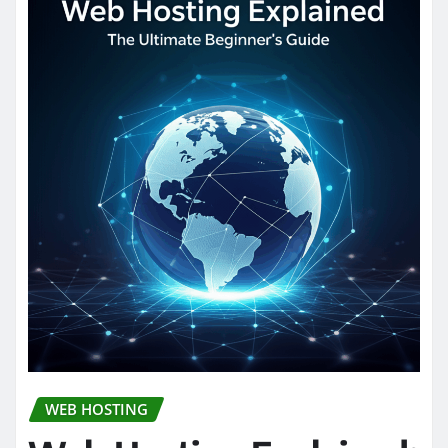
WEB HOSTING