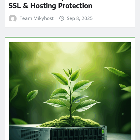
SSL & Hosting Protection
Team Mikyhost
Sep 8, 2025