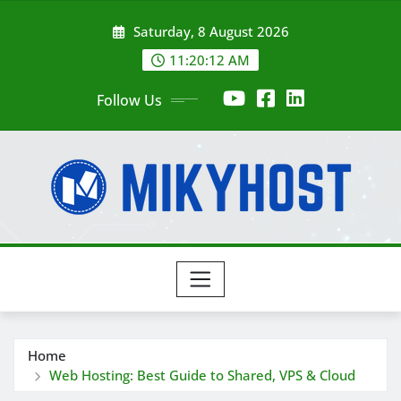
Skip
Saturday, 8 August 2026
to
content
11:20:13 AM
Follow Us
Home
Web Hosting: Best Guide to Shared, VPS & Cloud