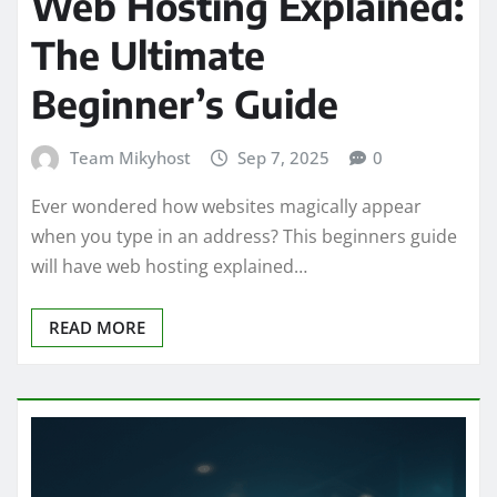
Web Hosting Explained:
The Ultimate
Beginner’s Guide
Team Mikyhost
Sep 7, 2025
0
Ever wondered how websites magically appear
when you type in an address? This beginners guide
will have web hosting explained…
READ MORE