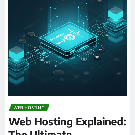
WEB HOSTING
Web Hosting Explained:
The Ultimate