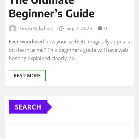
Beginner’s Guide
Team Mikyhost
Sep 7, 2025
0
Ever wondered how your website magically appears
on the internet? This beginners guide will have web
hosting explained clearly, so…
READ MORE
SEARCH