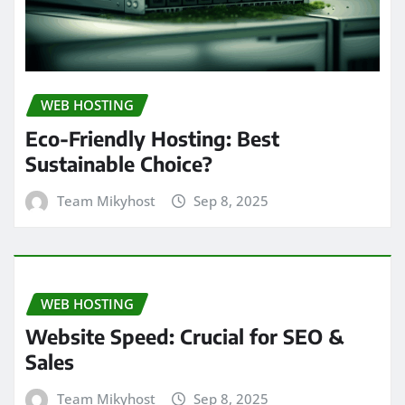
WEB HOSTING
Eco-Friendly Hosting: Best
Sustainable Choice?
Team Mikyhost
Sep 8, 2025
WEB HOSTING
Website Speed: Crucial for SEO &
Sales
Team Mikyhost
Sep 8, 2025