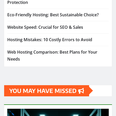
Protection
Eco-Friendly Hosting: Best Sustainable Choice?
Website Speed: Crucial for SEO & Sales
Hosting Mistakes: 10 Costly Errors to Avoid
Web Hosting Comparison: Best Plans for Your
Needs
YOU MAY HAVE MISSED