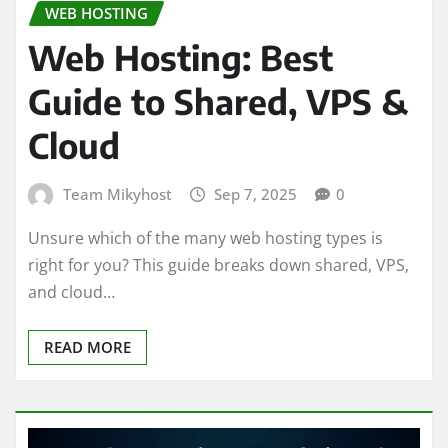
WEB HOSTING
Web Hosting: Best
Guide to Shared, VPS &
Cloud
Team Mikyhost
Sep 7, 2025
0
Unsure which of the many web hosting types is
right for you? This guide breaks down shared, VPS,
and cloud…
READ MORE