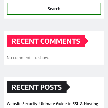
Search
RECENT COMMENTS
No comments to show.
RECENT POSTS
Website Security: Ultimate Guide to SSL & Hosting