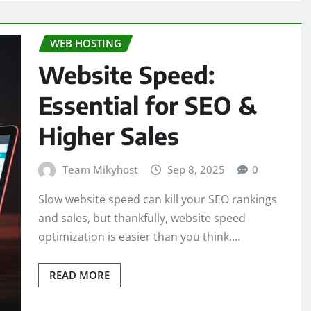
WEB HOSTING
Website Speed:
Essential for SEO &
Higher Sales
Team Mikyhost
Sep 8, 2025
0
Slow website speed can kill your SEO rankings
and sales, but thankfully, website speed
optimization is easier than you think.…
READ MORE