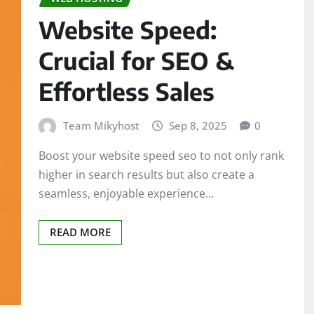
Website Speed:
Crucial for SEO &
Effortless Sales
Team Mikyhost
Sep 8, 2025
0
Boost your website speed seo to not only rank
higher in search results but also create a
seamless, enjoyable experience…
READ MORE