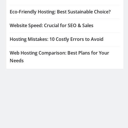
Eco-Friendly Hosting: Best Sustainable Choice?
Website Speed: Crucial for SEO & Sales
Hosting Mistakes: 10 Costly Errors to Avoid
Web Hosting Comparison: Best Plans for Your
Needs