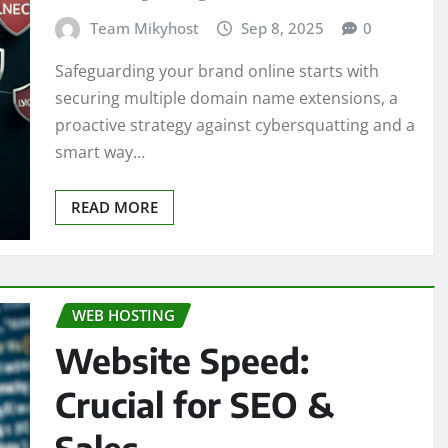
Team Mikyhost
Sep 8, 2025
0
Safeguarding your brand online starts with
securing multiple domain name extensions, a
proactive strategy against cybersquatting and a
smart way…
READ MORE
WEB HOSTING
Website Speed:
Crucial for SEO &
Sales