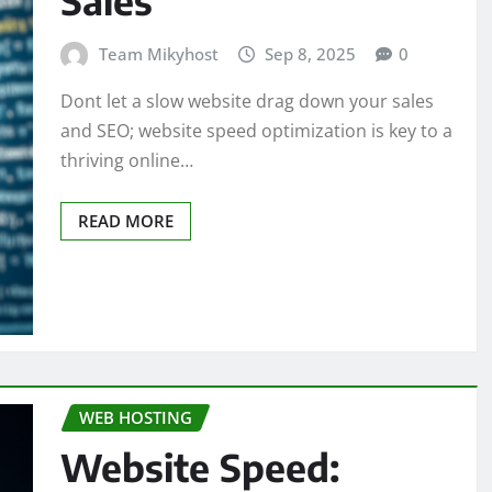
Team Mikyhost
Sep 8, 2025
0
Dont let a slow website drag down your sales
and SEO; website speed optimization is key to a
thriving online…
READ MORE
WEB HOSTING
Website Speed: