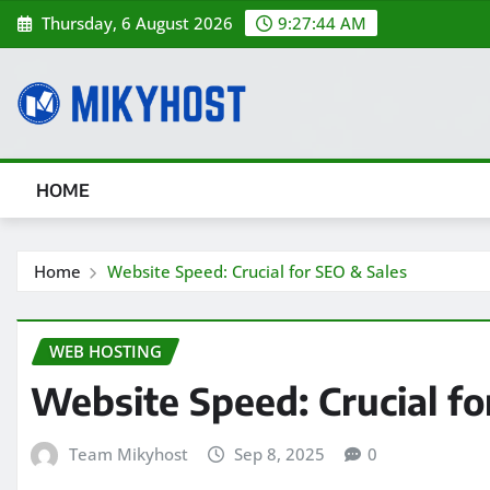
Skip
Thursday, 6 August 2026
9:27:46 AM
to
content
HOME
Home
Website Speed: Crucial for SEO & Sales
WEB HOSTING
Website Speed: Crucial fo
Team Mikyhost
Sep 8, 2025
0