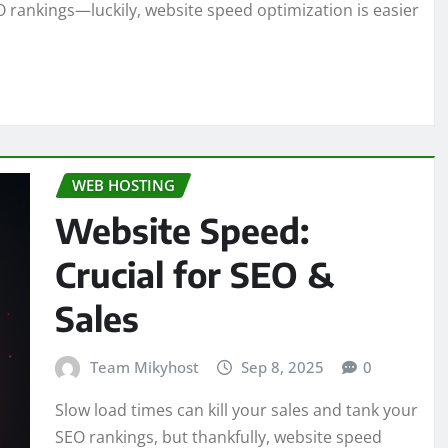
O rankings—luckily, website speed optimization is easier
WEB HOSTING
Website Speed:
Crucial for SEO &
Sales
Team Mikyhost
Sep 8, 2025
0
Slow load times can kill your sales and tank your
SEO rankings, but thankfully, website speed