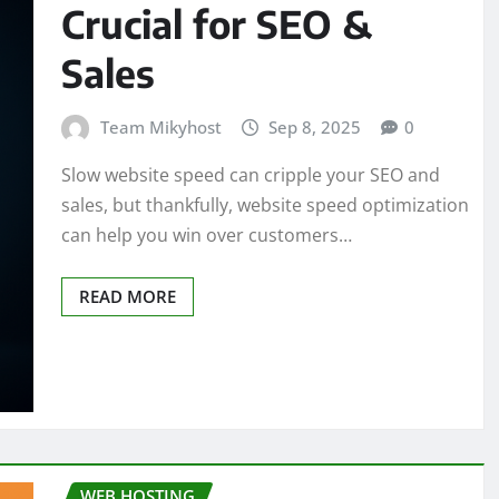
Crucial for SEO &
Sales
Team Mikyhost
Sep 8, 2025
0
Slow website speed can cripple your SEO and
sales, but thankfully, website speed optimization
can help you win over customers…
READ MORE
WEB HOSTING