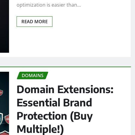
optimization is easier than…
READ MORE
DOMAINS
Domain Extensions:
Essential Brand
Protection (Buy
Multiple!)