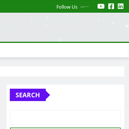
Follow Us
SEARCH