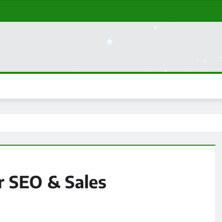
r SEO & Sales