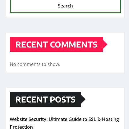
Search
RECENT COMMENTS
No comments to show.
RECENT POSTS
Website Security: Ultimate Guide to SSL & Hosting
Protection