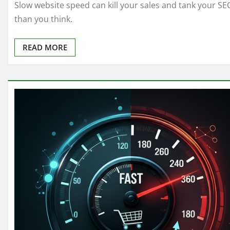
Slow website speed can kill your sales and tank your SE
than you think.
READ MORE