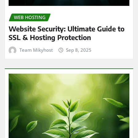
WEB HOSTING
Website Security: Ultimate Guide to
SSL & Hosting Protection
Team Mikyhost
Sep 8, 2025