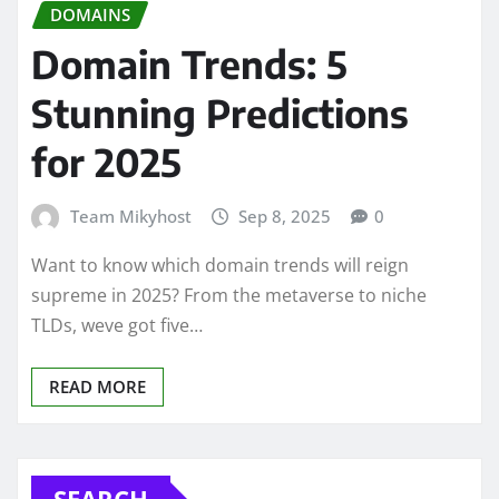
DOMAINS
Domain Trends: 5
Stunning Predictions
for 2025
Team Mikyhost
Sep 8, 2025
0
Want to know which domain trends will reign
supreme in 2025? From the metaverse to niche
TLDs, weve got five…
READ MORE
SEARCH