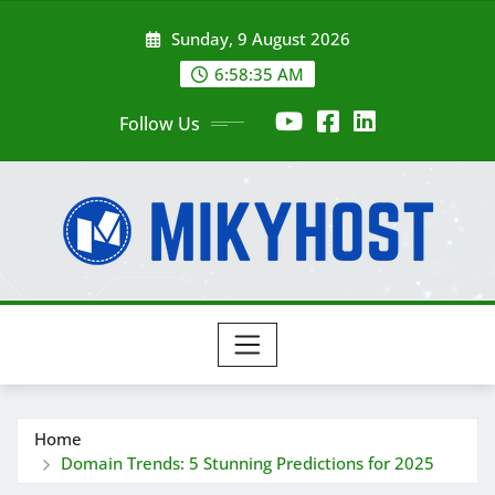
Skip
Sunday, 9 August 2026
to
content
6:58:35 AM
Follow Us
Home
Domain Trends: 5 Stunning Predictions for 2025