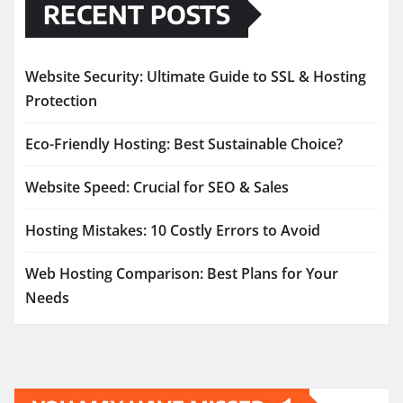
RECENT POSTS
Website Security: Ultimate Guide to SSL & Hosting
Protection
Eco-Friendly Hosting: Best Sustainable Choice?
Website Speed: Crucial for SEO & Sales
Hosting Mistakes: 10 Costly Errors to Avoid
Web Hosting Comparison: Best Plans for Your
Needs