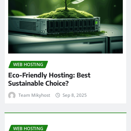
WEB HOSTING
Eco-Friendly Hosting: Best
Sustainable Choice?
Team Mikyhost
Sep 8, 2025
WEB HOSTING