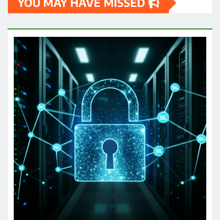
YOU MAY HAVE MISSED