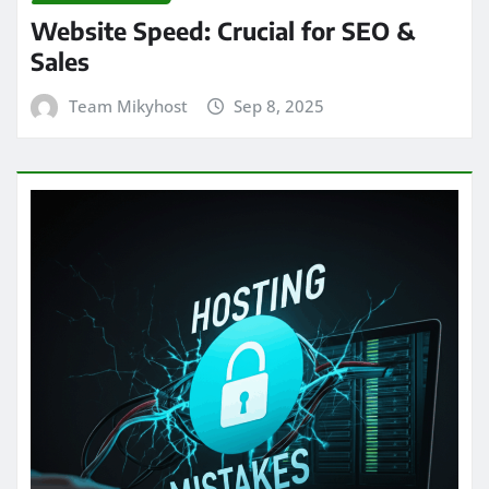
Website Speed: Crucial for SEO &
Sales
Team Mikyhost
Sep 8, 2025