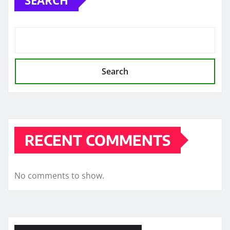
Search
RECENT COMMENTS
No comments to show.