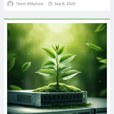
Team Mikyhost
Sep 8, 2025