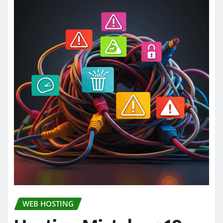
WEB HOSTING