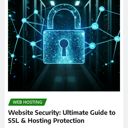
WEB HOSTING
Website Security: Ultimate Guide to
SSL & Hosting Protection