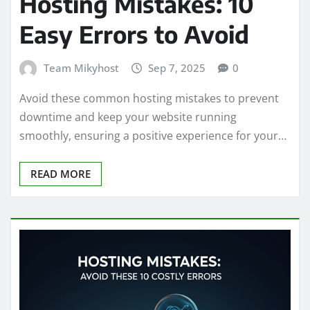
Hosting Mistakes: 10
Easy Errors to Avoid
Team Mikyhost
Sep 7, 2025
0
Avoid these common hosting mistakes to prevent
downtime and keep your website running
smoothly, ensuring a positive experience for your…
READ MORE