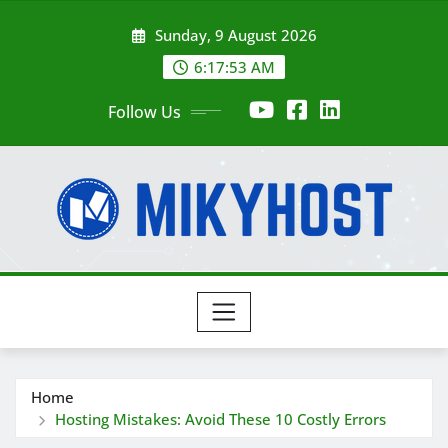
Skip
Sunday, 9 August 2026
to
content
6:17:54 AM
Follow Us
Home
Hosting Mistakes: Avoid These 10 Costly Errors