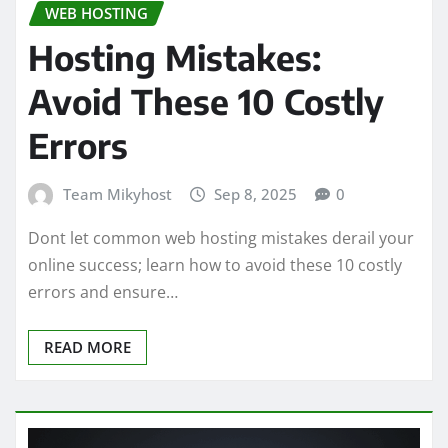
WEB HOSTING
Hosting Mistakes:
Avoid These 10 Costly
Errors
Team Mikyhost
Sep 8, 2025
0
Dont let common web hosting mistakes derail your
online success; learn how to avoid these 10 costly
errors and ensure…
READ MORE