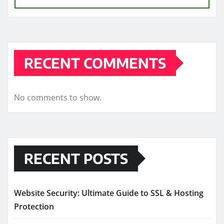
RECENT COMMENTS
No comments to show.
RECENT POSTS
Website Security: Ultimate Guide to SSL & Hosting
Protection