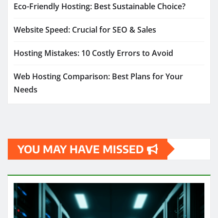
Eco-Friendly Hosting: Best Sustainable Choice?
Website Speed: Crucial for SEO & Sales
Hosting Mistakes: 10 Costly Errors to Avoid
Web Hosting Comparison: Best Plans for Your
Needs
YOU MAY HAVE MISSED