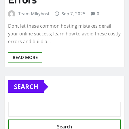
Team Mikyhost
Sep 7, 2025
0
Dont let these common hosting mistakes derail
your online success; learn how to avoid these costly
errors and build a…
READ MORE
SEARCH
Search