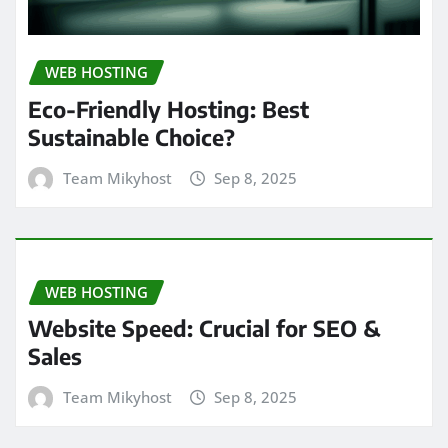
WEB HOSTING
Eco-Friendly Hosting: Best
Sustainable Choice?
Team Mikyhost
Sep 8, 2025
WEB HOSTING
Website Speed: Crucial for SEO &
Sales
Team Mikyhost
Sep 8, 2025