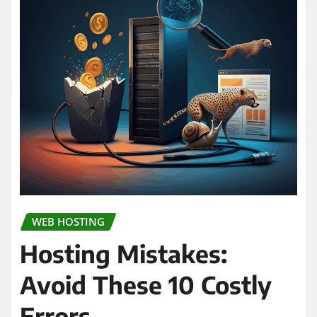
WEB HOSTING
Hosting Mistakes:
Avoid These 10 Costly
Errors