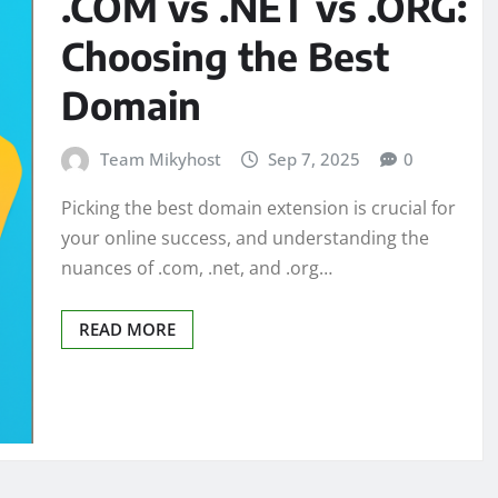
.COM vs .NET vs .ORG:
Choosing the Best
Domain
Team Mikyhost
Sep 7, 2025
0
Picking the best domain extension is crucial for
your online success, and understanding the
nuances of .com, .net, and .org…
READ MORE