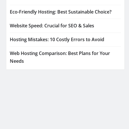
Eco-Friendly Hosting: Best Sustainable Choice?
Website Speed: Crucial for SEO & Sales
Hosting Mistakes: 10 Costly Errors to Avoid
Web Hosting Comparison: Best Plans for Your
Needs