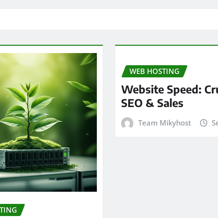
WEB HOSTING
Website Speed: Cru
SEO & Sales
Team Mikyhost
S
TING