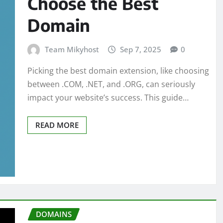
Choose the Best
Domain
Team Mikyhost
Sep 7, 2025
0
Picking the best domain extension, like choosing
between .COM, .NET, and .ORG, can seriously
impact your website’s success. This guide…
READ MORE
DOMAINS