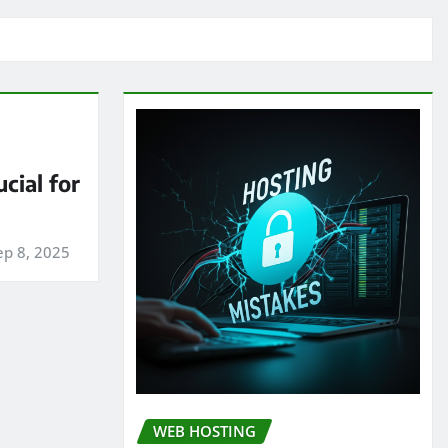
cial for
ep 8, 2025
WEB HOSTING