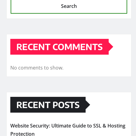
Search
RECENT COMMENTS
No comments to show.
RECENT POSTS
Website Security: Ultimate Guide to SSL & Hosting
Protection