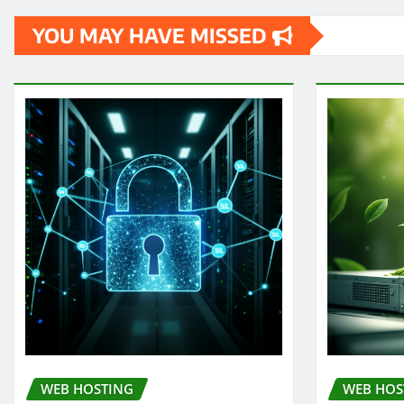
YOU MAY HAVE MISSED
WEB HOSTING
WEB HOS