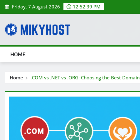
Skip
Friday, 7 August 2026
12:52:40 PM
to
content
HOME
Home
.COM vs .NET vs .ORG: Choosing the Best Domain