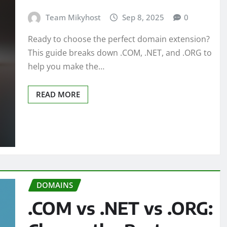
Team Mikyhost
Sep 8, 2025
0
Ready to choose the perfect domain extension?
This guide breaks down .COM, .NET, and .ORG to
help you make the…
READ MORE
DOMAINS
.COM vs .NET vs .ORG: