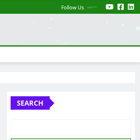
Follow Us
SEARCH