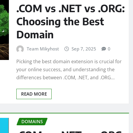
.COM vs .NET vs .ORG:
Choosing the Best
Domain
Team Mikyhost
Sep 7, 2025
0
Picking the best domain extension is crucial for
your online success, and understanding the
differences between .COM, .NET, and .ORG…
READ MORE
DOMAINS