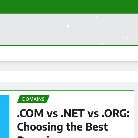
DOMAINS
.COM vs .NET vs .ORG:
Choosing the Best