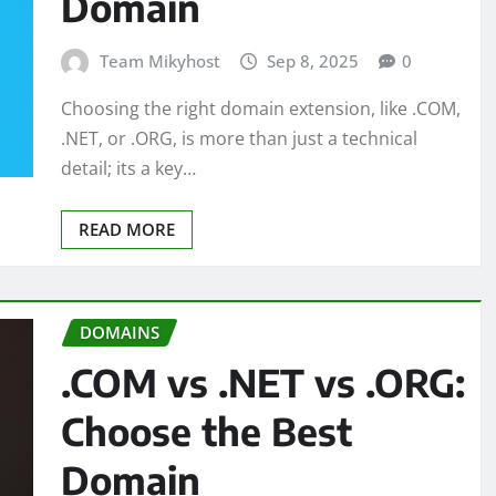
Domain
Team Mikyhost
Sep 8, 2025
0
Choosing the right domain extension, like .COM,
.NET, or .ORG, is more than just a technical
detail; its a key…
READ MORE
DOMAINS
.COM vs .NET vs .ORG:
Choose the Best
Domain