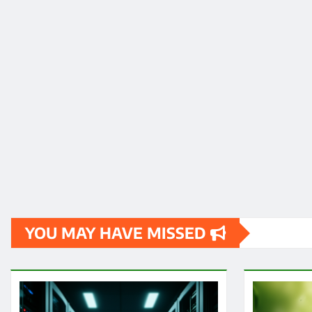
YOU MAY HAVE MISSED