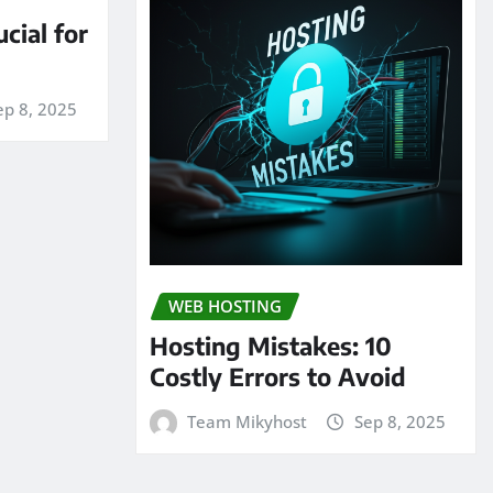
cial for
ep 8, 2025
WEB HOSTING
Hosting Mistakes: 10
Costly Errors to Avoid
Team Mikyhost
Sep 8, 2025