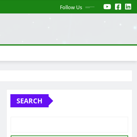
Follow Us
SEARCH