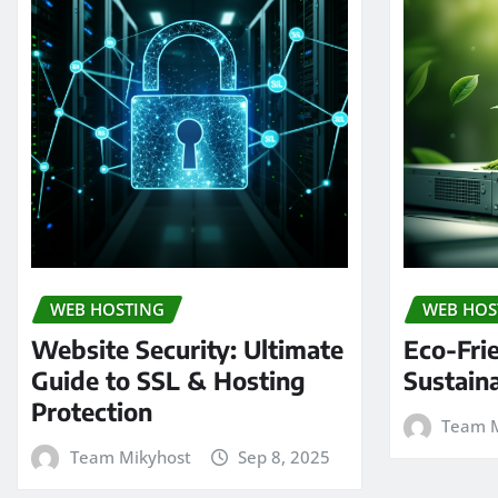
WEB HOSTING
WEB HOS
Website Security: Ultimate
Eco-Fri
Guide to SSL & Hosting
Sustain
Protection
Team M
Team Mikyhost
Sep 8, 2025