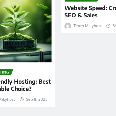
Website Speed: Cru
SEO & Sales
Team Mikyhost
S
TING
endly Hosting: Best
able Choice?
ikyhost
Sep 8, 2025