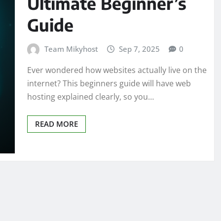
Ultimate Beginner’s
Guide
Team Mikyhost
Sep 7, 2025
0
Ever wondered how websites actually live on the
internet? This beginners guide will have web
hosting explained clearly, so you…
READ MORE