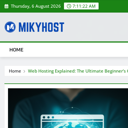
Skip
Thursday, 6 August 2026
7:11:22 AM
to
content
HOME
Home
Web Hosting Explained: The Ultimate Beginner’s