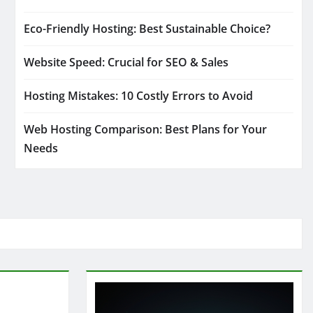
Eco-Friendly Hosting: Best Sustainable Choice?
Website Speed: Crucial for SEO & Sales
Hosting Mistakes: 10 Costly Errors to Avoid
Web Hosting Comparison: Best Plans for Your
Needs