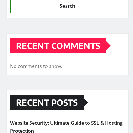
Search
RECENT COMMENTS
No comments to show.
RECENT POSTS
Website Security: Ultimate Guide to SSL & Hosting
Protection