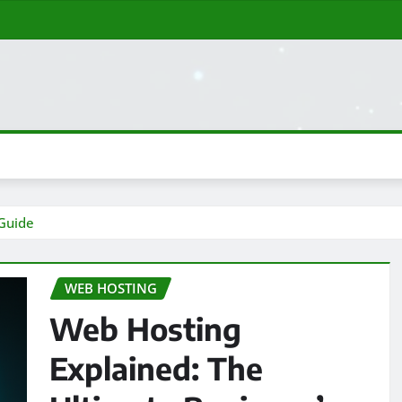
 Guide
WEB HOSTING
Web Hosting
Explained: The