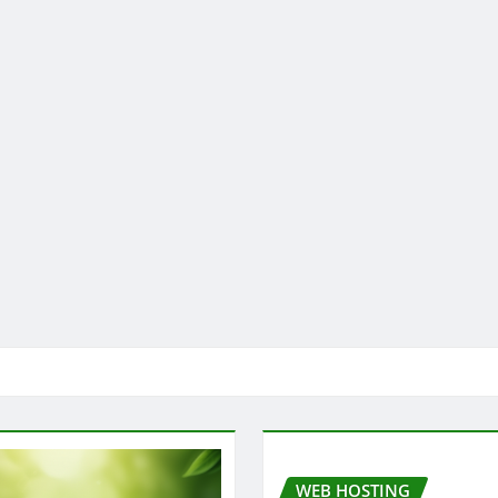
WEB HOSTING