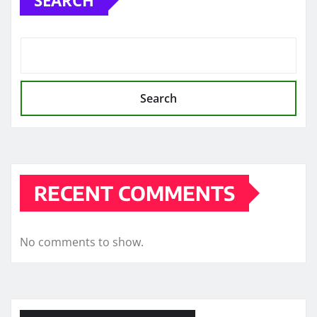
Search
RECENT COMMENTS
No comments to show.