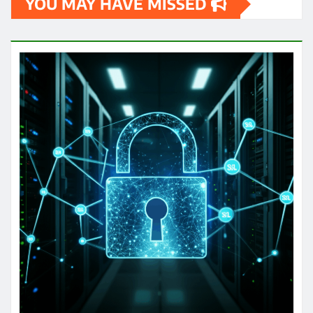
YOU MAY HAVE MISSED