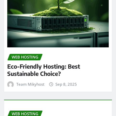
WEB HOSTING
Eco-Friendly Hosting: Best
Sustainable Choice?
Team Mikyhost
Sep 8, 2025
WEB HOSTING