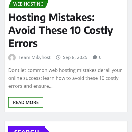
WEB HOSTING
Hosting Mistakes:
Avoid These 10 Costly
Errors
Team Mikyhost
Sep 8, 2025
0
Dont let common web hosting mistakes derail your
online success; learn how to avoid these 10 costly
errors and ensure…
READ MORE
SEARCH