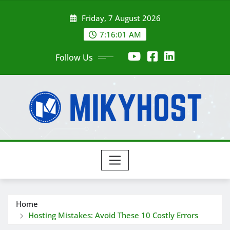
Skip
Friday, 7 August 2026
to
content
7:16:02 AM
Follow Us
Home
Hosting Mistakes: Avoid These 10 Costly Errors