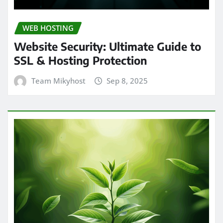
WEB HOSTING
Website Security: Ultimate Guide to
SSL & Hosting Protection
Team Mikyhost
Sep 8, 2025