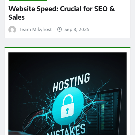
Website Speed: Crucial for SEO &
Sales
Team Mikyhost
Sep 8, 2025