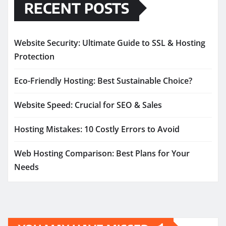
RECENT POSTS
Website Security: Ultimate Guide to SSL & Hosting
Protection
Eco-Friendly Hosting: Best Sustainable Choice?
Website Speed: Crucial for SEO & Sales
Hosting Mistakes: 10 Costly Errors to Avoid
Web Hosting Comparison: Best Plans for Your
Needs