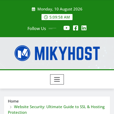
Skip
Monday, 10 August 2026
to
content
5:10:00 AM
Follow Us
Home
Website Security: Ultimate Guide to SSL & Hosting
Protection