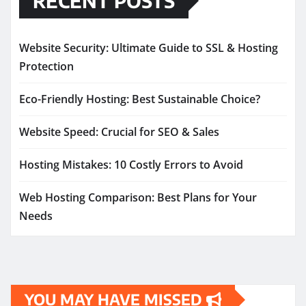
RECENT POSTS
Website Security: Ultimate Guide to SSL & Hosting
Protection
Eco-Friendly Hosting: Best Sustainable Choice?
Website Speed: Crucial for SEO & Sales
Hosting Mistakes: 10 Costly Errors to Avoid
Web Hosting Comparison: Best Plans for Your
Needs
YOU MAY HAVE MISSED