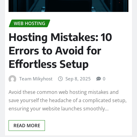
WEB HOSTING
Hosting Mistakes: 10
Errors to Avoid for
Effortless Setup
Team Mikyhost
Sep 8, 2025
0
Avoid these common web hosting mistakes and
save yourself the headache of a complicated setup,
ensuring your website launches smoothly…
READ MORE