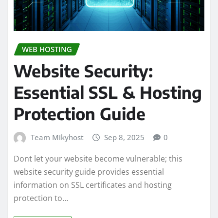
WEB HOSTING
Website Security:
Essential SSL & Hosting
Protection Guide
Team Mikyhost
Sep 8, 2025
0
Dont let your website become vulnerable; this
website security guide provides essential
information on SSL certificates and hosting
protection to…