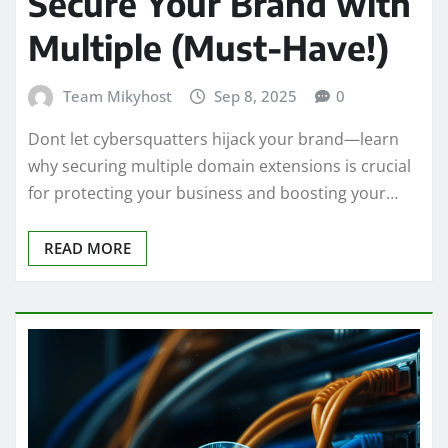
Secure Your Brand with
Multiple (Must-Have!)
Team Mikyhost
Sep 8, 2025
0
Dont let cybersquatters hijack your brand—learn
why securing multiple domain extensions is crucial
for protecting your business and boosting your…
READ MORE