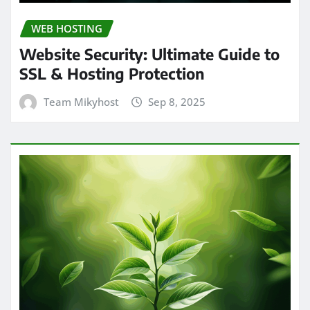
WEB HOSTING
Website Security: Ultimate Guide to
SSL & Hosting Protection
Team Mikyhost
Sep 8, 2025