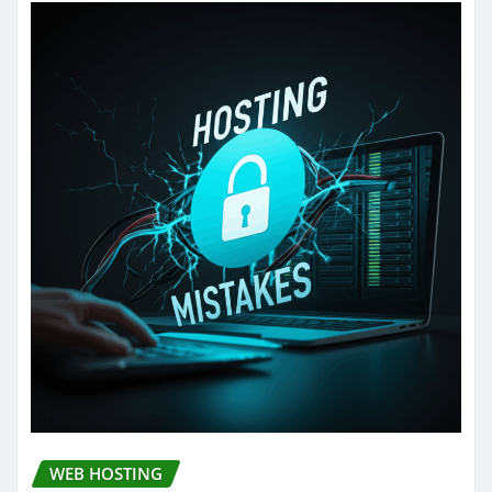
WEB HOSTING