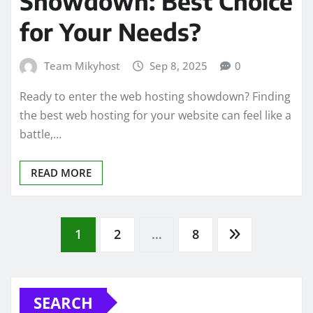
Showdown: Best Choice
for Your Needs?
Team Mikyhost
Sep 8, 2025
0
Ready to enter the web hosting showdown? Finding
the best web hosting for your website can feel like a
battle,…
READ MORE
Posts
1
2
…
8
pagination
SEARCH