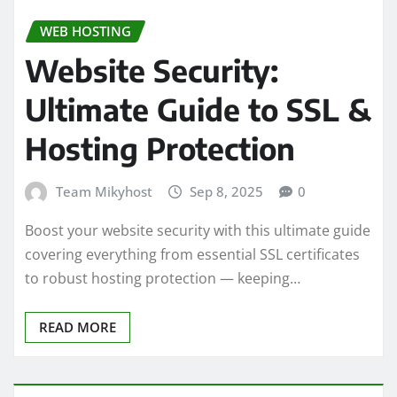
WEB HOSTING
Website Security:
Ultimate Guide to SSL &
Hosting Protection
Team Mikyhost
Sep 8, 2025
0
Boost your website security with this ultimate guide
covering everything from essential SSL certificates
to robust hosting protection — keeping…
READ MORE