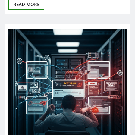
READ MORE