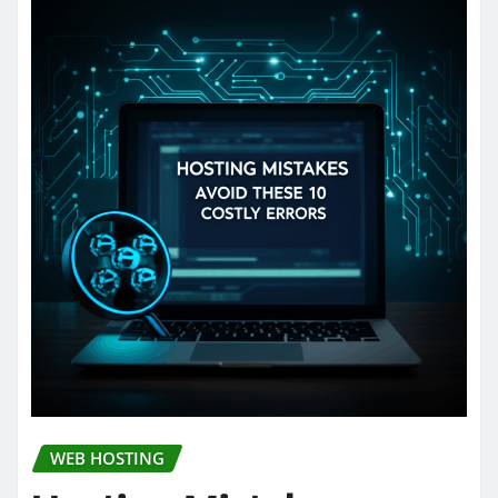
WEB HOSTING