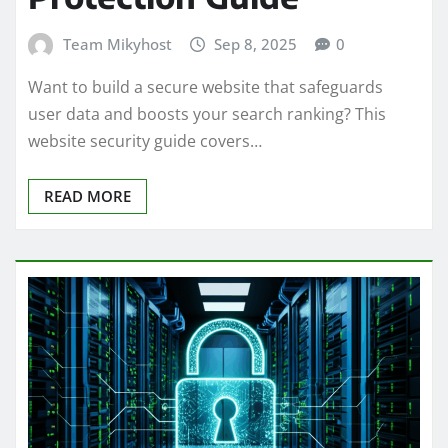
Team Mikyhost
Sep 8, 2025
0
Want to build a secure website that safeguards
user data and boosts your search ranking? This
website security guide covers…
READ MORE