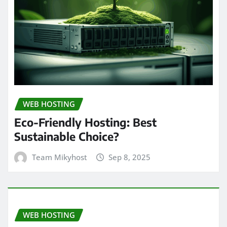
WEB HOSTING
Eco-Friendly Hosting: Best
Sustainable Choice?
Team Mikyhost
Sep 8, 2025
WEB HOSTING