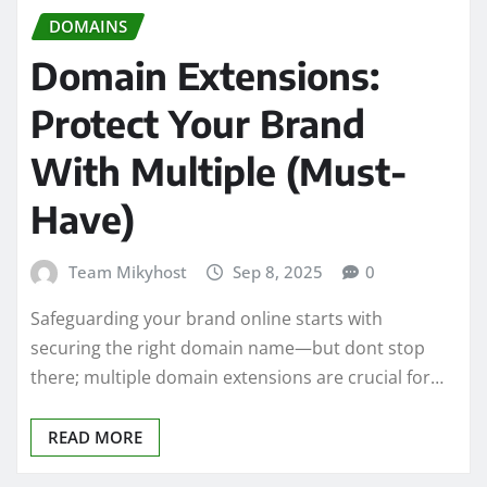
DOMAINS
Domain Extensions:
Protect Your Brand
With Multiple (Must-
Have)
Team Mikyhost
Sep 8, 2025
0
Safeguarding your brand online starts with
securing the right domain name—but dont stop
there; multiple domain extensions are crucial for…
READ MORE