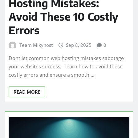
Hosting Mistakes:
Avoid These 10 Costly
Errors
Team Mikyhost
Sep 8, 2025
0
Dont let common web hosting mistakes sabotage
your websites success—learn how to avoid these
costly errors and ensure a smooth,…
READ MORE