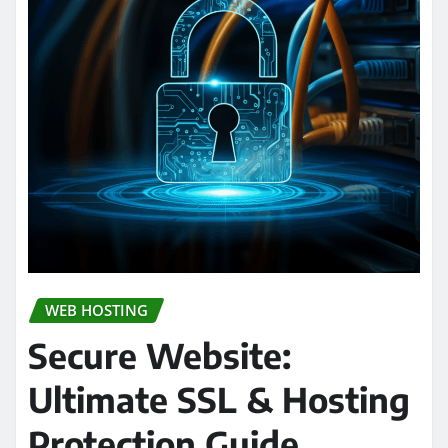
WEB HOSTING
Secure Website:
Ultimate SSL & Hosting
Protection Guide