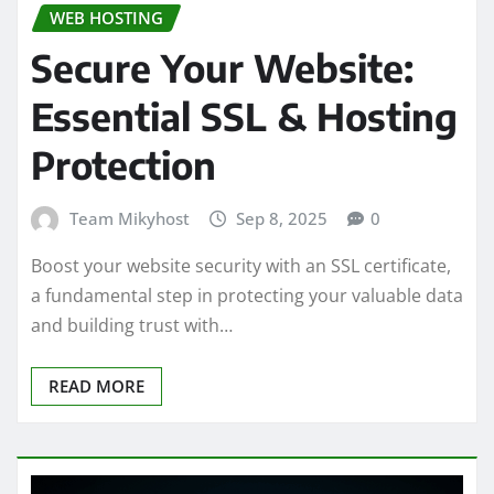
WEB HOSTING
Secure Your Website:
Essential SSL & Hosting
Protection
Team Mikyhost
Sep 8, 2025
0
Boost your website security with an SSL certificate,
a fundamental step in protecting your valuable data
and building trust with…
READ MORE