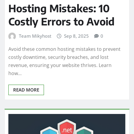
Hosting Mistakes: 10
Costly Errors to Avoid
Team Mikyhost
Sep 8, 2025
0
Avoid these common hosting mistakes to prevent
costly downtime, security breaches, and lost
revenue, ensuring your website thrives. Learn
how…
READ MORE