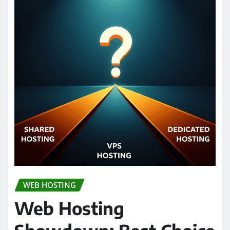
WEB HOSTING
Web Hosting