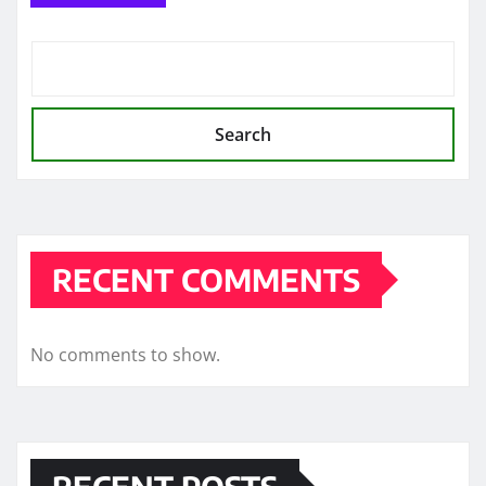
Search
RECENT COMMENTS
No comments to show.