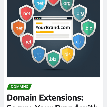
DOMAINS
Domain Extensions: