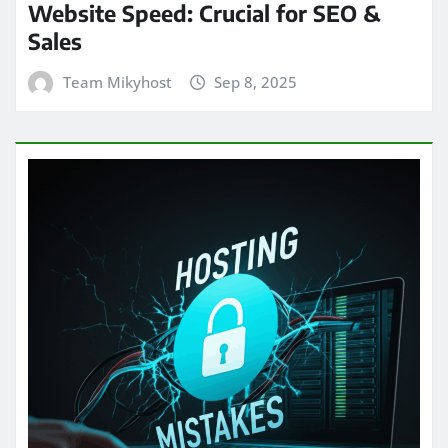
Website Speed: Crucial for SEO &
Sales
Team Mikyhost
Sep 8, 2025