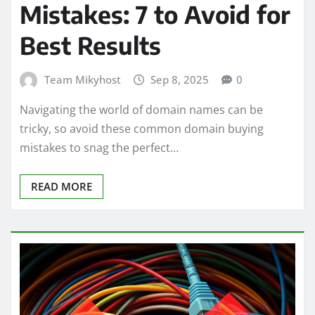
Mistakes: 7 to Avoid for
Best Results
Team Mikyhost
Sep 8, 2025
0
Navigating the world of domain names can be
tricky, so avoid these common domain buying
mistakes to snag the perfect…
READ MORE