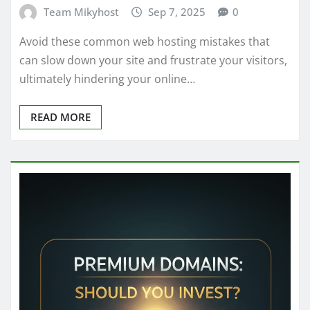
Team Mikyhost
Sep 7, 2025
0
Avoid these common web hosting mistakes that
can slow down your site and frustrate your visitors,
ultimately hindering your online…
READ MORE