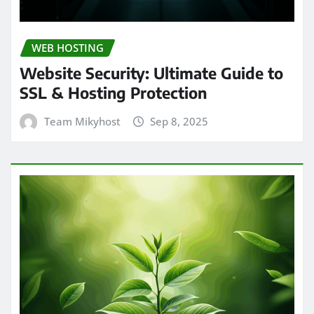
WEB HOSTING
Website Security: Ultimate Guide to
SSL & Hosting Protection
Team Mikyhost
Sep 8, 2025