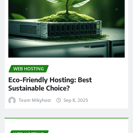
WEB HOSTING
Eco-Friendly Hosting: Best
Sustainable Choice?
Team Mikyhost
Sep 8, 2025