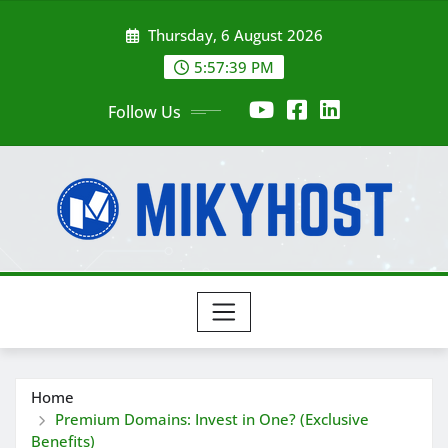
Skip
Thursday, 6 August 2026
to
content
5:57:41 PM
Follow Us
Home
Premium Domains: Invest in One? (Exclusive
Benefits)