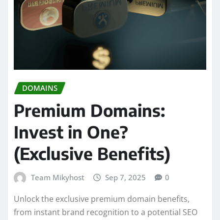
DOMAINS
Premium Domains:
Invest in One?
(Exclusive Benefits)
Team Mikyhost
Sep 7, 2025
0
Unlock the exclusive premium domain benefits,
from instant brand recognition to a potential SEO