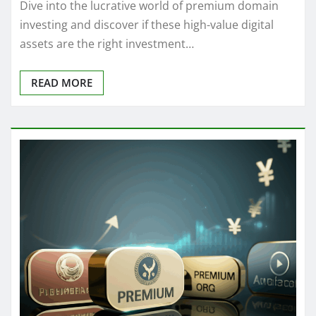
Dive into the lucrative world of premium domain
investing and discover if these high-value digital
assets are the right investment…
READ MORE