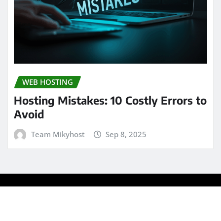
WEB HOSTING
Hosting Mistakes: 10 Costly Errors to
Avoid
Team Mikyhost
Sep 8, 2025