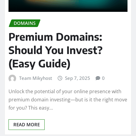
DOMAINS
Premium Domains:
Should You Invest?
(Easy Guide)
Team Mikyhost
Sep 7, 2025
0
Unlock the potential of your online presence with
premium domain investing—but is it the right move
for you? This easy…
READ MORE