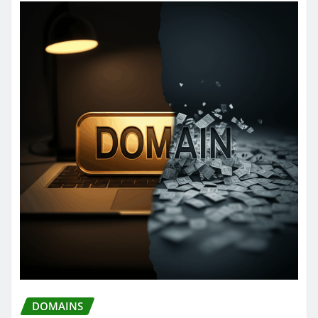
DOMAINS