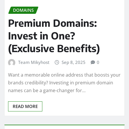
DOMAINS
Premium Domains:
Invest in One?
(Exclusive Benefits)
Team Mikyhost
Sep 8, 2025
0
Want a memorable online address that boosts your
brands credibility? Investing in premium domain
names can be a game-changer for…
READ MORE