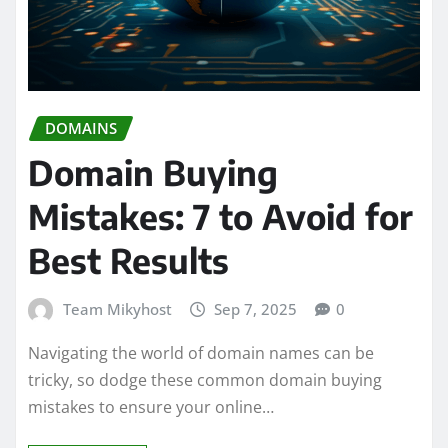
DOMAINS
Domain Buying
Mistakes: 7 to Avoid for
Best Results
Team Mikyhost
Sep 7, 2025
0
Navigating the world of domain names can be
tricky, so dodge these common domain buying
mistakes to ensure your online…