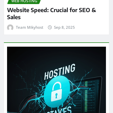
WEB HOSTING
Website Speed: Crucial for SEO &
Sales
Team Mikyhost
Sep 8, 2025