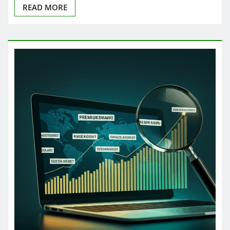
READ MORE