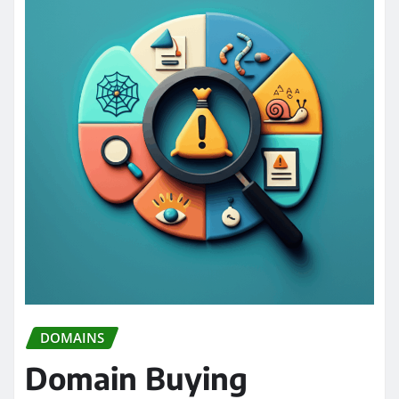
DOMAINS
Domain Buying