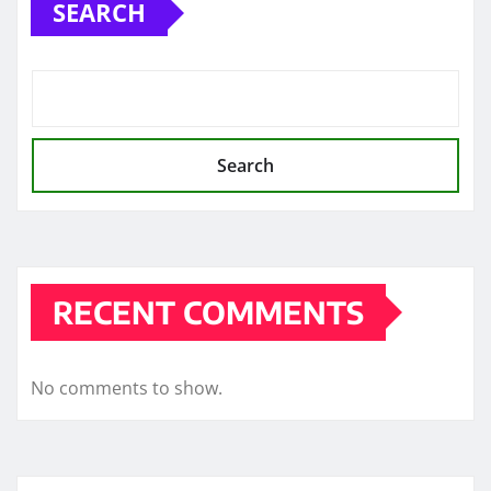
SEARCH
Search
RECENT COMMENTS
No comments to show.