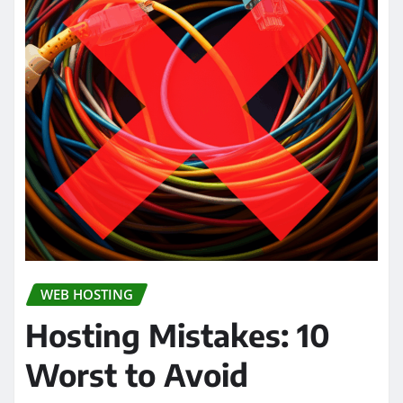
WEB HOSTING
Hosting Mistakes: 10
Worst to Avoid