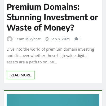
Premium Domains:
Stunning Investment or
Waste of Money?
Team Mikyhost
Sep 8, 2025
0
Dive into the world of premium domain investing
and discover whether these high-value digital
assets are a path to online…
READ MORE