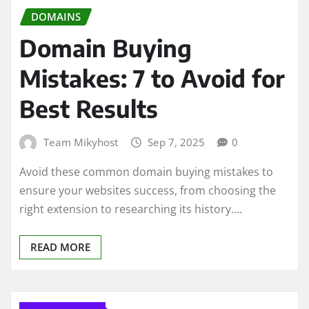
DOMAINS
Domain Buying
Mistakes: 7 to Avoid for
Best Results
Team Mikyhost
Sep 7, 2025
0
Avoid these common domain buying mistakes to
ensure your websites success, from choosing the
right extension to researching its history.…
READ MORE