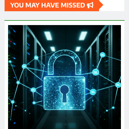
YOU MAY HAVE MISSED