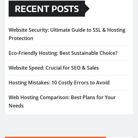
RECENT POSTS
Website Security: Ultimate Guide to SSL & Hosting
Protection
Eco-Friendly Hosting: Best Sustainable Choice?
Website Speed: Crucial for SEO & Sales
Hosting Mistakes: 10 Costly Errors to Avoid
Web Hosting Comparison: Best Plans for Your
Needs