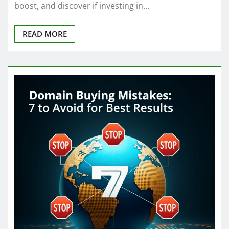
boost, and discover if investing in…
READ MORE