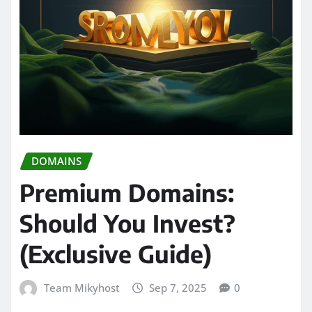
DOMAINS
Premium Domains:
Should You Invest?
(Exclusive Guide)
Team Mikyhost
Sep 7, 2025
0