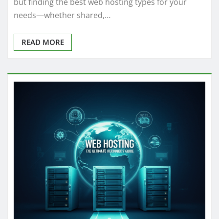
but finding the best web hosting types for your
needs—whether shared,…
READ MORE