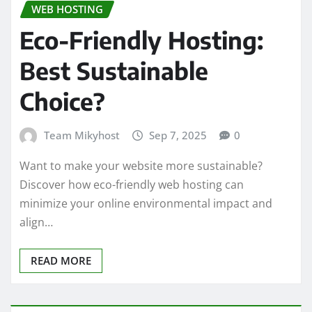
WEB HOSTING
Eco-Friendly Hosting:
Best Sustainable
Choice?
Team Mikyhost
Sep 7, 2025
0
Want to make your website more sustainable?
Discover how eco-friendly web hosting can
minimize your online environmental impact and
align…
READ MORE