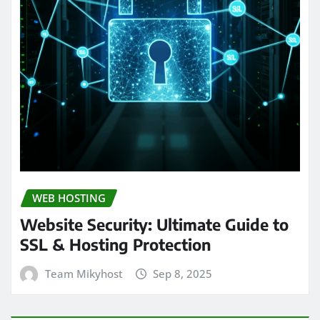
WEB HOSTING
Website Security: Ultimate Guide to
SSL & Hosting Protection
Team Mikyhost
Sep 8, 2025