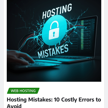
WEB HOSTING
Hosting Mistakes: 10 Costly Errors to
Avoid