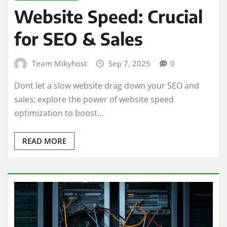
Website Speed: Crucial
for SEO & Sales
Team Mikyhost
Sep 7, 2025
0
Dont let a slow website drag down your SEO and
sales; explore the power of website speed
optimization to boost…
READ MORE