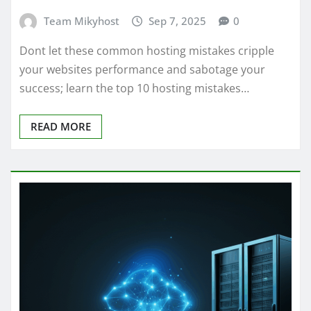
Team Mikyhost
Sep 7, 2025
0
Dont let these common hosting mistakes cripple
your websites performance and sabotage your
success; learn the top 10 hosting mistakes…
READ MORE