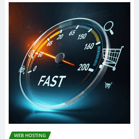
WEB HOSTING