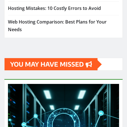
Hosting Mistakes: 10 Costly Errors to Avoid
Web Hosting Comparison: Best Plans for Your
Needs
YOU MAY HAVE MISSED