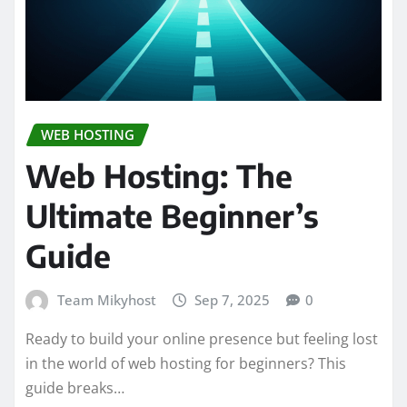
WEB HOSTING
Web Hosting: The
Ultimate Beginner’s
Guide
Team Mikyhost
Sep 7, 2025
0
Ready to build your online presence but feeling lost
in the world of web hosting for beginners? This
guide breaks…