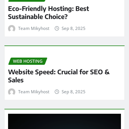
Eco-Friendly Hosting: Best
Sustainable Choice?
Team Mikyhost
Sep 8, 2025
WEB HOSTING
Website Speed: Crucial for SEO &
Sales
Team Mikyhost
Sep 8, 2025