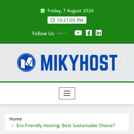
Skip
Friday, 7 August 2026
to
content
10:21:07 PM
Follow Us
Home
Eco-Friendly Hosting: Best Sustainable Choice?