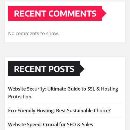
RECENT COMMENTS
No comments to show.
RECENT POSTS
Website Security: Ultimate Guide to SSL & Hosting
Protection
Eco-Friendly Hosting: Best Sustainable Choice?
Website Speed: Crucial for SEO & Sales