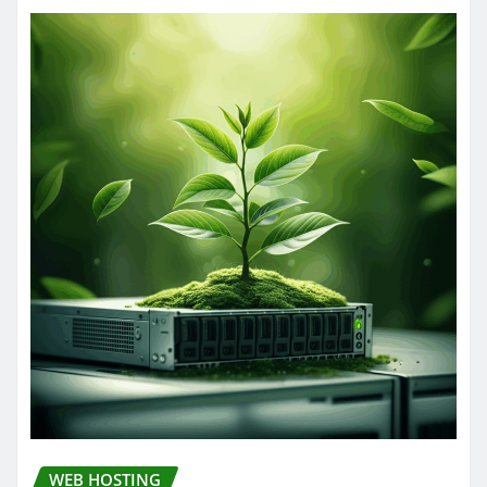
WEB HOSTING