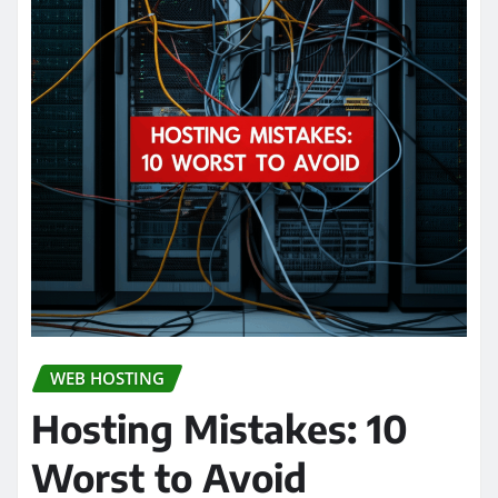
WEB HOSTING
Hosting Mistakes: 10
Worst to Avoid