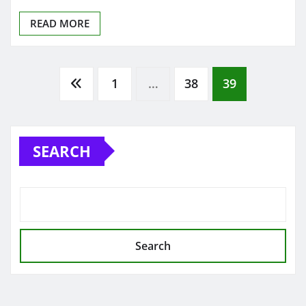
READ MORE
Posts
1
…
38
39
pagination
SEARCH
Search