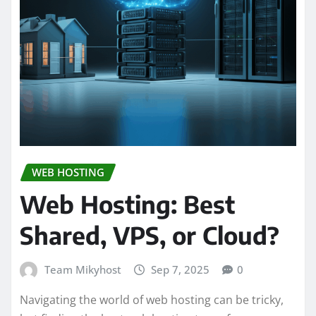
WEB HOSTING
Web Hosting: Best
Shared, VPS, or Cloud?
Team Mikyhost
Sep 7, 2025
0
Navigating the world of web hosting can be tricky,