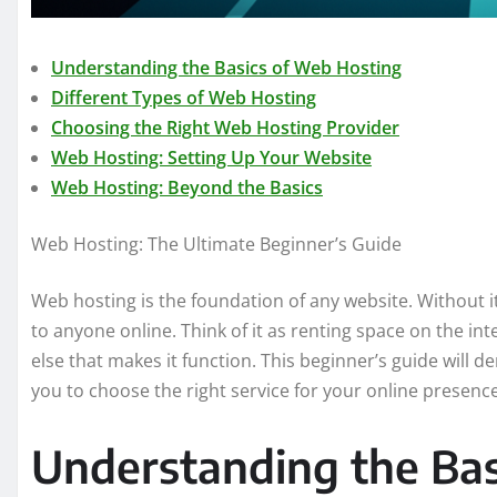
Understanding the Basics of Web Hosting
Different Types of Web Hosting
Choosing the Right Web Hosting Provider
Web Hosting: Setting Up Your Website
Web Hosting: Beyond the Basics
Web Hosting: The Ultimate Beginner’s Guide
Web hosting is the foundation of any website. Without it
to anyone online. Think of it as renting space on the int
else that makes it function. This beginner’s guide will
you to choose the right service for your online presence
Understanding the Bas