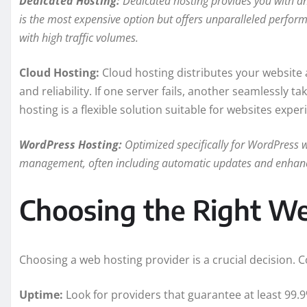
Dedicated Hosting:
Dedicated hosting provides you with an 
is the most expensive option but offers unparalleled perform
with high traffic volumes.
Cloud Hosting:
Cloud hosting distributes your website ac
and reliability. If one server fails, another seamlessly 
hosting is a flexible solution suitable for websites experi
WordPress Hosting:
Optimized specifically for WordPress we
management, often including automatic updates and enhance
Choosing the Right We
Choosing a web hosting provider is a crucial decision. 
Uptime:
Look for providers that guarantee at least 99.9