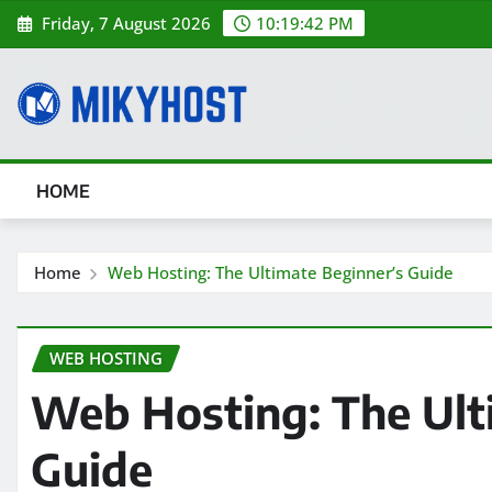
Skip
Friday, 7 August 2026
10:19:43 PM
to
content
HOME
Home
Web Hosting: The Ultimate Beginner’s Guide
WEB HOSTING
Web Hosting: The Ult
Guide