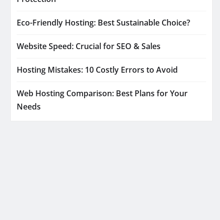
Eco-Friendly Hosting: Best Sustainable Choice?
Website Speed: Crucial for SEO & Sales
Hosting Mistakes: 10 Costly Errors to Avoid
Web Hosting Comparison: Best Plans for Your
Needs