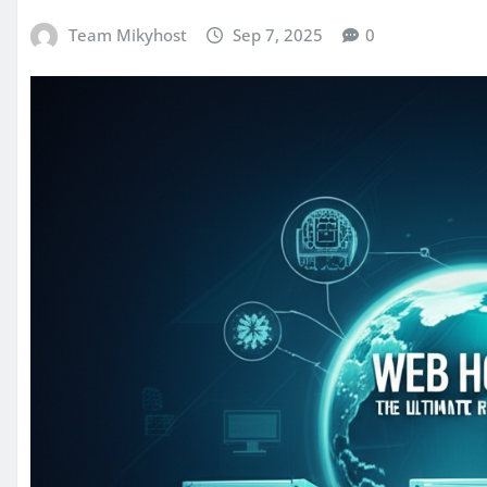
Team Mikyhost
Sep 7, 2025
0