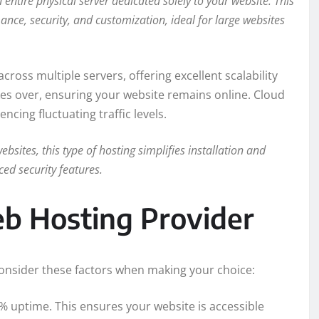
entire physical server dedicated solely to your website. This
ance, security, and customization, ideal for large websites
ross multiple servers, offering excellent scalability
takes over, ensuring your website remains online. Cloud
encing fluctuating traffic levels.
bsites, this type of hosting simplifies installation and
d security features.
b Hosting Provider
Consider these factors when making your choice:
% uptime. This ensures your website is accessible