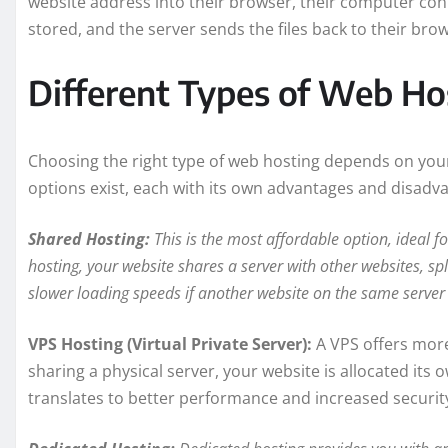
website address into their browser, their computer conn
stored, and the server sends the files back to their bro
Different Types of Web Ho
Choosing the right type of web hosting depends on your
options exist, each with its own advantages and disadv
Shared Hosting:
This is the most affordable option, ideal f
hosting, your website shares a server with other websites, spl
slower loading speeds if another website on the same server 
VPS Hosting (Virtual Private Server):
A VPS offers more
sharing a physical server, your website is allocated it
translates to better performance and increased securit