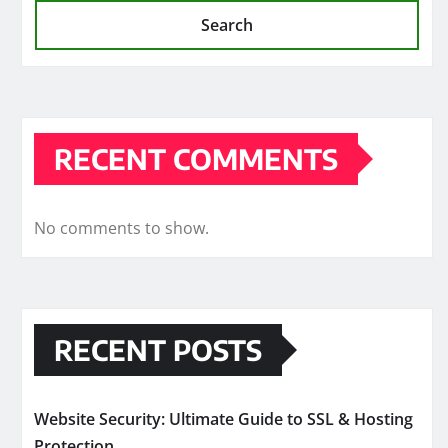
Search
RECENT COMMENTS
No comments to show.
RECENT POSTS
Website Security: Ultimate Guide to SSL & Hosting
Protection