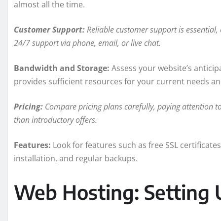
almost all the time.
Customer Support:
Reliable customer support is essential, 
24/7 support via phone, email, or live chat.
Bandwidth and Storage:
Assess your website’s anticip
provides sufficient resources for your current needs an
Pricing:
Compare pricing plans carefully, paying attention t
than introductory offers.
Features:
Look for features such as free SSL certificates
installation, and regular backups.
Web Hosting: Setting 