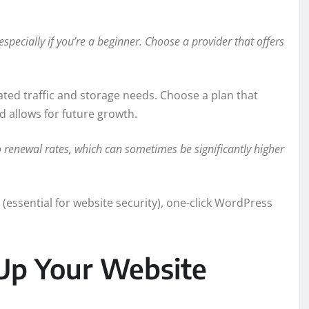
especially if you’re a beginner. Choose a provider that offers
ated traffic and storage needs. Choose a plan that
d allows for future growth.
o renewal rates, which can sometimes be significantly higher
 (essential for website security), one-click WordPress
Up Your Website