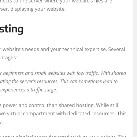
ects to the server where your website’s files are
wser, displaying your website.
sting
 website’s needs and your technical expertise. Several
antages:
or beginners and small websites with low traffic. With shared
itting the server’s resources. This can sometimes lead to
experiences a traffic surge.
 power and control than shared hosting. While still
s own virtual compartment with dedicated resources. This
y.