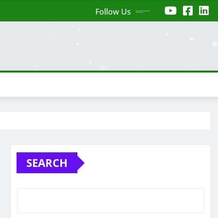
Follow Us
SEARCH