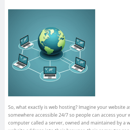
So, what exactly is web hosting? Imagine your website as 
somewhere accessible 24/7 so people can access your w
computer called a server, owned and maintained by a