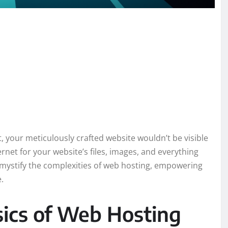
, your meticulously crafted website wouldn’t be visible
ernet for your website’s files, images, and everything
 demystify the complexities of web hosting, empowering
.
ics of Web Hosting