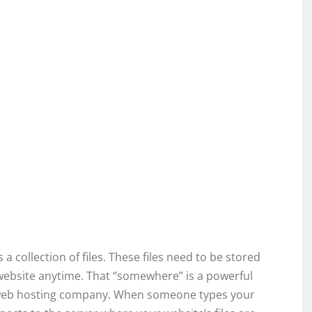
a collection of files. These files need to be stored
ebsite anytime. That “somewhere” is a powerful
 web hosting company. When someone types your