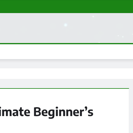
imate Beginner’s