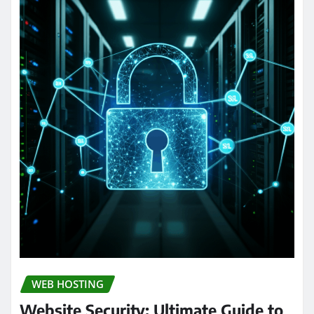
WEB HOSTING
Website Security: Ultimate Guide to