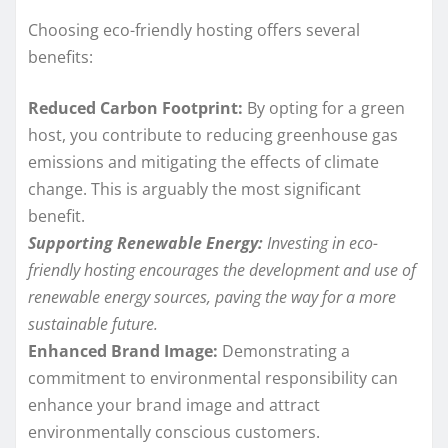
Choosing eco-friendly hosting offers several
benefits:
Reduced Carbon Footprint:
By opting for a green
host, you contribute to reducing greenhouse gas
emissions and mitigating the effects of climate
change. This is arguably the most significant
benefit.
Supporting Renewable Energy:
Investing in eco-
friendly hosting encourages the development and use of
renewable energy sources, paving the way for a more
sustainable future.
Enhanced Brand Image:
Demonstrating a
commitment to environmental responsibility can
enhance your brand image and attract
environmentally conscious customers.