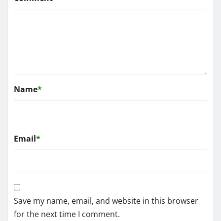
Name
*
Email
*
Save my name, email, and website in this browser
for the next time I comment.