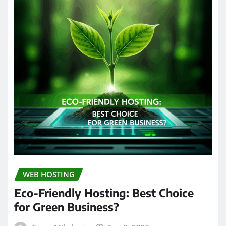
WEB HOSTING
Eco-Friendly Hosting: Best Choice
for Green Business?