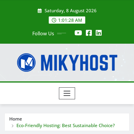
Skip
Saturday, 8 August 2026
to
content
1:01:29 AM
Follow Us
Home
Eco-Friendly Hosting: Best Sustainable Choice?