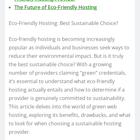
The Future of Eco-Friendly Hosting
Eco-Friendly Hosting: Best Sustainable Choice?
Eco-friendly hosting is becoming increasingly
popular as individuals and businesses seek ways to
reduce their environmental impact. But is it truly
the best sustainable choice? With a growing
number of providers claiming “green” credentials,
it’s essential to understand what eco-friendly
hosting actually entails and how to determine if a
provider is genuinely committed to sustainability.
This article delves into the world of green web
hosting, exploring its benefits, drawbacks, and what
to look for when choosing a sustainable hosting
provider.