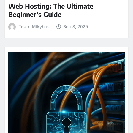
Web Hosting: The Ultimate
Beginner’s Guide
Team Mikyhost
Sep 8, 2025