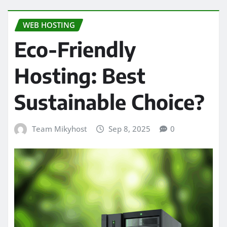
WEB HOSTING
Eco-Friendly
Hosting: Best
Sustainable Choice?
Team Mikyhost
Sep 8, 2025
0