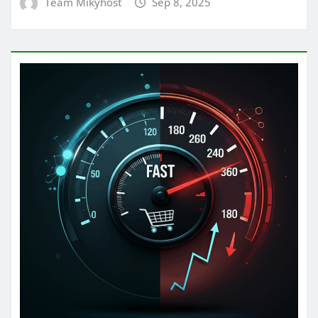
Team Mikyhost
Sep 8, 2025