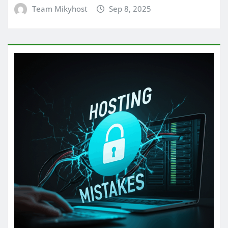
Team Mikyhost
Sep 8, 2025