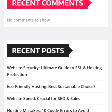
RECENT COMMENTS
No comments to show.
RECENT POSTS
Website Security: Ultimate Guide to SSL & Hosting
Protection
Eco-Friendly Hosting: Best Sustainable Choice?
Website Speed: Crucial for SEO & Sales
Hosting Mistakes: 10 Costly Errors to Avoid