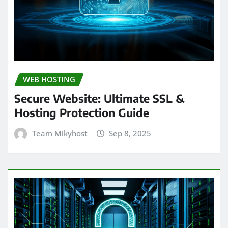
WEB HOSTING
Secure Website: Ultimate SSL &
Hosting Protection Guide
Team Mikyhost
Sep 8, 2025