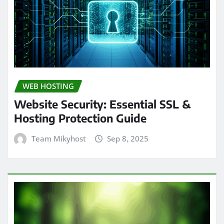
WEB HOSTING
Website Security: Essential SSL &
Hosting Protection Guide
Team Mikyhost
Sep 8, 2025