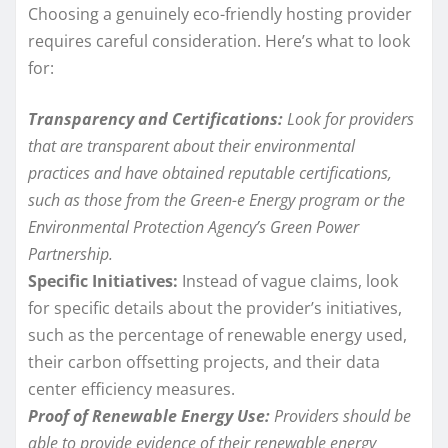
Choosing a genuinely eco-friendly hosting provider
requires careful consideration. Here’s what to look
for:
Transparency and Certifications:
Look for providers
that are transparent about their environmental
practices and have obtained reputable certifications,
such as those from the Green-e Energy program or the
Environmental Protection Agency’s Green Power
Partnership.
Specific Initiatives:
Instead of vague claims, look
for specific details about the provider’s initiatives,
such as the percentage of renewable energy used,
their carbon offsetting projects, and their data
center efficiency measures.
Proof of Renewable Energy Use:
Providers should be
able to provide evidence of their renewable energy