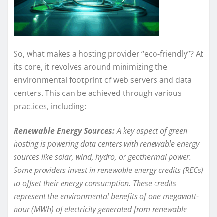
So, what makes a hosting provider “eco-friendly”? At
its core, it revolves around minimizing the
environmental footprint of web servers and data
centers. This can be achieved through various
practices, including:
Renewable Energy Sources:
A key aspect of green
hosting is powering data centers with renewable energy
sources like solar, wind, hydro, or geothermal power.
Some providers invest in renewable energy credits (RECs)
to offset their energy consumption. These credits
represent the environmental benefits of one megawatt-
hour (MWh) of electricity generated from renewable