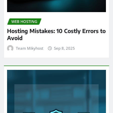
WEB HOSTING
Hosting Mistakes: 10 Costly Errors to
Avoid
Team Mikyhost
Sep 8, 2025