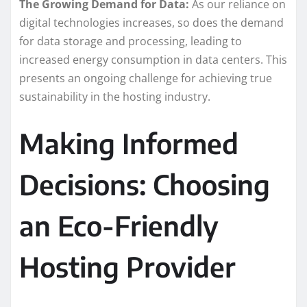
The Growing Demand for Data:
As our reliance on
digital technologies increases, so does the demand
for data storage and processing, leading to
increased energy consumption in data centers. This
presents an ongoing challenge for achieving true
sustainability in the hosting industry.
Making Informed
Decisions: Choosing
an Eco-Friendly
Hosting Provider