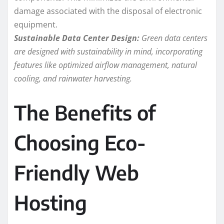
damage associated with the disposal of electronic
equipment.
Sustainable Data Center Design:
Green data centers
are designed with sustainability in mind, incorporating
features like optimized airflow management, natural
cooling, and rainwater harvesting.
The Benefits of
Choosing Eco-
Friendly Web
Hosting