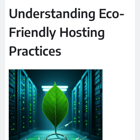
Understanding Eco-
Friendly Hosting
Practices