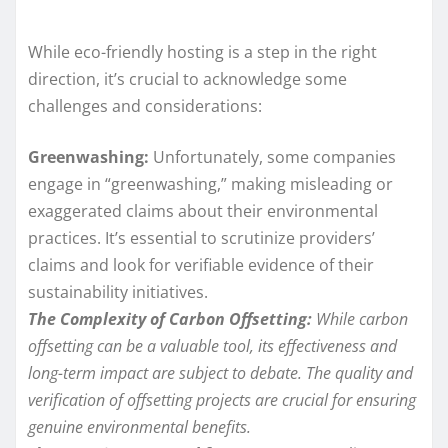
While eco-friendly hosting is a step in the right
direction, it’s crucial to acknowledge some
challenges and considerations:
Greenwashing:
Unfortunately, some companies
engage in “greenwashing,” making misleading or
exaggerated claims about their environmental
practices. It’s essential to scrutinize providers’
claims and look for verifiable evidence of their
sustainability initiatives.
The Complexity of Carbon Offsetting:
While carbon
offsetting can be a valuable tool, its effectiveness and
long-term impact are subject to debate. The quality and
verification of offsetting projects are crucial for ensuring
genuine environmental benefits.