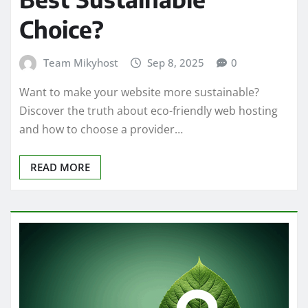
Choice?
Team Mikyhost
Sep 8, 2025
0
Want to make your website more sustainable?
Discover the truth about eco-friendly web hosting
and how to choose a provider…
READ MORE