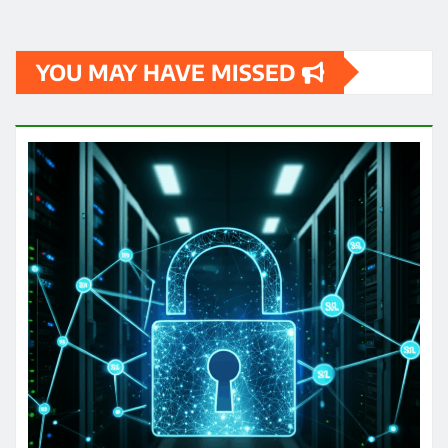
YOU MAY HAVE MISSED