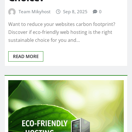
Team Mikyhost
Sep 8, 2025
0
Want to reduce your websites carbon footprint?
Discover if eco-friendly web hosting is the right
sustainable choice for you and…
READ MORE