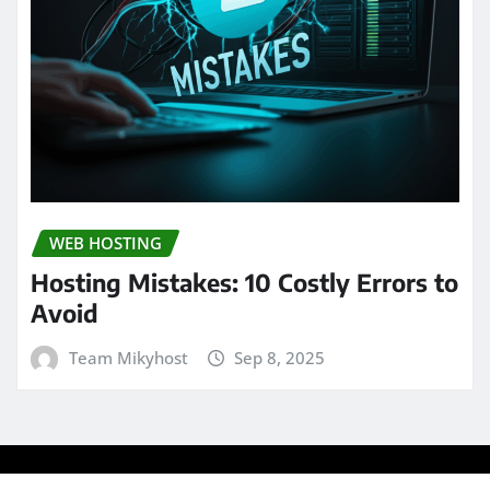
WEB HOSTING
Hosting Mistakes: 10 Costly Errors to
Avoid
Team Mikyhost
Sep 8, 2025