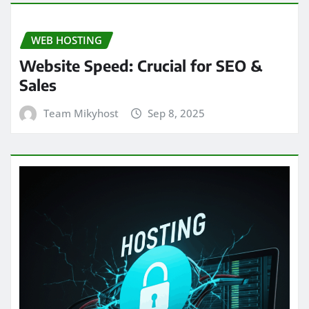
WEB HOSTING
Website Speed: Crucial for SEO &
Sales
Team Mikyhost
Sep 8, 2025