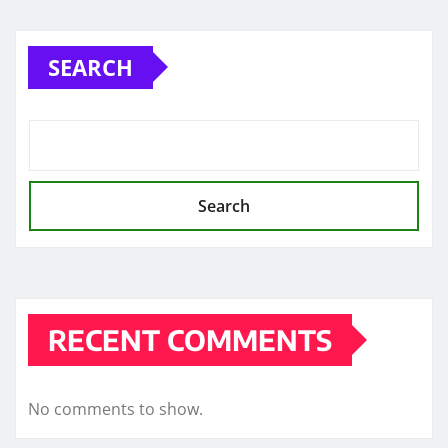
pagination
SEARCH
Search
RECENT COMMENTS
No comments to show.