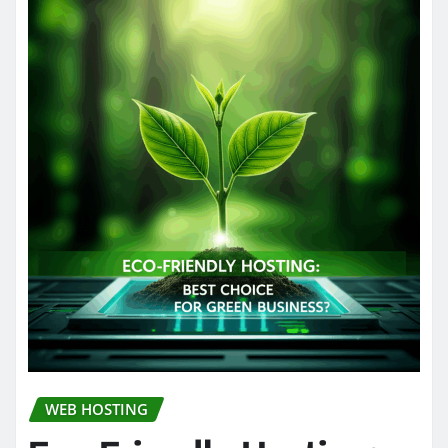
WEB HOSTING