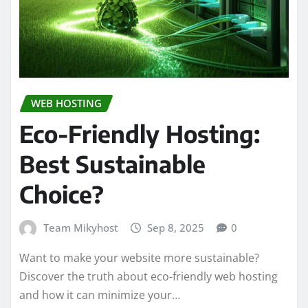
WEB HOSTING
Eco-Friendly Hosting:
Best Sustainable
Choice?
Team Mikyhost
Sep 8, 2025
0
Want to make your website more sustainable?
Discover the truth about eco-friendly web hosting
and how it can minimize your…