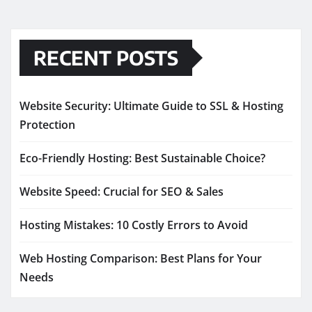
RECENT POSTS
Website Security: Ultimate Guide to SSL & Hosting
Protection
Eco-Friendly Hosting: Best Sustainable Choice?
Website Speed: Crucial for SEO & Sales
Hosting Mistakes: 10 Costly Errors to Avoid
Web Hosting Comparison: Best Plans for Your
Needs