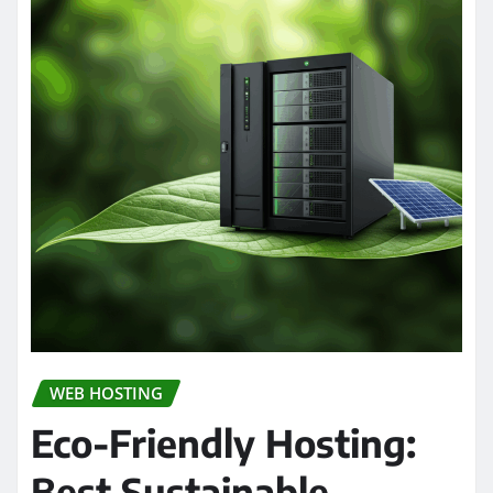
WEB HOSTING
Eco-Friendly Hosting:
Best Sustainable