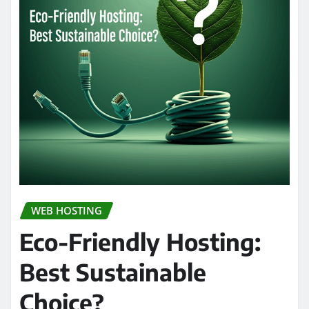
WEB HOSTING
Eco-Friendly Hosting:
Best Sustainable
Choice?