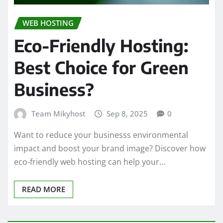
WEB HOSTING
Eco-Friendly Hosting:
Best Choice for Green
Business?
Team Mikyhost
Sep 8, 2025
0
Want to reduce your businesss environmental
impact and boost your brand image? Discover how
eco-friendly web hosting can help your…
READ MORE