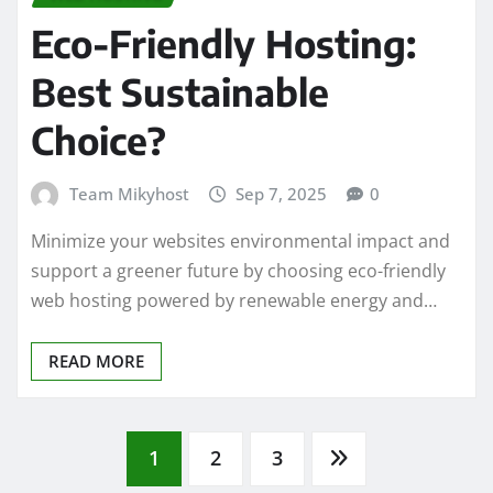
Eco-Friendly Hosting:
Best Sustainable
Choice?
Team Mikyhost
Sep 7, 2025
0
Minimize your websites environmental impact and
support a greener future by choosing eco-friendly
web hosting powered by renewable energy and…
READ MORE
Posts
1
2
3