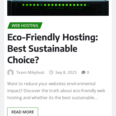
WEB HOSTING
Eco-Friendly Hosting:
Best Sustainable
Choice?
Team Mikyhost
Sep 8, 2025
0
Want to reduce your websites environmental
impact? Discover the truth about eco-friendly web
hosting and whether its the best sustainable…
READ MORE