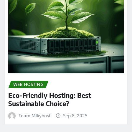
WEB HOSTING
Eco-Friendly Hosting: Best
Sustainable Choice?
Team Mikyhost
Sep 8, 2025