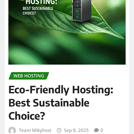
WEB HOSTING
Eco-Friendly Hosting:
Best Sustainable
Choice?
Team Mikyhost
Sep 8, 2025
0