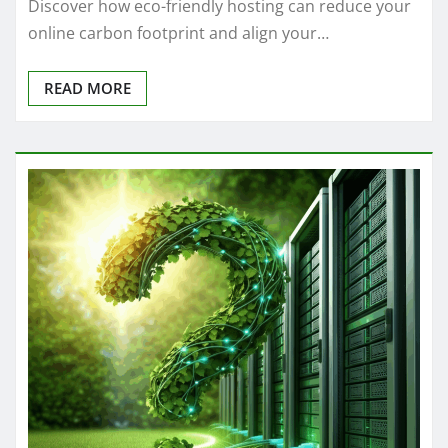
Discover how eco-friendly hosting can reduce your
online carbon footprint and align your…
READ MORE