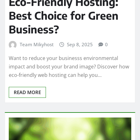
Eco-Friendly Hosting:
Best Choice for Green
Business?
Team Mikyhost
Sep 8, 2025
0
Want to reduce your businesss environmental
impact and boost your brand image? Discover how
eco-friendly web hosting can help you…
READ MORE