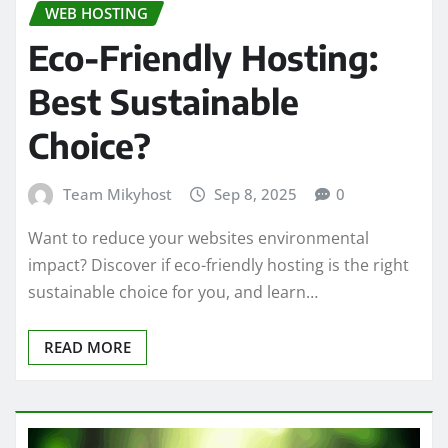
WEB HOSTING
Eco-Friendly Hosting:
Best Sustainable
Choice?
Team Mikyhost
Sep 8, 2025
0
Want to reduce your websites environmental
impact? Discover if eco-friendly hosting is the right
sustainable choice for you, and learn…
READ MORE