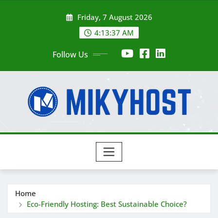
Skip
Friday, 7 August 2026
to
content
4:13:39 AM
Follow Us
Home
Eco-Friendly Hosting: Best Sustainable Choice?