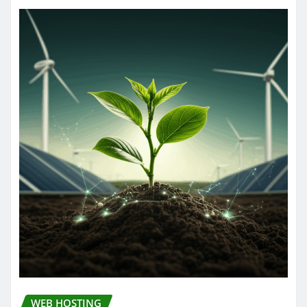
WEB HOSTING