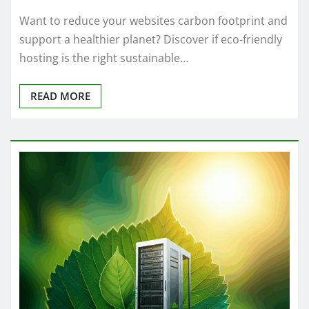
Want to reduce your websites carbon footprint and
support a healthier planet? Discover if eco-friendly
hosting is the right sustainable…
READ MORE