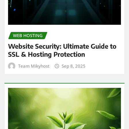
WEB HOSTING
Website Security: Ultimate Guide to
SSL & Hosting Protection
Team Mikyhost
Sep 8, 2025