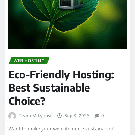
WEB HOSTING
Eco-Friendly Hosting:
Best Sustainable
Choice?
Team Mikyhost
Sep 8, 2025
0
Want to make your website more sustainable?