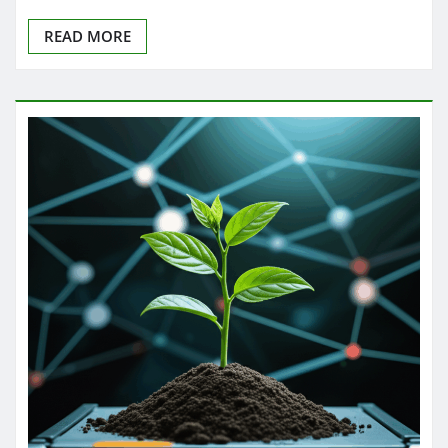
READ MORE