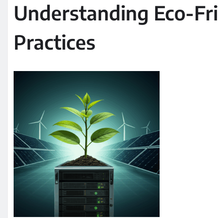
Understanding Eco-Fri
Practices