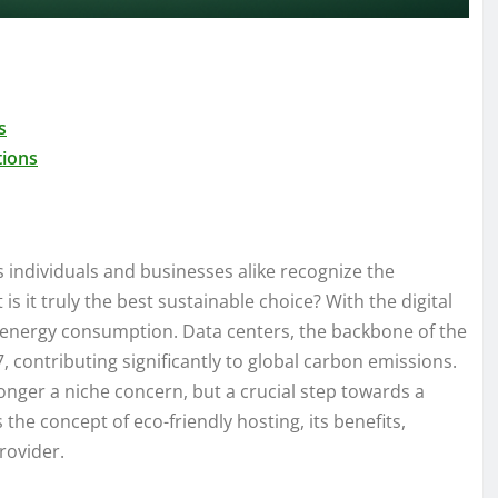
s
tions
s individuals and businesses alike recognize the
s it truly the best sustainable choice? With the digital
s energy consumption. Data centers, the backbone of the
 contributing significantly to global carbon emissions.
onger a niche concern, but a crucial step towards a
 the concept of eco-friendly hosting, its benefits,
rovider.