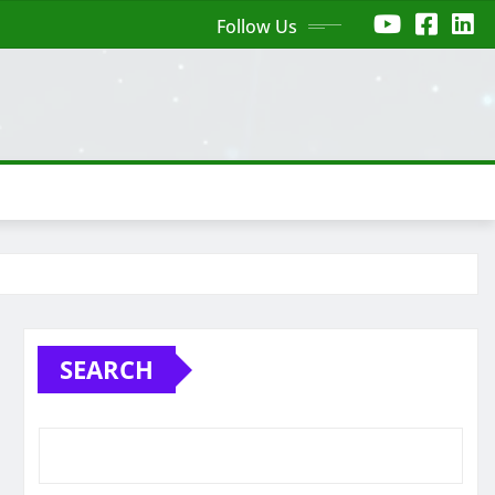
Follow Us
SEARCH