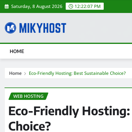
Skip
Saturday, 8 August 2026
12:22:08 PM
to
content
HOME
Home
Eco-Friendly Hosting: Best Sustainable Choice?
WEB HOSTING
Eco-Friendly Hosting:
Choice?