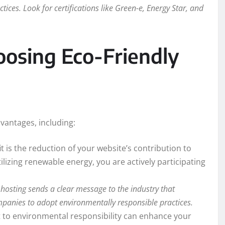
ices. Look for certifications like Green-e, Energy Star, and
osing Eco-Friendly
vantages, including:
t is the reduction of your website’s contribution to
izing renewable energy, you are actively participating
hosting sends a clear message to the industry that
panies to adopt environmentally responsible practices.
o environmental responsibility can enhance your