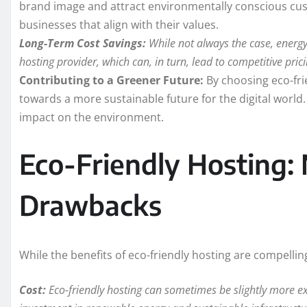
brand image and attract environmentally conscious cu
businesses that align with their values.
Long-Term Cost Savings:
While not always the case, energy 
hosting provider, which can, in turn, lead to competitive pri
Contributing to a Greener Future:
By choosing eco-fri
towards a more sustainable future for the digital world. T
impact on the environment.
Eco-Friendly Hosting: 
Drawbacks
While the benefits of eco-friendly hosting are compellin
Cost:
Eco-friendly hosting can sometimes be slightly more ex