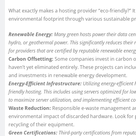
What exactly makes a hosting provider “eco-friendly?” I
environmental footprint through various sustainable pra
Renewable Energy:
Many green hosts power their data cent
hydro, or geothermal power. This significantly reduces their
for providers that are certified by reputable renewable energ
Carbon Offsetting:
Some companies invest in carbon of
haven’t yet eliminated entirely. These projects can incl
and investments in renewable energy development.
Energy-Efficient Infrastructure:
Utilizing energy-efficien
friendly hosting. This includes using servers optimized for 
to maximize server utilization, and implementing efficient co
Waste Reduction:
Responsible e-waste management and 
environmental impact of discarded hardware. Look for p
recycling of their equipment.
Green Certifications:
Third-party certifications from repu