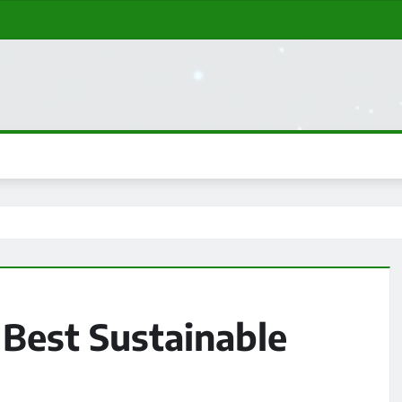
 Best Sustainable