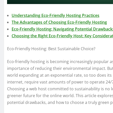
Understanding Eco-Friendly Hosting Practices
The Advantages of Choosing Eco-Friendly Hosting
Eco-Friendly Hosting: Navigating Potential Drawback
Choosing the Right Eco-Friendly Host: Key Considera
Eco-Friendly Hosting: Best Sustainable Choice?
Eco-friendly hosting is becoming increasingly popular a
importance of reducing their environmental impact. But i
world expanding at an exponential rate, so too does it
internet, require vast amounts of power to operate 24/7,
Choosing a web host committed to sustainability is no l
greener future for the online world. This article explores
potential drawbacks, and how to choose a truly green p