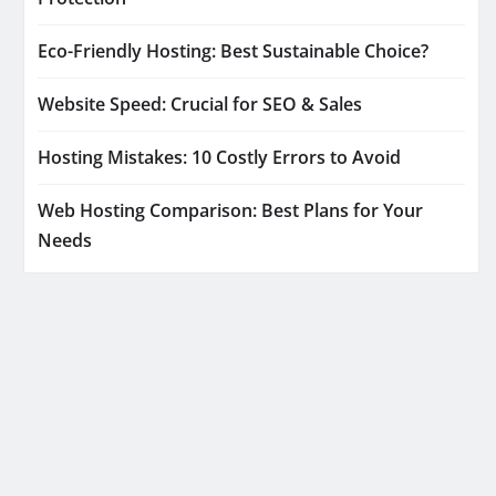
Eco-Friendly Hosting: Best Sustainable Choice?
Website Speed: Crucial for SEO & Sales
Hosting Mistakes: 10 Costly Errors to Avoid
Web Hosting Comparison: Best Plans for Your
Needs