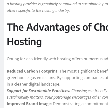
a hosting provider is genuinely committed to sustainable pract
others specific to the hosting industry.
The Advantages of Cho
Hosting
Opting for eco-friendly web hosting offers numerous ad
Reduced Carbon Footprint:
The most significant benefi
greenhouse gas emissions. By supporting companies util
in a cleaner digital landscape.
Support for Sustainable Practices:
Choosing eco-friendly 
sustainability matters. Your patronage encourages other com
Improved Brand Image:
Demonstrating a commitment t