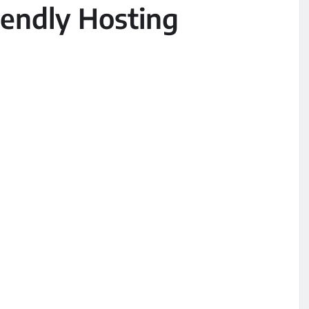
endly Hosting