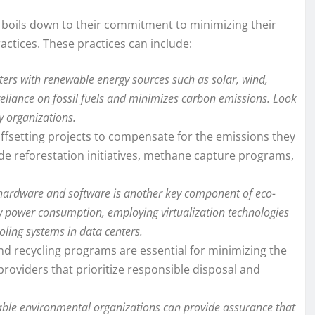
t boils down to their commitment to minimizing their
ctices. These practices can include:
ers with renewable energy sources such as solar, wind,
 reliance on fossil fuels and minimizes carbon emissions. Look
y organizations.
fsetting projects to compensate for the emissions they
ude reforestation initiatives, methane capture programs,
t hardware and software is another key component of eco-
low power consumption, employing virtualization technologies
oling systems in data centers.
recycling programs are essential for minimizing the
roviders that prioritize responsible disposal and
table environmental organizations can provide assurance that