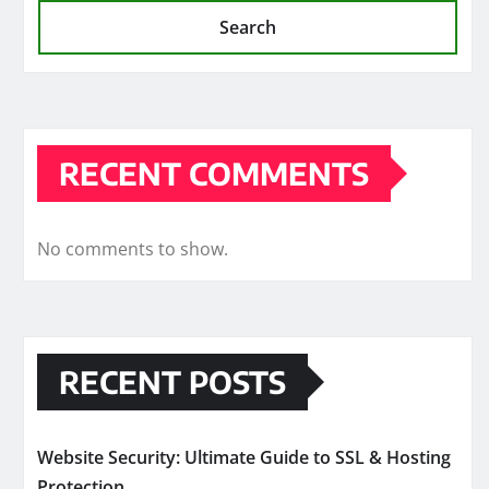
Search
RECENT COMMENTS
No comments to show.
RECENT POSTS
Website Security: Ultimate Guide to SSL & Hosting
Protection