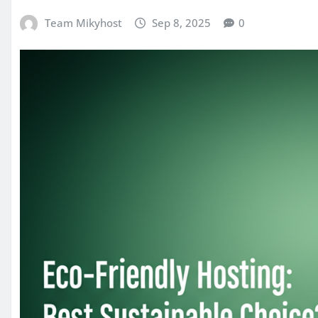
Team Mikyhost
Sep 8, 2025
0