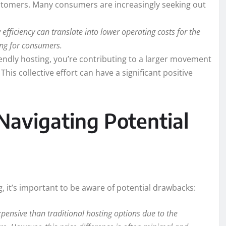
stomers. Many consumers are increasingly seeking out
efficiency can translate into lower operating costs for the
cing for consumers.
endly hosting, you’re contributing to a larger movement
his collective effort can have a significant positive
Navigating Potential
g, it’s important to be aware of potential drawbacks:
pensive than traditional hosting options due to the