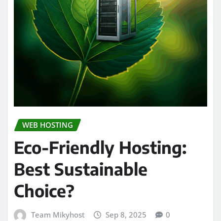
WEB HOSTING
Eco-Friendly Hosting:
Best Sustainable
Choice?
Team Mikyhost
Sep 8, 2025
0