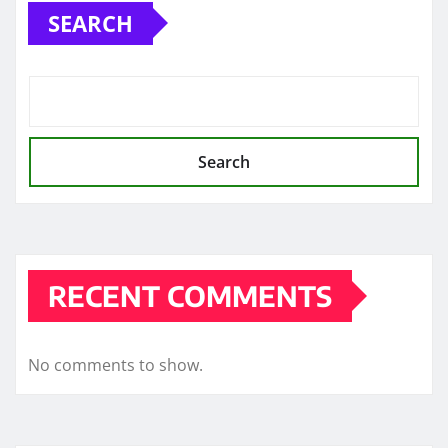
SEARCH
Search
RECENT COMMENTS
No comments to show.