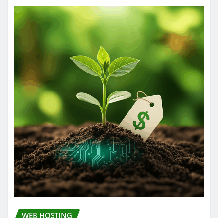
WEB HOSTING