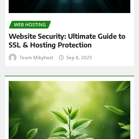
WEB HOSTING
Website Security: Ultimate Guide to
SSL & Hosting Protection
Team Mikyhost
Sep 8, 2025