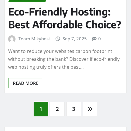
Eco-Friendly Hosting:
Best Affordable Choice?
Team Mikyhost
Sep 7, 2025
0
Want to reduce your websites carbon footprint
without breaking the bank? Discover if eco-friendly
web hosting truly offers the best…
READ MORE
Posts
1
2
3
pagination