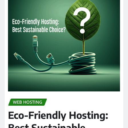
WEB HOSTING
Eco-Friendly Hosting:
Best Sustainable