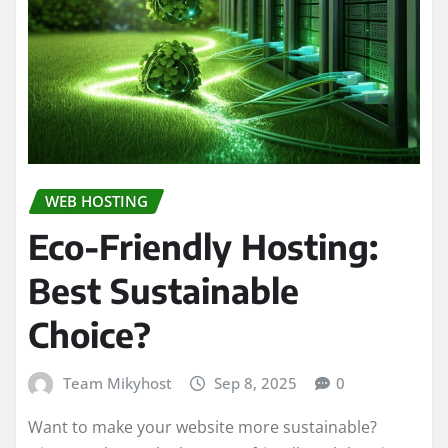
WEB HOSTING
Eco-Friendly Hosting:
Best Sustainable
Choice?
Team Mikyhost
Sep 8, 2025
0
Want to make your website more sustainable?