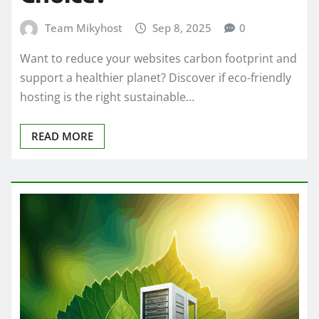
Team Mikyhost
Sep 8, 2025
0
Want to reduce your websites carbon footprint and
support a healthier planet? Discover if eco-friendly
hosting is the right sustainable…
READ MORE