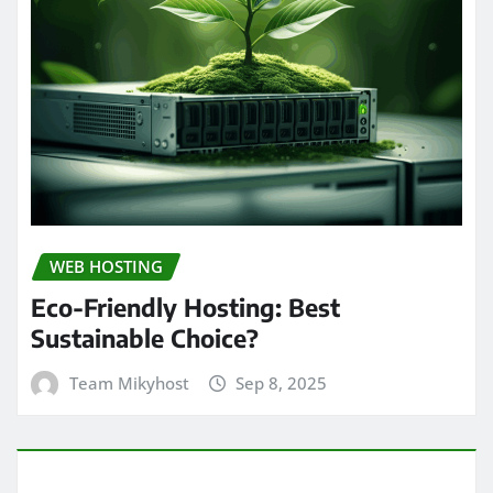
WEB HOSTING
Eco-Friendly Hosting: Best
Sustainable Choice?
Team Mikyhost
Sep 8, 2025