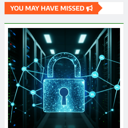
YOU MAY HAVE MISSED