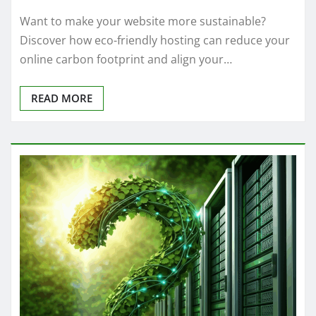
Want to make your website more sustainable?
Discover how eco-friendly hosting can reduce your
online carbon footprint and align your…
READ MORE