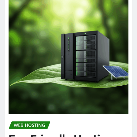
WEB HOSTING