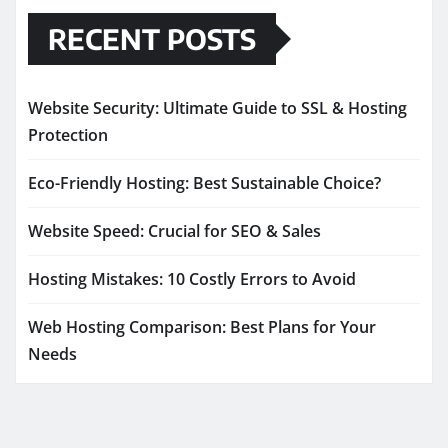
RECENT POSTS
Website Security: Ultimate Guide to SSL & Hosting
Protection
Eco-Friendly Hosting: Best Sustainable Choice?
Website Speed: Crucial for SEO & Sales
Hosting Mistakes: 10 Costly Errors to Avoid
Web Hosting Comparison: Best Plans for Your
Needs