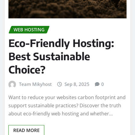
WEB HOSTING
Eco-Friendly Hosting:
Best Sustainable
Choice?
Team Mikyhost
Sep 8, 2025
0
Want to reduce your websites carbon footprint and
support sustainable practices? Discover the truth
about eco-friendly web hosting and whether…
READ MORE