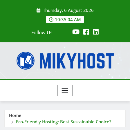
Skip
Thursday, 6 August 2026
to
content
10:35:05 AM
Follow Us
Home
Eco-Friendly Hosting: Best Sustainable Choice?