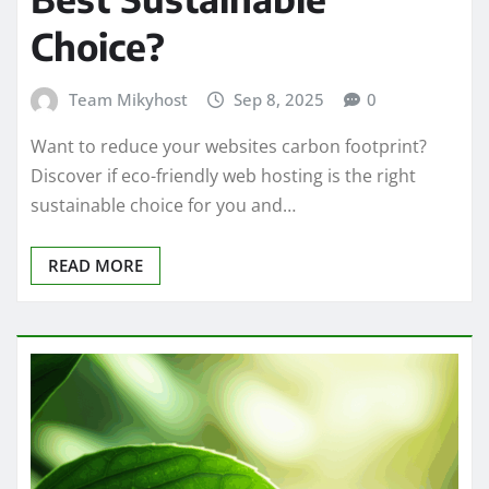
Choice?
Team Mikyhost
Sep 8, 2025
0
Want to reduce your websites carbon footprint?
Discover if eco-friendly web hosting is the right
sustainable choice for you and…
READ MORE