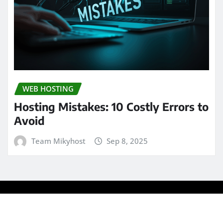
WEB HOSTING
Hosting Mistakes: 10 Costly Errors to
Avoid
Team Mikyhost
Sep 8, 2025