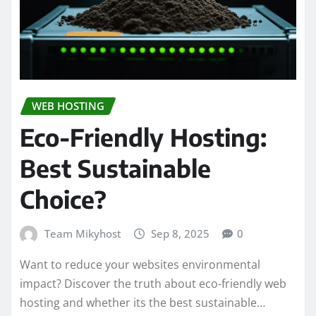
WEB HOSTING
Eco-Friendly Hosting:
Best Sustainable
Choice?
Team Mikyhost
Sep 8, 2025
0
Want to reduce your websites environmental
impact? Discover the truth about eco-friendly web
hosting and whether its the best sustainable…