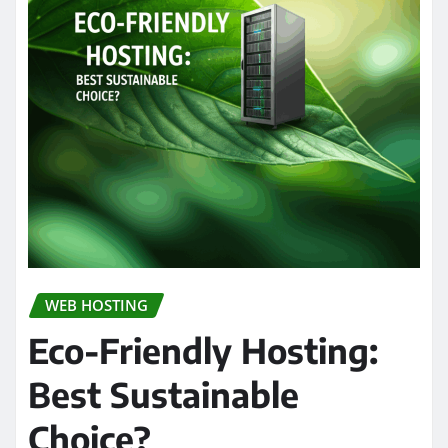
WEB HOSTING
Eco-Friendly Hosting:
Best Sustainable
Choice?