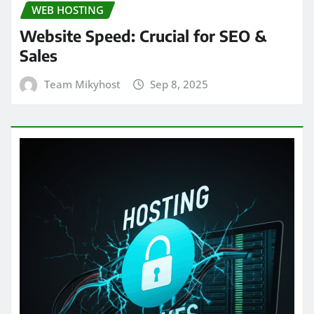
WEB HOSTING
Website Speed: Crucial for SEO &
Sales
Team Mikyhost
Sep 8, 2025