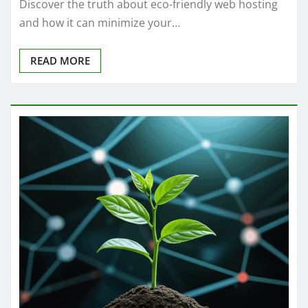
Discover the truth about eco-friendly web hosting
and how it can minimize your…
READ MORE