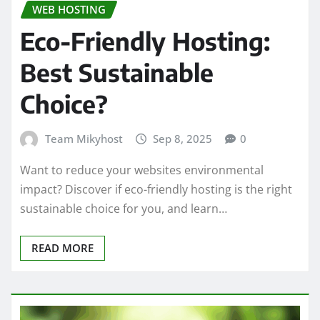
WEB HOSTING
Eco-Friendly Hosting:
Best Sustainable
Choice?
Team Mikyhost
Sep 8, 2025
0
Want to reduce your websites environmental
impact? Discover if eco-friendly hosting is the right
sustainable choice for you, and learn…
READ MORE