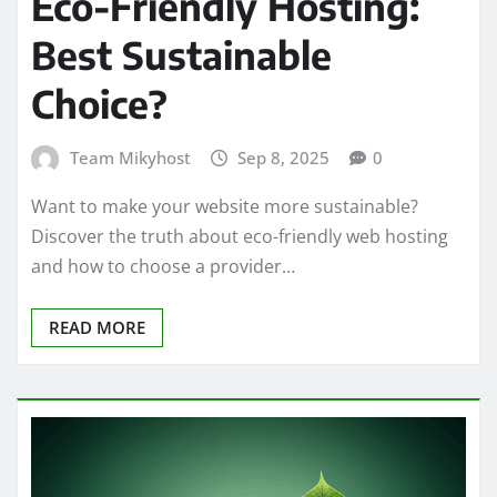
Eco-Friendly Hosting:
Best Sustainable
Choice?
Team Mikyhost
Sep 8, 2025
0
Want to make your website more sustainable?
Discover the truth about eco-friendly web hosting
and how to choose a provider…
READ MORE