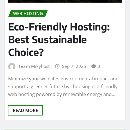
WEB HOSTING
Eco-Friendly Hosting:
Best Sustainable
Choice?
Team Mikyhost
Sep 7, 2025
0
Minimize your websites environmental impact and
support a greener future by choosing eco-friendly
web hosting powered by renewable energy and…
READ MORE