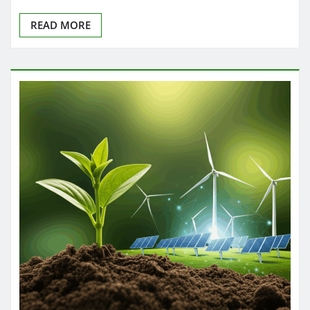
READ MORE