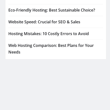
Eco-Friendly Hosting: Best Sustainable Choice?
Website Speed: Crucial for SEO & Sales
Hosting Mistakes: 10 Costly Errors to Avoid
Web Hosting Comparison: Best Plans for Your
Needs