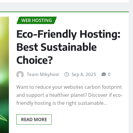
WEB HOSTING
Eco-Friendly Hosting:
Best Sustainable
Choice?
Team Mikyhost
Sep 8, 2025
0
Want to reduce your websites carbon footprint
and support a healthier planet? Discover if eco-
friendly hosting is the right sustainable…
READ MORE