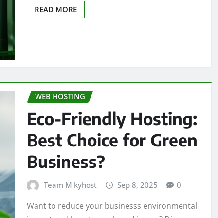
READ MORE
WEB HOSTING
Eco-Friendly Hosting:
Best Choice for Green
Business?
Team Mikyhost
Sep 8, 2025
0
Want to reduce your businesss environmental