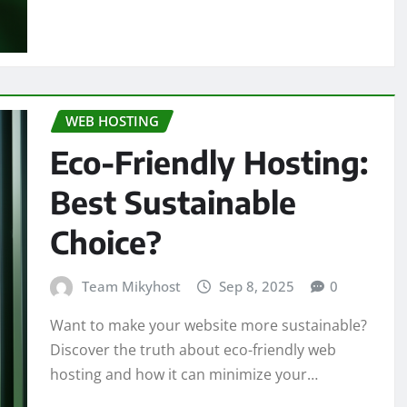
WEB HOSTING
Eco-Friendly Hosting:
Best Sustainable
Choice?
Team Mikyhost
Sep 8, 2025
0
Want to make your website more sustainable?
Discover the truth about eco-friendly web
hosting and how it can minimize your…