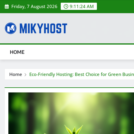
Skip
Friday, 7 August 2026
9:11:26 AM
to
content
HOME
Home
Eco-Friendly Hosting: Best Choice for Green Busi