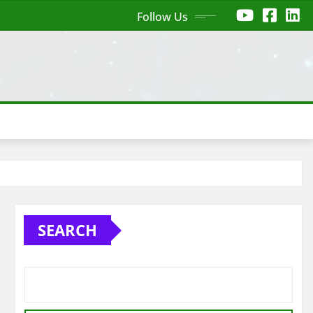
Follow Us
SEARCH