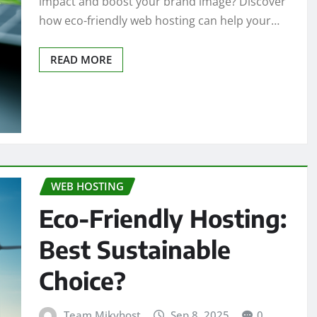
impact and boost your brand image? Discover
how eco-friendly web hosting can help your…
READ MORE
WEB HOSTING
Eco-Friendly Hosting:
Best Sustainable
Choice?
Team Mikyhost
Sep 8, 2025
0