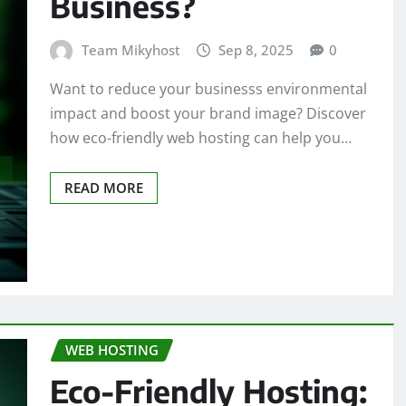
Business?
Team Mikyhost
Sep 8, 2025
0
Want to reduce your businesss environmental
impact and boost your brand image? Discover
how eco-friendly web hosting can help you…
READ MORE
WEB HOSTING
Eco-Friendly Hosting: