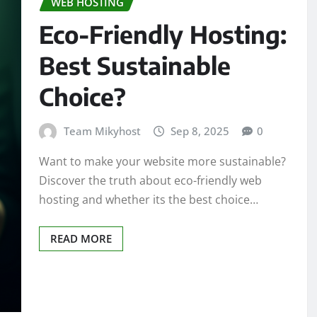
WEB HOSTING
Eco-Friendly Hosting:
Best Sustainable
Choice?
Team Mikyhost
Sep 8, 2025
0
Want to make your website more sustainable?
Discover the truth about eco-friendly web
hosting and whether its the best choice…
READ MORE