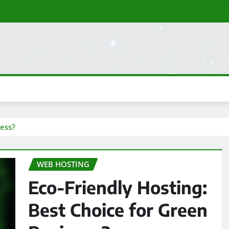
ness?
WEB HOSTING
Eco-Friendly Hosting:
Best Choice for Green