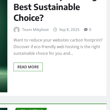
Best Sustainable
Choice?
Team Mikyhost
Sep 8, 2025
0
Want to reduce your websites carbon footprint?
Discover if eco-friendly web hosting is the right
sustainable choice for you and…
READ MORE