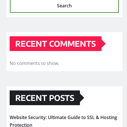
Search
RECENT COMMENTS
No comments to show.
RECENT POSTS
Website Security: Ultimate Guide to SSL & Hosting
Protection