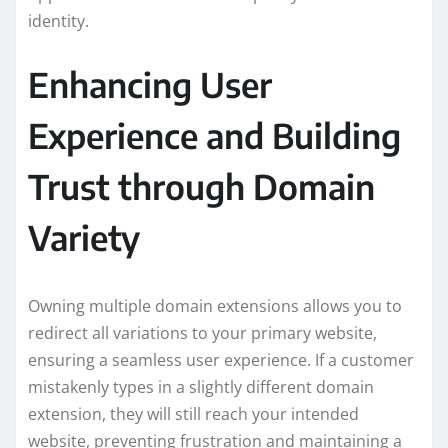
identity.
Enhancing User
Experience and Building
Trust through Domain
Variety
Owning multiple domain extensions allows you to
redirect all variations to your primary website,
ensuring a seamless user experience. If a customer
mistakenly types in a slightly different domain
extension, they will still reach your intended
website, preventing frustration and maintaining a