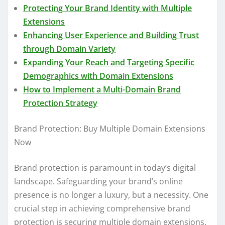
Protecting Your Brand Identity with Multiple
Extensions
Enhancing User Experience and Building Trust
through Domain Variety
Expanding Your Reach and Targeting Specific
Demographics with Domain Extensions
How to Implement a Multi-Domain Brand
Protection Strategy
Brand Protection: Buy Multiple Domain Extensions
Now
Brand protection is paramount in today’s digital
landscape. Safeguarding your brand’s online
presence is no longer a luxury, but a necessity. One
crucial step in achieving comprehensive brand
protection is securing multiple domain extensions.