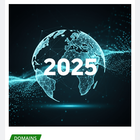
DOMAINS