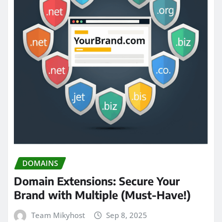
DOMAINS
Domain Extensions: Secure Your
Brand with Multiple (Must-Have!)
Team Mikyhost
Sep 8, 2025