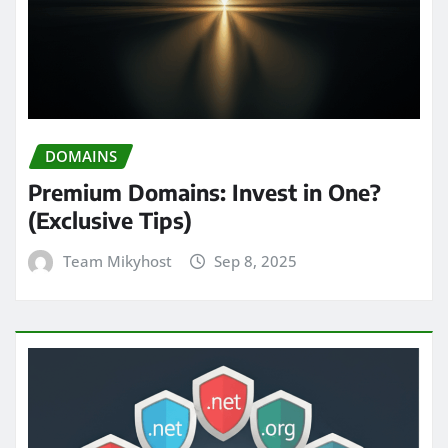
DOMAINS
Premium Domains: Invest in One?
(Exclusive Tips)
Team Mikyhost
Sep 8, 2025