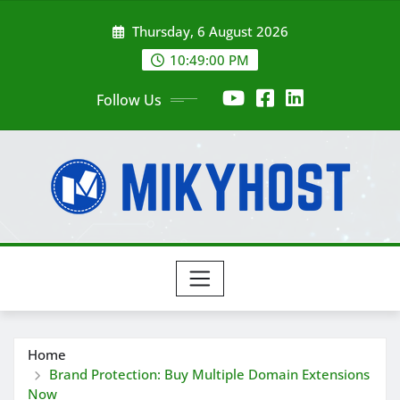
Skip
Thursday, 6 August 2026
to
content
10:49:02 PM
Follow Us
Home
Brand Protection: Buy Multiple Domain Extensions
Now