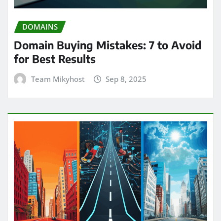
DOMAINS
Domain Buying Mistakes: 7 to Avoid
for Best Results
Team Mikyhost
Sep 8, 2025