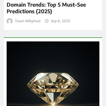
Domain Trends: Top 5 Must-See
Predictions (2025)
Team Mikyhost
Sep 8, 2025