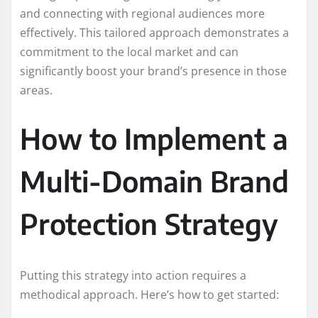
and connecting with regional audiences more
effectively. This tailored approach demonstrates a
commitment to the local market and can
significantly boost your brand’s presence in those
areas.
How to Implement a
Multi-Domain Brand
Protection Strategy
Putting this strategy into action requires a
methodical approach. Here’s how to get started: