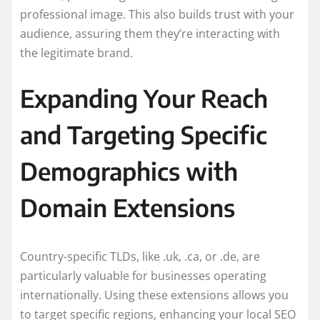
professional image. This also builds trust with your
audience, assuring them they’re interacting with
the legitimate brand.
Expanding Your Reach
and Targeting Specific
Demographics with
Domain Extensions
Country-specific TLDs, like .uk, .ca, or .de, are
particularly valuable for businesses operating
internationally. Using these extensions allows you
to target specific regions, enhancing your local SEO