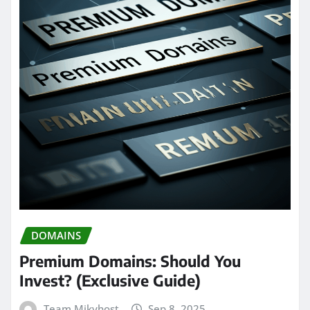
DOMAINS
Premium Domains: Should You
Invest? (Exclusive Guide)
Team Mikyhost
Sep 8, 2025