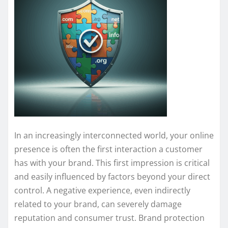
In an increasingly interconnected world, your online
presence is often the first interaction a customer
has with your brand. This first impression is critical
and easily influenced by factors beyond your direct
control. A negative experience, even indirectly
related to your brand, can severely damage
reputation and consumer trust. Brand protection