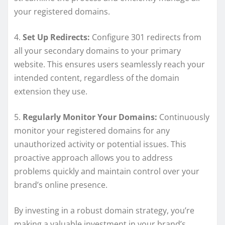
your registered domains.
4.
Set Up Redirects:
Configure 301 redirects from
all your secondary domains to your primary
website. This ensures users seamlessly reach your
intended content, regardless of the domain
extension they use.
5.
Regularly Monitor Your Domains:
Continuously
monitor your registered domains for any
unauthorized activity or potential issues. This
proactive approach allows you to address
problems quickly and maintain control over your
brand’s online presence.
By investing in a robust domain strategy, you’re
making a valuable investment in your brand’s