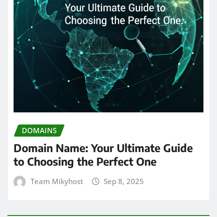
DOMAINS
Domain Name: Your Ultimate Guide
to Choosing the Perfect One
Team Mikyhost
Sep 8, 2025