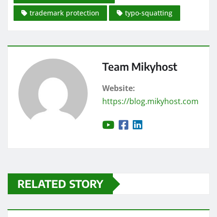
trademark protection
typo-squatting
Team Mikyhost
Website:
https://blog.mikyhost.com
RELATED STORY