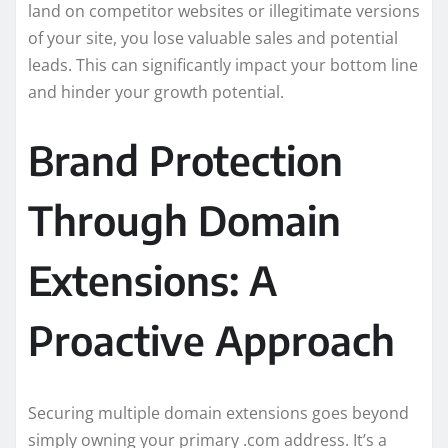
land on competitor websites or illegitimate versions
of your site, you lose valuable sales and potential
leads. This can significantly impact your bottom line
and hinder your growth potential.
Brand Protection
Through Domain
Extensions: A
Proactive Approach
Securing multiple domain extensions goes beyond
simply owning your primary .com address. It’s a