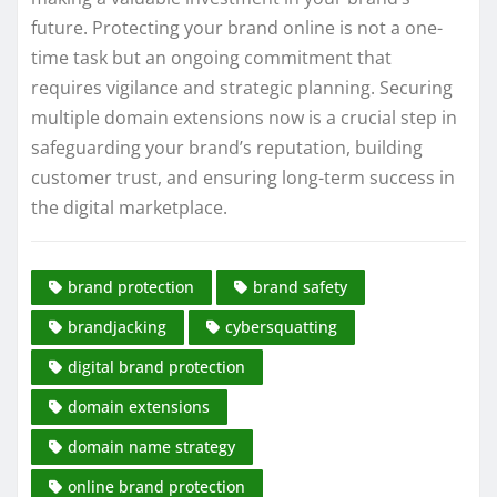
future. Protecting your brand online is not a one-
time task but an ongoing commitment that
requires vigilance and strategic planning. Securing
multiple domain extensions now is a crucial step in
safeguarding your brand’s reputation, building
customer trust, and ensuring long-term success in
the digital marketplace.
brand protection
brand safety
brandjacking
cybersquatting
digital brand protection
domain extensions
domain name strategy
online brand protection