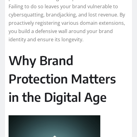
Failing to do so leaves your brand vulnerable to
cybersquatting, brandjacking, and lost revenue. By
proactively registering various domain extensions,
you build a defensive wall around your brand
identity and ensure its longevity.
Why Brand
Protection Matters
in the Digital Age