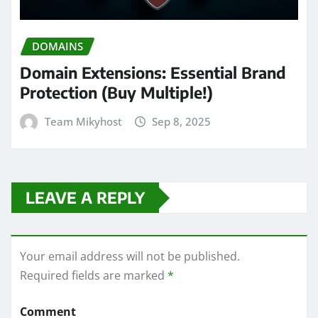
DOMAINS
Domain Extensions: Essential Brand
Protection (Buy Multiple!)
Team Mikyhost
Sep 8, 2025
LEAVE A REPLY
Your email address will not be published.
Required fields are marked
*
Comment