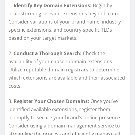
1.
Identify Key Domain Extensions:
Begin by
brainstorming relevant extensions beyond .com.
Consider variations of your brand name, industry-
specific extensions, and country-specific TLDs
based on your target markets.
2.
Conduct a Thorough Search:
Check the
availability of your chosen domain extensions.
Utilize reputable domain registrars to determine
which extensions are available and their associated
costs.
3.
Register Your Chosen Domains:
Once you’ve
identified available extensions, register them
promptly to secure your brand’s online presence.
Consider using a domain management service to
streamline the process and efficiently manage all