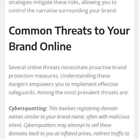
strategies mitigate these risks, allowing you to
control the narrative surrounding your brand.
Common Threats to Your
Brand Online
Several online threats necessitate proactive brand
protection measures. Understanding these
dangers empowers you to implement effective
safeguards. Among the most prevalent threats are:
Cybersquatting:
This involves registering domain
names similar to your brand name, often with malicious
intent. Cybersquatters may attempt to sell these
domains back to you at inflated prices, redirect traffic to