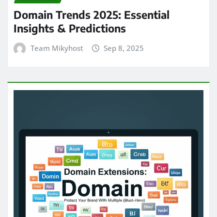
Domain Trends 2025: Essential
Insights & Predictions
Team Mikyhost
Sep 8, 2025