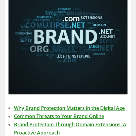
Why Brand Protection Matters in the Digital Age
Common Threats to Your Brand Online
Brand Protection Through Domain Extensions: A
Proactive Approach