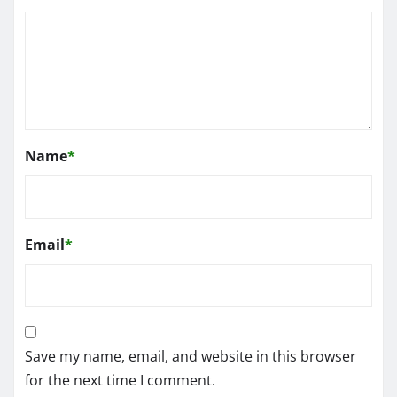
Name
*
Email
*
Save my name, email, and website in this browser
for the next time I comment.