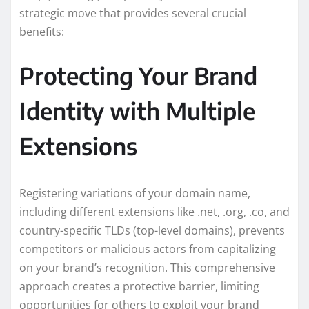
strategic move that provides several crucial
benefits:
Protecting Your Brand
Identity with Multiple
Extensions
Registering variations of your domain name,
including different extensions like .net, .org, .co, and
country-specific TLDs (top-level domains), prevents
competitors or malicious actors from capitalizing
on your brand’s recognition. This comprehensive
approach creates a protective barrier, limiting
opportunities for others to exploit your brand