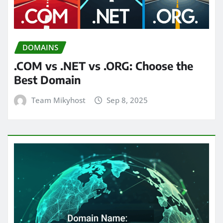
DOMAINS
.COM vs .NET vs .ORG: Choose the
Best Domain
Team Mikyhost
Sep 8, 2025