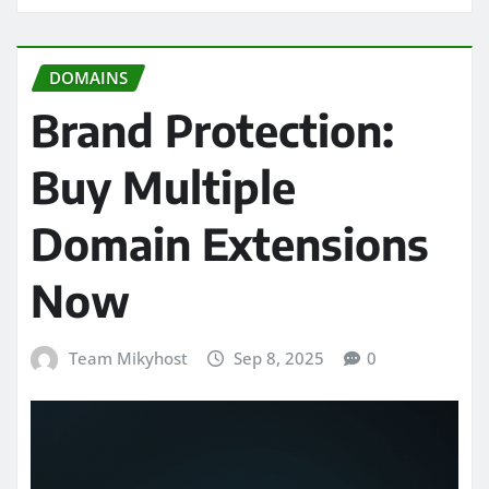
DOMAINS
Brand Protection:
Buy Multiple
Domain Extensions
Now
Team Mikyhost
Sep 8, 2025
0