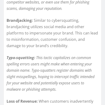
competitor websites, or even use them for phishing
scams, damaging your reputation.
Brandjacking:
Similar to cybersquatting,
brandjacking utilizes social media and other
platforms to impersonate your brand. This can lead
to misinformation, customer confusion, and
damage to your brand’s credibility.
Typo-squatting:
This tactic capitalizes on common
spelling errors users might make when entering your
domain name. Typo-squatters register domains with
slight misspellings, hoping to intercept traffic intended
for your website and potentially expose users to
malware or phishing attempts.
Loss of Revenue:
When customers inadvertently