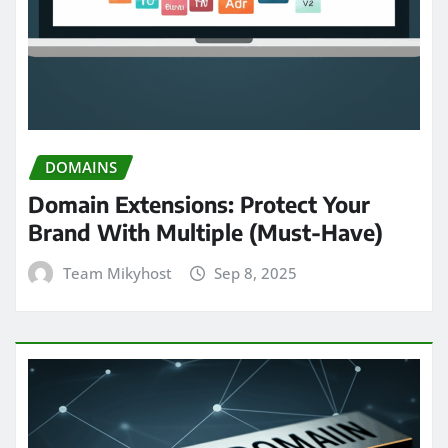
DOMAINS
Domain Extensions: Protect Your
Brand With Multiple (Must-Have)
Team Mikyhost
Sep 8, 2025