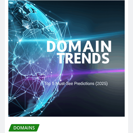
DOMAINS