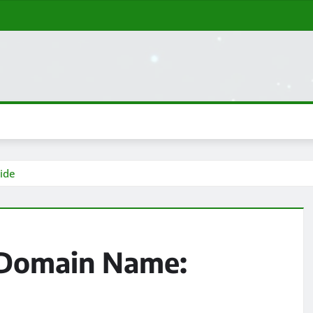
ide
 Domain Name: