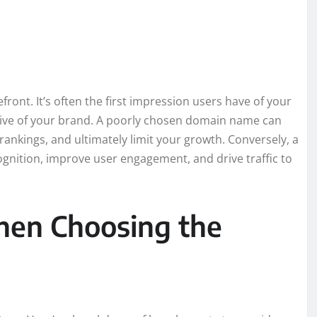
ront. It’s often the first impression users have of your
tive of your brand. A poorly chosen domain name can
ankings, and ultimately limit your growth. Conversely, a
nition, improve user engagement, and drive traffic to
hen Choosing the