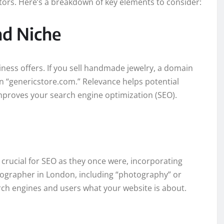
tors. Here’s a breakdown of key elements to consider:
nd Niche
ness offers. If you sell handmade jewelry, a domain
n “genericstore.com.” Relevance helps potential
proves your search engine optimization (SEO).
rucial for SEO as they once were, incorporating
hotographer in London, including “photography” or
ch engines and users what your website is about.