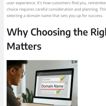
user experience. It’s how customers find you, remember
choice requires careful consideration and planning. This
selecting a domain name that sets you up for success.
Why Choosing the Ri
Matters