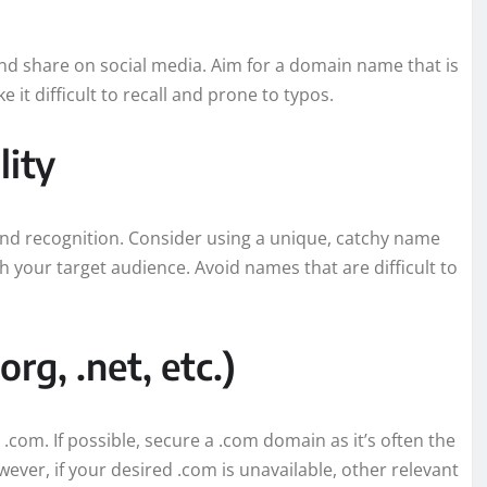
d share on social media. Aim for a domain name that is
t difficult to recall and prone to typos.
lity
nd recognition. Consider using a unique, catchy name
h your target audience. Avoid names that are difficult to
rg, .net, etc.)
m. If possible, secure a .com domain as it’s often the
ver, if your desired .com is unavailable, other relevant