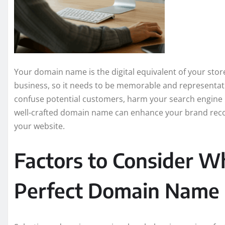
Your domain name is the digital equivalent of your storef
business, so it needs to be memorable and representa
confuse potential customers, harm your search engine r
well-crafted domain name can enhance your brand recog
your website.
Factors to Consider W
Perfect Domain Name