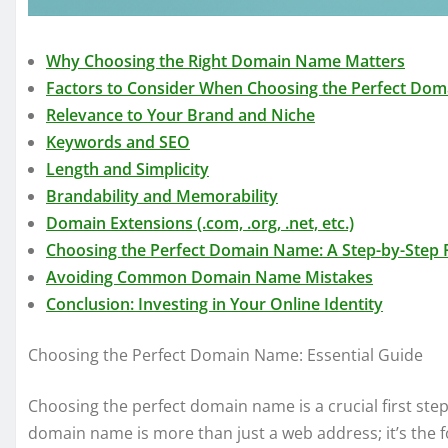
Why Choosing the Right Domain Name Matters
Factors to Consider When Choosing the Perfect Do
Relevance to Your Brand and Niche
Keywords and SEO
Length and Simplicity
Brandability and Memorability
Domain Extensions (.com, .org, .net, etc.)
Choosing the Perfect Domain Name: A Step-by-Step 
Avoiding Common Domain Name Mistakes
Conclusion: Investing in Your Online Identity
Choosing the Perfect Domain Name: Essential Guide
Choosing the perfect domain name is a crucial first step
domain name is more than just a web address; it’s the fo