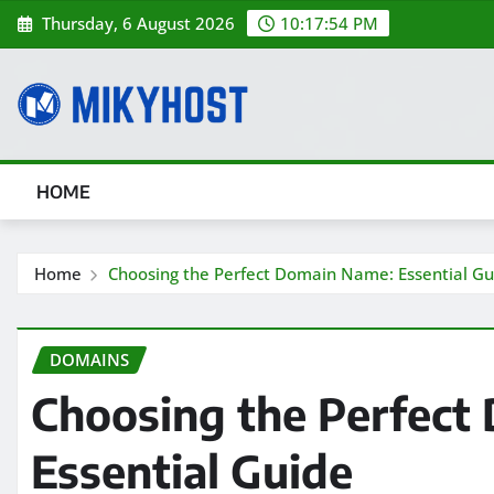
Skip
Thursday, 6 August 2026
10:17:55 PM
to
content
HOME
Home
Choosing the Perfect Domain Name: Essential Gu
DOMAINS
Choosing the Perfect
Essential Guide