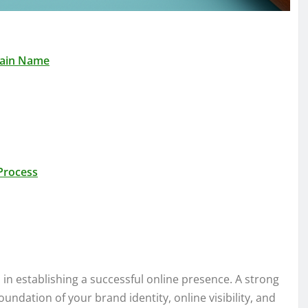
main Name
Process
 in establishing a successful online presence. A strong
undation of your brand identity, online visibility, and