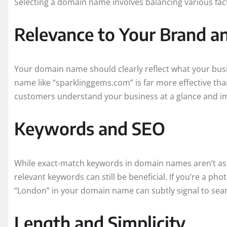
Selecting a domain name involves balancing various fac
Relevance to Your Brand a
Your domain name should clearly reflect what your busi
name like “sparklinggems.com” is far more effective tha
customers understand your business at a glance and im
Keywords and SEO
While exact-match keywords in domain names aren’t as c
relevant keywords can still be beneficial. If you’re a p
“London” in your domain name can subtly signal to sear
Length and Simplicity