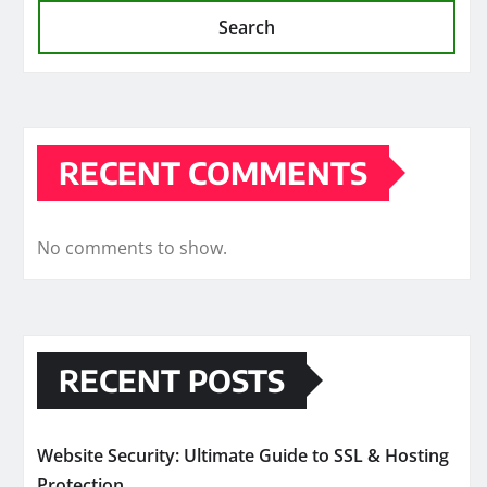
Search
RECENT COMMENTS
No comments to show.
RECENT POSTS
Website Security: Ultimate Guide to SSL & Hosting
Protection