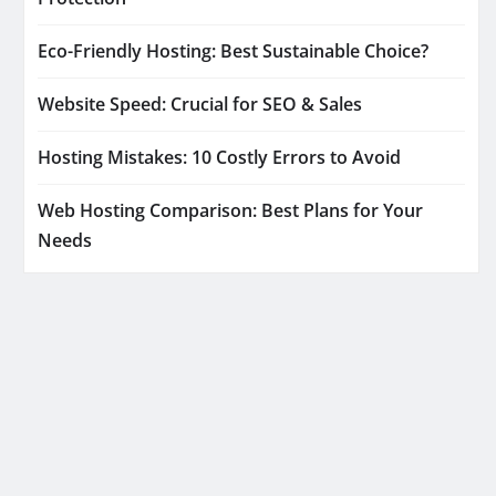
Eco-Friendly Hosting: Best Sustainable Choice?
Website Speed: Crucial for SEO & Sales
Hosting Mistakes: 10 Costly Errors to Avoid
Web Hosting Comparison: Best Plans for Your
Needs