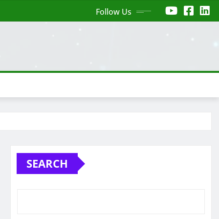
Follow Us
SEARCH