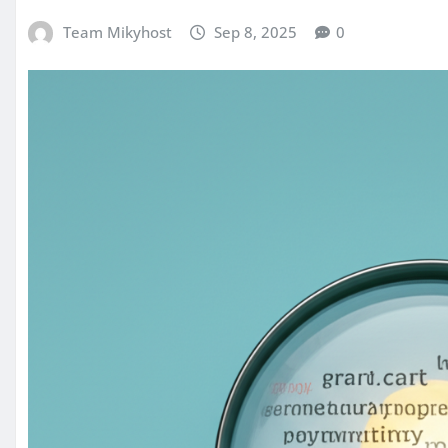
Team Mikyhost
Sep 8, 2025
0