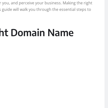
 you, and perceive your business. Making the right
 guide will walk you through the essential steps to
ght Domain Name