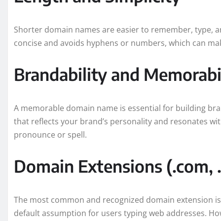
Shorter domain names are easier to remember, type, an
concise and avoids hyphens or numbers, which can make i
Brandability and Memorabi
A memorable domain name is essential for building bra
that reflects your brand’s personality and resonates wit
pronounce or spell.
Domain Extensions (.com, .o
The most common and recognized domain extension is .co
default assumption for users typing web addresses. Howe