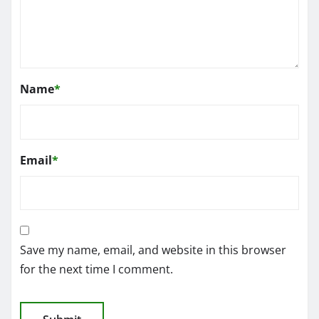
Name
*
Email
*
Save my name, email, and website in this browser
for the next time I comment.