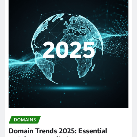
DOMAINS
Domain Trends 2025: Essential