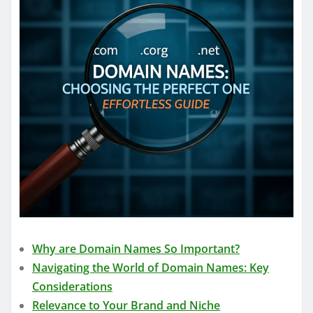
Why are Domain Names So Important?
Navigating the World of Domain Names: Key
Considerations
Relevance to Your Brand and Niche