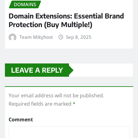
DOMAINS
Domain Extensions: Essential Brand
Protection (Buy Multiple!)
Team Mikyhost
Sep 8, 2025
LEAVE A REPLY
Your email address will not be published.
Required fields are marked
*
Comment