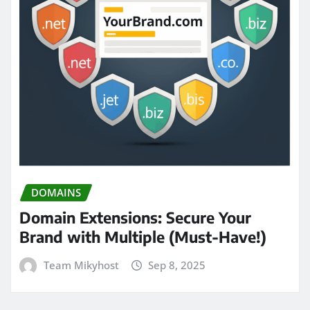
DOMAINS
Domain Extensions: Secure Your
Brand with Multiple (Must-Have!)
Team Mikyhost
Sep 8, 2025