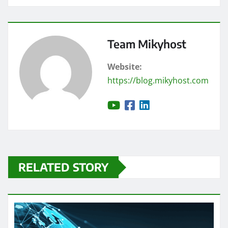
Team Mikyhost
Website:
https://blog.mikyhost.com
RELATED STORY