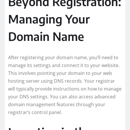
Beyond Registration:
Managing Your
Domain Name
After registering your domain name, you’ll need to
manage its settings and connect it to your website.
This involves pointing your domain to your web
hosting server using DNS records. Your registrar
will typically provide instructions on how to manage
your DNS settings. You can also access advanced
domain management features through your
registrar’s control panel.