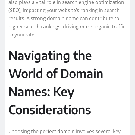
also plays a vital role in search engine optimization
(SEO), impacting your website’s ranking in search
results. A strong domain name can contribute to
higher search rankings, driving more organic traffic
to your site.
Navigating the
World of Domain
Names: Key
Considerations
Choosing the perfect domain involves several key