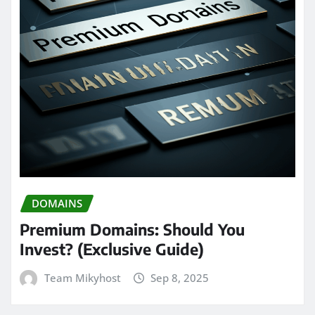
DOMAINS
Premium Domains: Should You
Invest? (Exclusive Guide)
Team Mikyhost
Sep 8, 2025