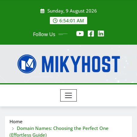
Skip
Sunday, 9 August 2026
to
content
6:54:03 AM
Follow Us
Home
Domain Names: Choosing the Perfect One
(Effortless Guide)