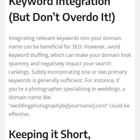
Keyword Integration
(But Don’t Overdo It!)
Integrating relevant keywords into your domain
name can be beneficial for SEO. However, avoid
keyword stuffing, which can make your domain look
spammy and negatively impact your search
rankings. Subtly incorporating one or two primary
keywords is generally sufficient. For instance, if
you’re a photographer specializing in weddings, a
domain name like
“weddingphotographyby[yourname].com” could be
effective.
Keeping it Short,