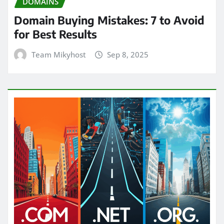
DOMAINS
Domain Buying Mistakes: 7 to Avoid
for Best Results
Team Mikyhost
Sep 8, 2025