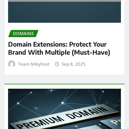
DOMAINS
Domain Extensions: Protect Your
Brand With Multiple (Must-Have)
Team Mikyhost
Sep 8, 2025