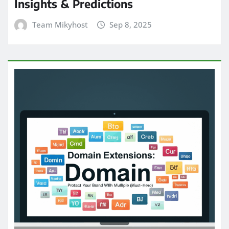
Insights & Predictions
Team Mikyhost
Sep 8, 2025