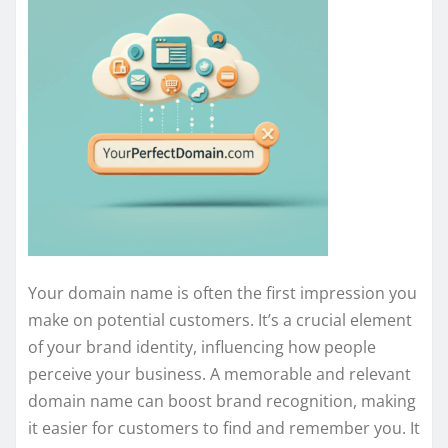
Your domain name is often the first impression you
make on potential customers. It’s a crucial element
of your brand identity, influencing how people
perceive your business. A memorable and relevant
domain name can boost brand recognition, making
it easier for customers to find and remember you. It