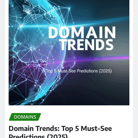
DOMAINS
Domain Trends: Top 5 Must-See
Predictions (2025)