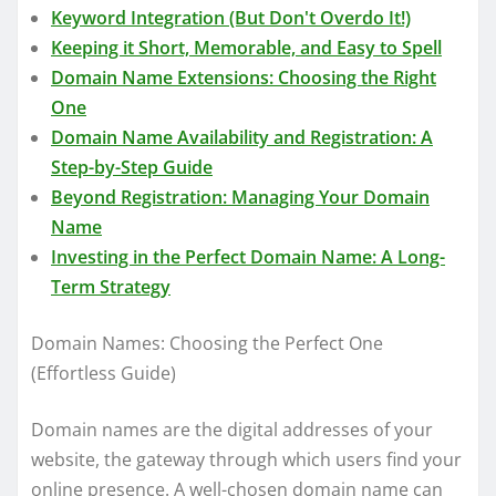
Keyword Integration (But Don't Overdo It!)
Keeping it Short, Memorable, and Easy to Spell
Domain Name Extensions: Choosing the Right
One
Domain Name Availability and Registration: A
Step-by-Step Guide
Beyond Registration: Managing Your Domain
Name
Investing in the Perfect Domain Name: A Long-
Term Strategy
Domain Names: Choosing the Perfect One
(Effortless Guide)
Domain names are the digital addresses of your
website, the gateway through which users find your
online presence. A well-chosen domain name can