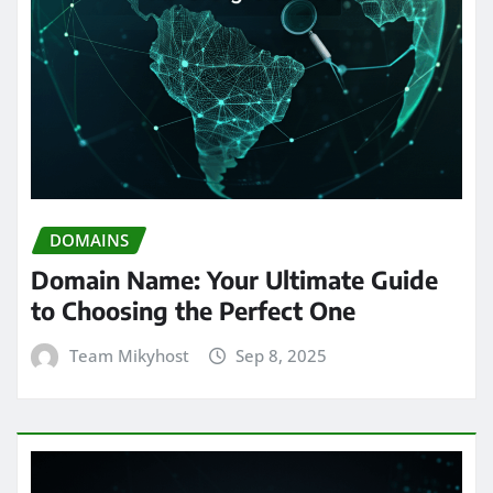
DOMAINS
Domain Name: Your Ultimate Guide
to Choosing the Perfect One
Team Mikyhost
Sep 8, 2025