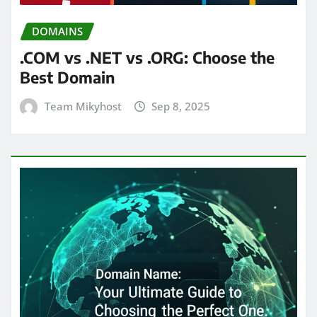
DOMAINS
.COM vs .NET vs .ORG: Choose the
Best Domain
Team Mikyhost
Sep 8, 2025