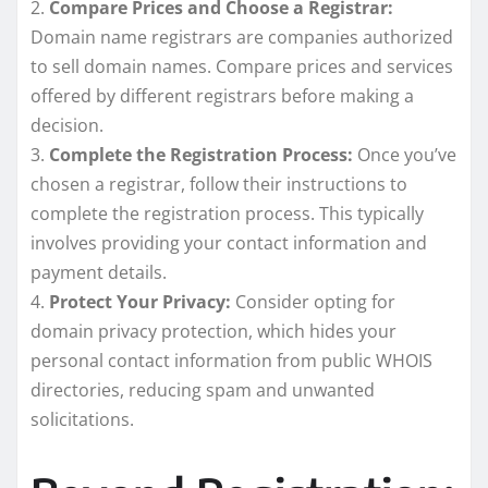
2.
Compare Prices and Choose a Registrar:
Domain name registrars are companies authorized
to sell domain names. Compare prices and services
offered by different registrars before making a
decision.
3.
Complete the Registration Process:
Once you’ve
chosen a registrar, follow their instructions to
complete the registration process. This typically
involves providing your contact information and
payment details.
4.
Protect Your Privacy:
Consider opting for
domain privacy protection, which hides your
personal contact information from public WHOIS
directories, reducing spam and unwanted
solicitations.