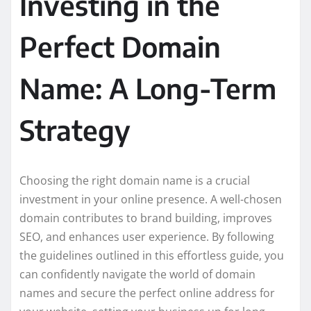
Investing in the
Perfect Domain
Name: A Long-Term
Strategy
Choosing the right domain name is a crucial
investment in your online presence. A well-chosen
domain contributes to brand building, improves
SEO, and enhances user experience. By following
the guidelines outlined in this effortless guide, you
can confidently navigate the world of domain
names and secure the perfect online address for