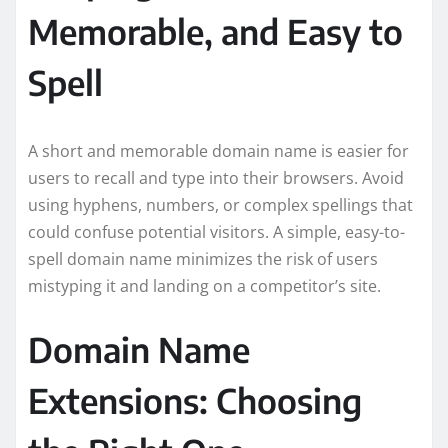
Memorable, and Easy to
Spell
A short and memorable domain name is easier for
users to recall and type into their browsers. Avoid
using hyphens, numbers, or complex spellings that
could confuse potential visitors. A simple, easy-to-
spell domain name minimizes the risk of users
mistyping it and landing on a competitor’s site.
Domain Name
Extensions: Choosing