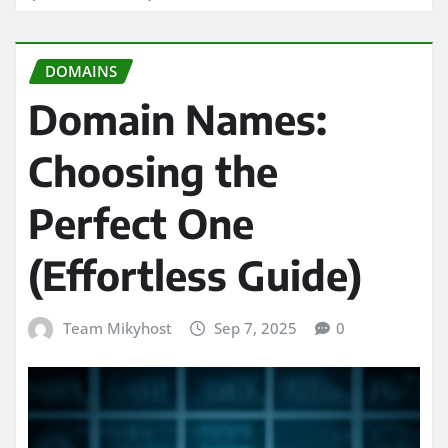
DOMAINS
Domain Names:
Choosing the
Perfect One
(Effortless Guide)
Team Mikyhost
Sep 7, 2025
0