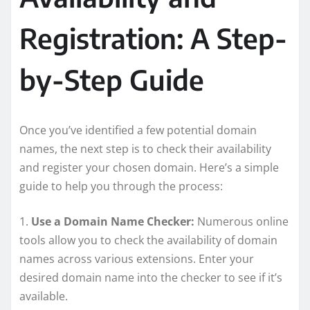
Registration: A Step-
by-Step Guide
Once you’ve identified a few potential domain
names, the next step is to check their availability
and register your chosen domain. Here’s a simple
guide to help you through the process:
1.
Use a Domain Name Checker:
Numerous online
tools allow you to check the availability of domain
names across various extensions. Enter your
desired domain name into the checker to see if it’s
available.