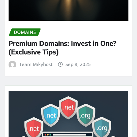
DOMAINS
Premium Domains: Invest in One?
(Exclusive Tips)
Team Mikyhost
Sep 8, 2025