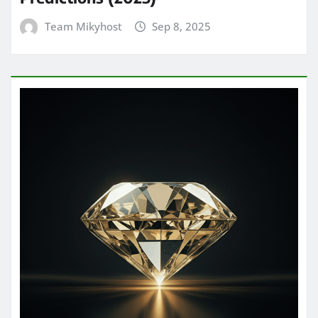
Team Mikyhost
Sep 8, 2025