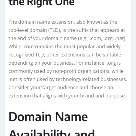
the Right One
The domain name extension, also known as the
top-level domain (TLD), is the suffix that appears at
the end of your domain name (e.g., .com, .org, .net).
While .com remains the most popular and widely
recognized TLD, other extensions can be suitable
depending on your business. For instance, .org is
commonly used by non-profit organizations, while
.net is often used by technology-related businesses.
Consider your target audience and choose an
extension that aligns with your brand and purpose.
Domain Name
Availability and