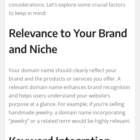
considerations. Let’s explore some crucial factors
to keep in mind:
Relevance to Your Brand
and Niche
Your domain name should clearly reflect your
brand and the products or services you offer. A
relevant domain name enhances brand recognition
and helps users understand your website’s
purpose at a glance. For example, if you’re selling
handmade jewelry, a domain name incorporating
“jewelry” or a related term would be highly relevant.