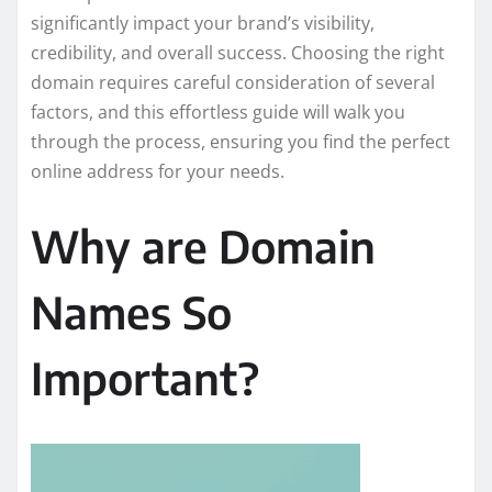
significantly impact your brand’s visibility,
credibility, and overall success. Choosing the right
domain requires careful consideration of several
factors, and this effortless guide will walk you
through the process, ensuring you find the perfect
online address for your needs.
Why are Domain
Names So
Important?