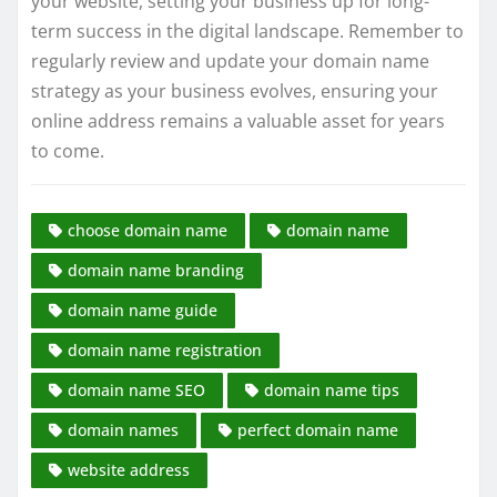
your website, setting your business up for long-
term success in the digital landscape. Remember to
regularly review and update your domain name
strategy as your business evolves, ensuring your
online address remains a valuable asset for years
to come.
choose domain name
domain name
domain name branding
domain name guide
domain name registration
domain name SEO
domain name tips
domain names
perfect domain name
website address