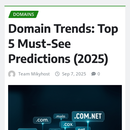
DOMAINS
Domain Trends: Top
5 Must-See
Predictions (2025)
Team Mikyhost
Sep 7, 2025
0