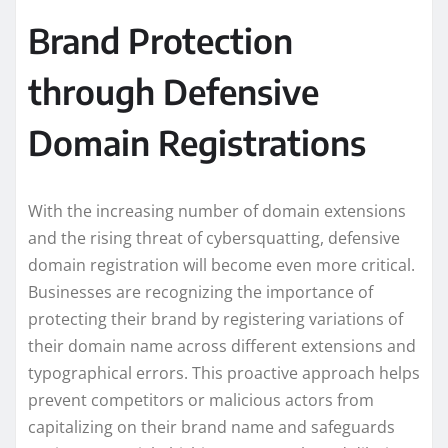
Brand Protection
through Defensive
Domain Registrations
With the increasing number of domain extensions
and the rising threat of cybersquatting, defensive
domain registration will become even more critical.
Businesses are recognizing the importance of
protecting their brand by registering variations of
their domain name across different extensions and
typographical errors. This proactive approach helps
prevent competitors or malicious actors from
capitalizing on their brand name and safeguards