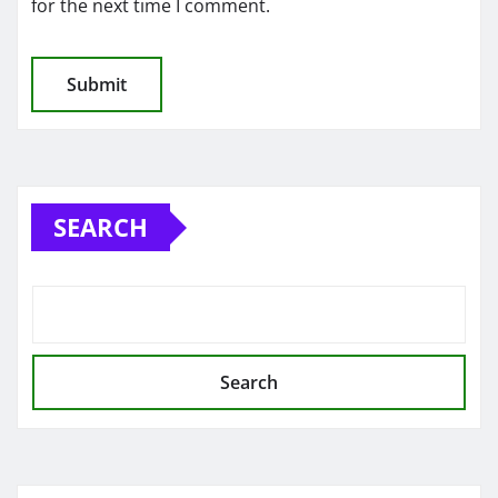
for the next time I comment.
SEARCH
Search