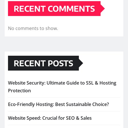
RECENT COMMENTS
No comments to show.
RECENT POSTS
Website Security: Ultimate Guide to SSL & Hosting
Protection
Eco-Friendly Hosting: Best Sustainable Choice?
Website Speed: Crucial for SEO & Sales