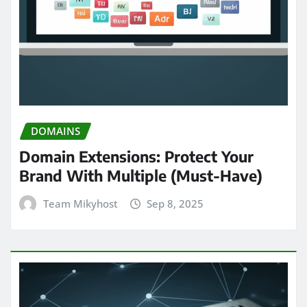
DOMAINS
Domain Extensions: Protect Your
Brand With Multiple (Must-Have)
Team Mikyhost
Sep 8, 2025