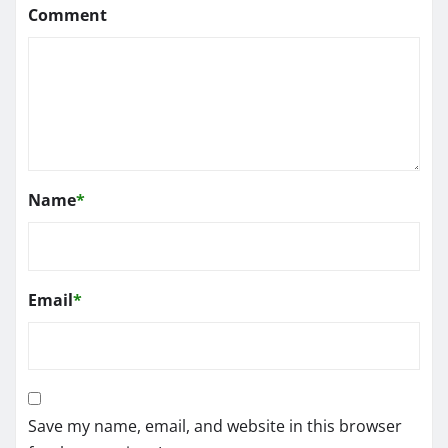
Comment
Name
*
Email
*
Save my name, email, and website in this browser