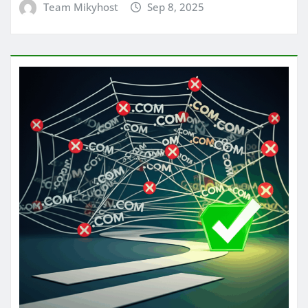
Team Mikyhost
Sep 8, 2025