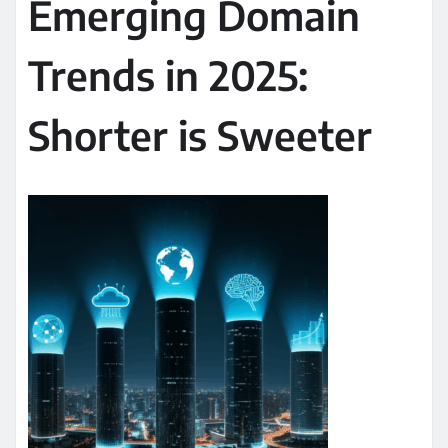
Emerging Domain
Trends in 2025:
Shorter is Sweeter