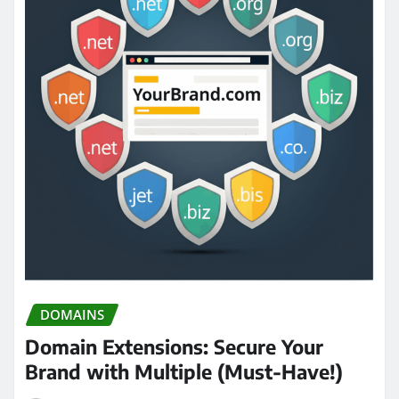
DOMAINS
Domain Extensions: Secure Your
Brand with Multiple (Must-Have!)