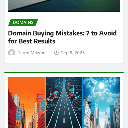
DOMAINS
Domain Buying Mistakes: 7 to Avoid
for Best Results
Team Mikyhost
Sep 8, 2025