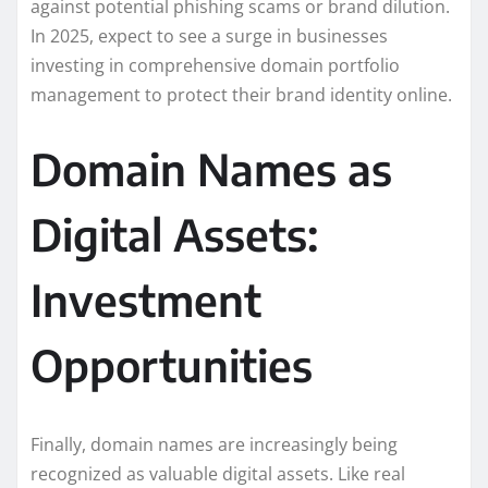
against potential phishing scams or brand dilution.
In 2025, expect to see a surge in businesses
investing in comprehensive domain portfolio
management to protect their brand identity online.
Domain Names as
Digital Assets:
Investment
Opportunities
Finally, domain names are increasingly being
recognized as valuable digital assets. Like real