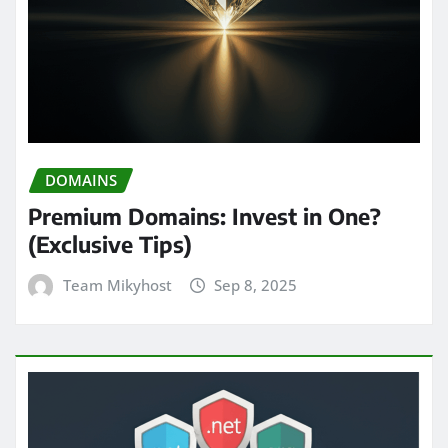
DOMAINS
Premium Domains: Invest in One?
(Exclusive Tips)
Team Mikyhost
Sep 8, 2025