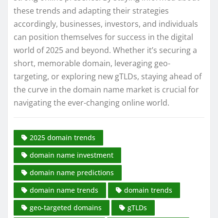
these trends and adapting their strategies
accordingly, businesses, investors, and individuals
can position themselves for success in the digital
world of 2025 and beyond. Whether it’s securing a
short, memorable domain, leveraging geo-
targeting, or exploring new gTLDs, staying ahead of
the curve in the domain name market is crucial for
navigating the ever-changing online world.
2025 domain trends
domain name investment
domain name predictions
domain name trends
domain trends
geo-targeted domains
gTLDs