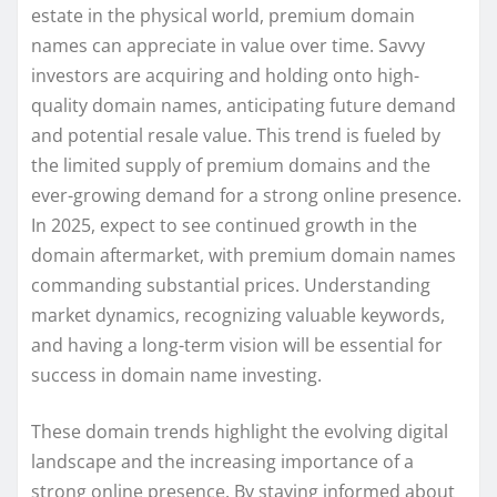
estate in the physical world, premium domain
names can appreciate in value over time. Savvy
investors are acquiring and holding onto high-
quality domain names, anticipating future demand
and potential resale value. This trend is fueled by
the limited supply of premium domains and the
ever-growing demand for a strong online presence.
In 2025, expect to see continued growth in the
domain aftermarket, with premium domain names
commanding substantial prices. Understanding
market dynamics, recognizing valuable keywords,
and having a long-term vision will be essential for
success in domain name investing.
These domain trends highlight the evolving digital
landscape and the increasing importance of a
strong online presence. By staying informed about