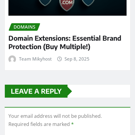
DOMAINS
Domain Extensions: Essential Brand
Protection (Buy Multiple!)
Team Mikyhost
Sep 8, 2025
LEAVE A REPLY
Your email address will not be published.
Required fields are marked
*