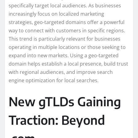
specifically target local audiences. As businesses
increasingly focus on localized marketing
strategies, geo-targeted domains offer a powerful
way to connect with customers in specific regions.
This trend is particularly relevant for businesses
operating in multiple locations or those seeking to
expand into new markets. Using a geo-targeted
domain helps establish a local presence, build trust
with regional audiences, and improve search
engine optimization for local searches.
New gTLDs Gaining
Traction: Beyond