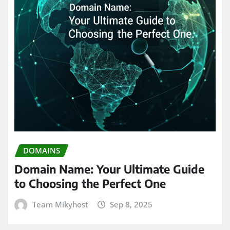
DOMAINS
Domain Name: Your Ultimate Guide
to Choosing the Perfect One
Team Mikyhost
Sep 8, 2025