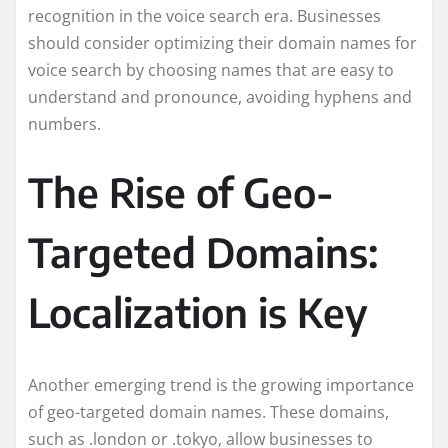
recognition in the voice search era. Businesses
should consider optimizing their domain names for
voice search by choosing names that are easy to
understand and pronounce, avoiding hyphens and
numbers.
The Rise of Geo-
Targeted Domains:
Localization is Key
Another emerging trend is the growing importance
of geo-targeted domain names. These domains,
such as .london or .tokyo, allow businesses to