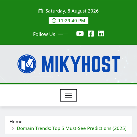
Skip
Saturday, 8 August 2026
to
content
11:29:42 PM
Follow Us
Home
Domain Trends: Top 5 Must-See Predictions (2025)