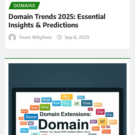
DOMAINS
Domain Trends 2025: Essential
Insights & Predictions
Team Mikyhost
Sep 8, 2025