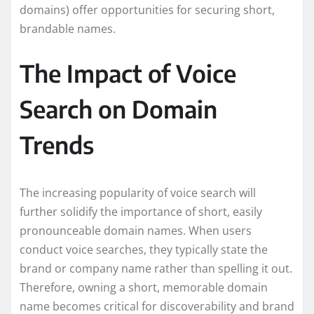
domains) offer opportunities for securing short,
brandable names.
The Impact of Voice
Search on Domain
Trends
The increasing popularity of voice search will
further solidify the importance of short, easily
pronounceable domain names. When users
conduct voice searches, they typically state the
brand or company name rather than spelling it out.
Therefore, owning a short, memorable domain
name becomes critical for discoverability and brand