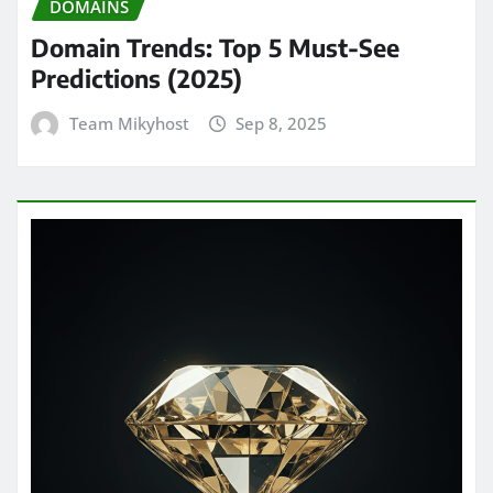
DOMAINS
Domain Trends: Top 5 Must-See
Predictions (2025)
Team Mikyhost
Sep 8, 2025