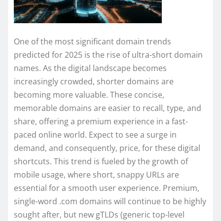
One of the most significant domain trends
predicted for 2025 is the rise of ultra-short domain
names. As the digital landscape becomes
increasingly crowded, shorter domains are
becoming more valuable. These concise,
memorable domains are easier to recall, type, and
share, offering a premium experience in a fast-
paced online world. Expect to see a surge in
demand, and consequently, price, for these digital
shortcuts. This trend is fueled by the growth of
mobile usage, where short, snappy URLs are
essential for a smooth user experience. Premium,
single-word .com domains will continue to be highly
sought after, but new gTLDs (generic top-level