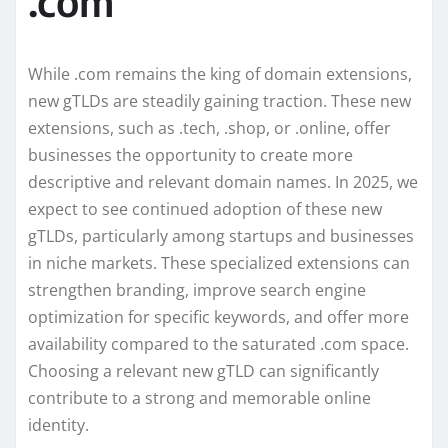
.com
While .com remains the king of domain extensions,
new gTLDs are steadily gaining traction. These new
extensions, such as .tech, .shop, or .online, offer
businesses the opportunity to create more
descriptive and relevant domain names. In 2025, we
expect to see continued adoption of these new
gTLDs, particularly among startups and businesses
in niche markets. These specialized extensions can
strengthen branding, improve search engine
optimization for specific keywords, and offer more
availability compared to the saturated .com space.
Choosing a relevant new gTLD can significantly
contribute to a strong and memorable online
identity.