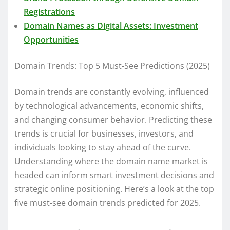
Registrations
Domain Names as Digital Assets: Investment
Opportunities
Domain Trends: Top 5 Must-See Predictions (2025)
Domain trends are constantly evolving, influenced
by technological advancements, economic shifts,
and changing consumer behavior. Predicting these
trends is crucial for businesses, investors, and
individuals looking to stay ahead of the curve.
Understanding where the domain name market is
headed can inform smart investment decisions and
strategic online positioning. Here’s a look at the top
five must-see domain trends predicted for 2025.