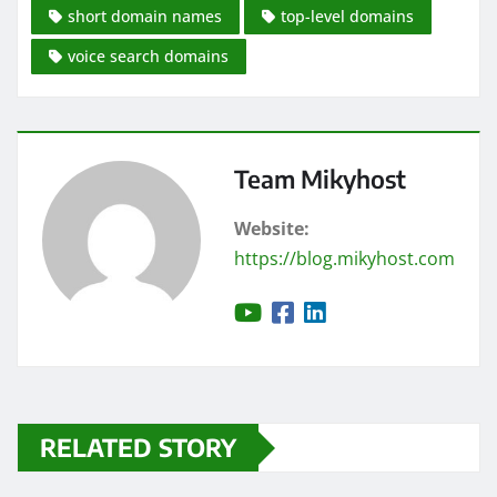
short domain names
top-level domains
voice search domains
Team Mikyhost
Website:
https://blog.mikyhost.com
RELATED STORY