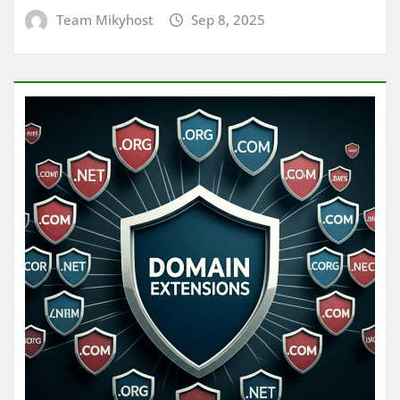
Team Mikyhost
Sep 8, 2025