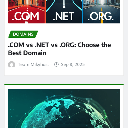
DOMAINS
.COM vs .NET vs .ORG: Choose the
Best Domain
Team Mikyhost
Sep 8, 2025