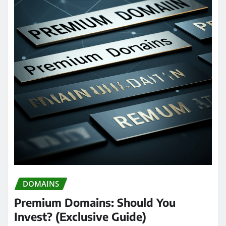
DOMAINS
Premium Domains: Should You
Invest? (Exclusive Guide)