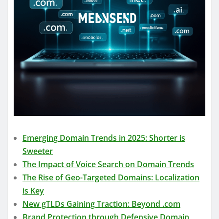
Emerging Domain Trends in 2025: Shorter is
Sweeter
The Impact of Voice Search on Domain Trends
The Rise of Geo-Targeted Domains: Localization
is Key
New gTLDs Gaining Traction: Beyond .com
Brand Protection through Defensive Domain