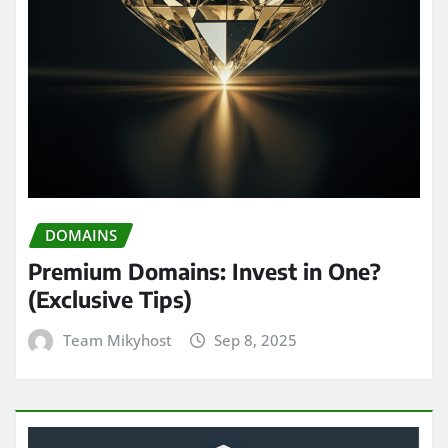
DOMAINS
Premium Domains: Invest in One?
(Exclusive Tips)
Team Mikyhost
Sep 8, 2025