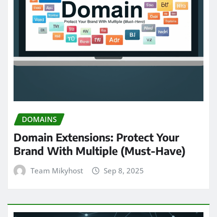
DOMAINS
Domain Extensions: Protect Your
Brand With Multiple (Must-Have)
Team Mikyhost
Sep 8, 2025