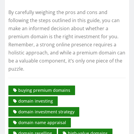
By carefully weighing the pros and cons and
following the steps outlined in this guide, you can
make an informed decision about whether a
premium domain is the right investment for you.
Remember, a strong online presence requires a
holistic approach, and while a premium domain can
be a valuable component, it’s only one piece of the
puzzle.
buying premium domains
domain investing
domain investment strategy
domain name appraisal
domain reselling
high-value domains