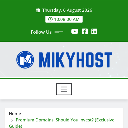
Skip
Thursday, 6 August 2026
to
content
10:08:01 AM
Follow Us
Home
Premium Domains: Should You Invest? (Exclusive
Guide)