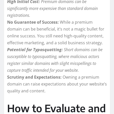
High Initial Cost:
Premium domains can be
significantly more expensive than standard domain
registrations.
No Guarantee of Success:
While a premium
domain can be beneficial, it’s not a magic bullet for
online success. You still need high-quality content,
effective marketing, and a solid business strategy.
Potential for Typosquatting:
Short domains can be
susceptible to typosquatting, where malicious actors
register similar domains with slight misspellings to
capture traffic intended for your website.
Scrutiny and Expectations:
Owning a premium
domain can raise expectations about your website’s
quality and content.
How to Evaluate and