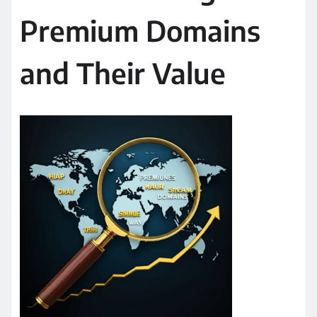
Premium Domains
and Their Value