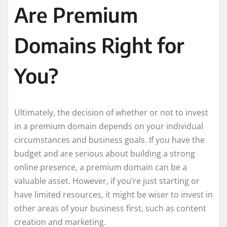
Are Premium
Domains Right for
You?
Ultimately, the decision of whether or not to invest
in a premium domain depends on your individual
circumstances and business goals. If you have the
budget and are serious about building a strong
online presence, a premium domain can be a
valuable asset. However, if you’re just starting or
have limited resources, it might be wiser to invest in
other areas of your business first, such as content
creation and marketing.