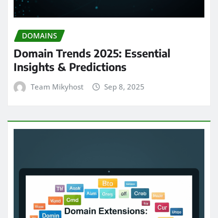
DOMAINS
Domain Trends 2025: Essential
Insights & Predictions
Team Mikyhost
Sep 8, 2025