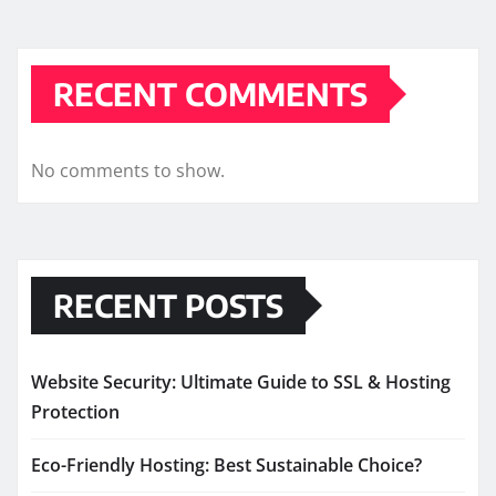
RECENT COMMENTS
No comments to show.
RECENT POSTS
Website Security: Ultimate Guide to SSL & Hosting
Protection
Eco-Friendly Hosting: Best Sustainable Choice?