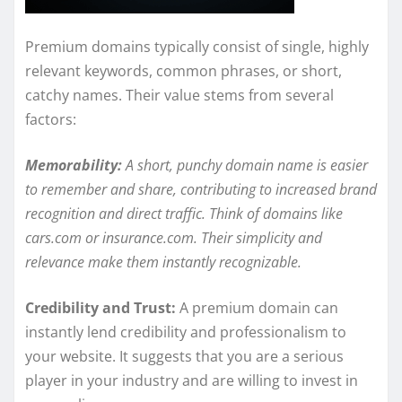
Premium domains typically consist of single, highly
relevant keywords, common phrases, or short,
catchy names. Their value stems from several
factors:
Memorability:
A short, punchy domain name is easier
to remember and share, contributing to increased brand
recognition and direct traffic. Think of domains like
cars.com or insurance.com. Their simplicity and
relevance make them instantly recognizable.
Credibility and Trust:
A premium domain can
instantly lend credibility and professionalism to
your website. It suggests that you are a serious
player in your industry and are willing to invest in