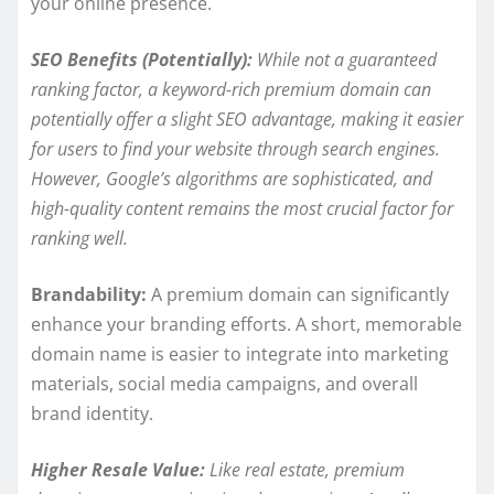
your online presence.
SEO Benefits (Potentially):
While not a guaranteed
ranking factor, a keyword-rich premium domain can
potentially offer a slight SEO advantage, making it easier
for users to find your website through search engines.
However, Google’s algorithms are sophisticated, and
high-quality content remains the most crucial factor for
ranking well.
Brandability:
A premium domain can significantly
enhance your branding efforts. A short, memorable
domain name is easier to integrate into marketing
materials, social media campaigns, and overall
brand identity.
Higher Resale Value:
Like real estate, premium