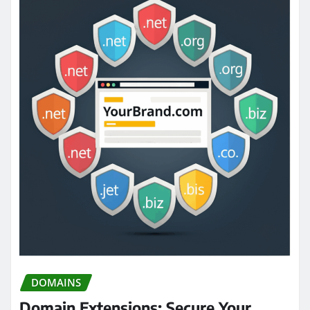
DOMAINS
Domain Extensions: Secure Your