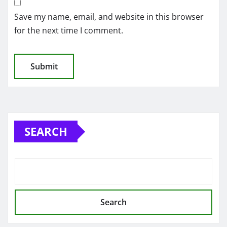
Save my name, email, and website in this browser
for the next time I comment.
SEARCH
Search