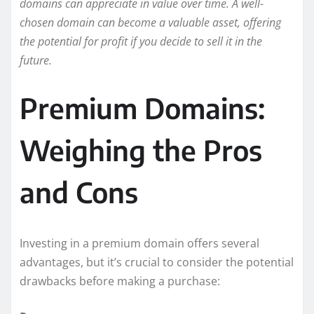
domains can appreciate in value over time. A well-
chosen domain can become a valuable asset, offering
the potential for profit if you decide to sell it in the
future.
Premium Domains:
Weighing the Pros
and Cons
Investing in a premium domain offers several
advantages, but it’s crucial to consider the potential
drawbacks before making a purchase: