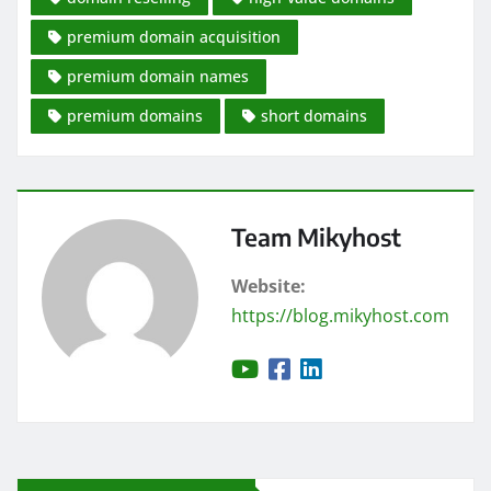
premium domain acquisition
premium domain names
premium domains
short domains
Team Mikyhost
Website:
https://blog.mikyhost.com