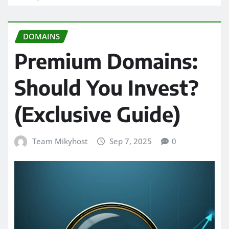
DOMAINS
Premium Domains:
Should You Invest?
(Exclusive Guide)
Team Mikyhost
Sep 7, 2025
0