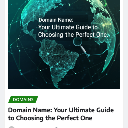
DOMAINS
Domain Name: Your Ultimate Guide
to Choosing the Perfect One