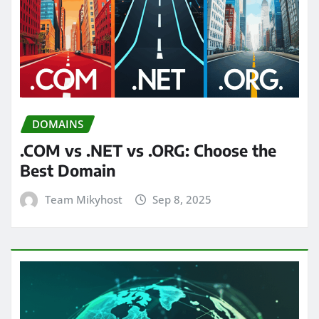
DOMAINS
.COM vs .NET vs .ORG: Choose the
Best Domain
Team Mikyhost
Sep 8, 2025