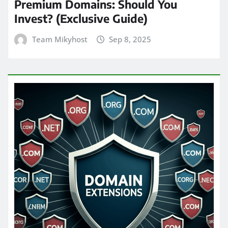
Premium Domains: Should You
Invest? (Exclusive Guide)
Team Mikyhost
Sep 8, 2025