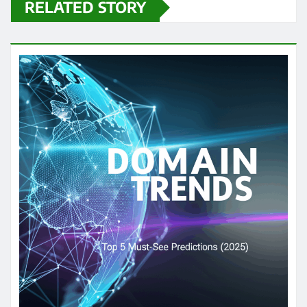
RELATED STORY