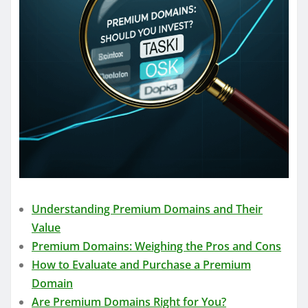
Understanding Premium Domains and Their
Value
Premium Domains: Weighing the Pros and Cons
How to Evaluate and Purchase a Premium
Domain
Are Premium Domains Right for You?