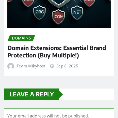
DOMAINS
Domain Extensions: Essential Brand
Protection (Buy Multiple!)
Team Mikyhost
Sep 8, 2025
LEAVE A REPLY
Your email address will not be published.