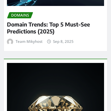
DOMAINS
Domain Trends: Top 5 Must-See
Predictions (2025)
Team Mikyhost
Sep 8, 2025