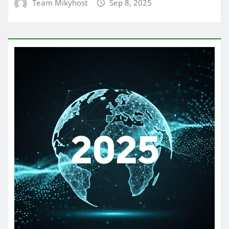
Team Mikyhost
Sep 8, 2025