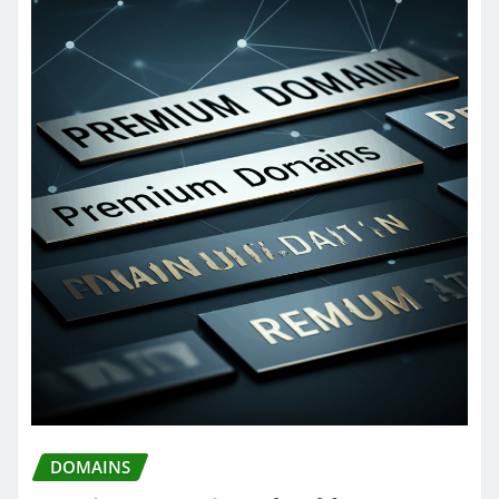
DOMAINS