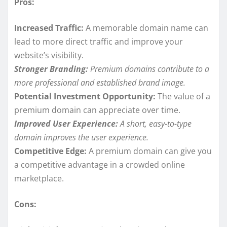
Pros:
Increased Traffic:
A memorable domain name can
lead to more direct traffic and improve your
website’s visibility.
Stronger Branding:
Premium domains contribute to a
more professional and established brand image.
Potential Investment Opportunity:
The value of a
premium domain can appreciate over time.
Improved User Experience:
A short, easy-to-type
domain improves the user experience.
Competitive Edge:
A premium domain can give you
a competitive advantage in a crowded online
marketplace.
Cons: