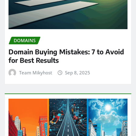
DOMAINS
Domain Buying Mistakes: 7 to Avoid
for Best Results
Team Mikyhost
Sep 8, 2025