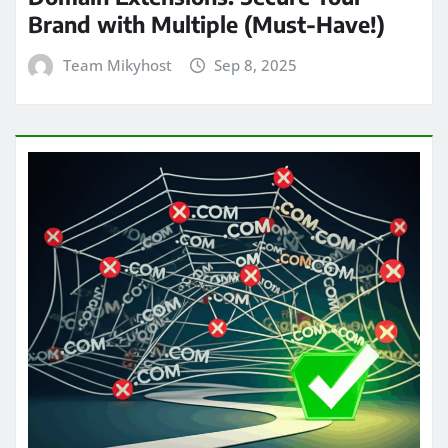
Brand with Multiple (Must-Have!)
Team Mikyhost
Sep 8, 2025