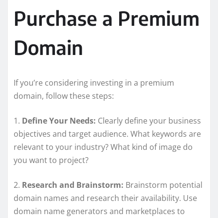
Purchase a Premium
Domain
If you’re considering investing in a premium
domain, follow these steps:
1.
Define Your Needs:
Clearly define your business
objectives and target audience. What keywords are
relevant to your industry? What kind of image do
you want to project?
2.
Research and Brainstorm:
Brainstorm potential
domain names and research their availability. Use
domain name generators and marketplaces to