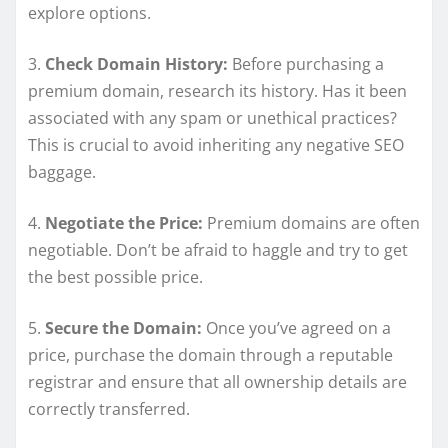
explore options.
3.
Check Domain History:
Before purchasing a
premium domain, research its history. Has it been
associated with any spam or unethical practices?
This is crucial to avoid inheriting any negative SEO
baggage.
4.
Negotiate the Price:
Premium domains are often
negotiable. Don’t be afraid to haggle and try to get
the best possible price.
5.
Secure the Domain:
Once you’ve agreed on a
price, purchase the domain through a reputable
registrar and ensure that all ownership details are
correctly transferred.