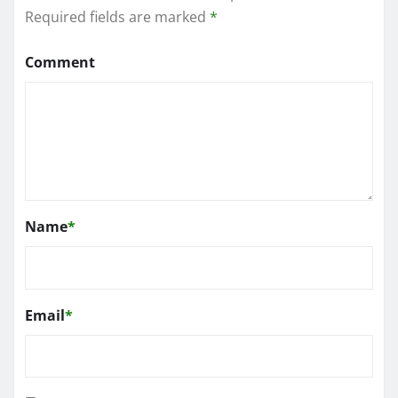
Required fields are marked
*
Comment
Name
*
Email
*