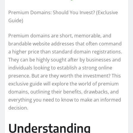
Premium Domains: Should You Invest? (Exclusive
Guide)
Premium domains are short, memorable, and
brandable website addresses that often command
a higher price than standard domain registrations.
They can be highly sought after by businesses and
individuals looking to establish a strong online
presence. But are they worth the investment? This
exclusive guide will explore the world of premium
domains, outlining their benefits, drawbacks, and
everything you need to know to make an informed
decision.
Understanding