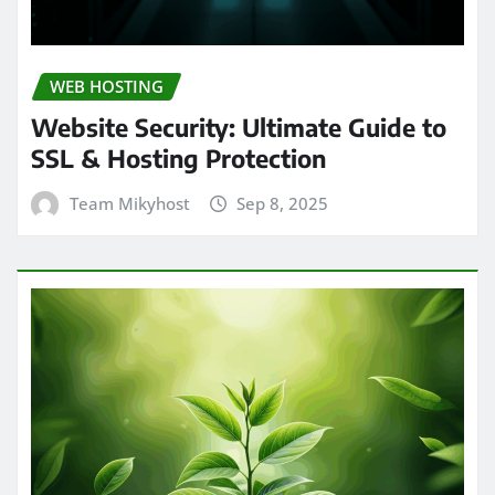
WEB HOSTING
Website Security: Ultimate Guide to
SSL & Hosting Protection
Team Mikyhost
Sep 8, 2025