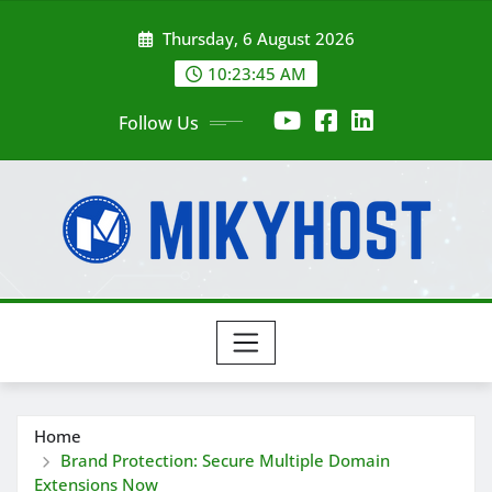
Skip
Thursday, 6 August 2026
to
content
10:23:45 AM
Follow Us
Home
Brand Protection: Secure Multiple Domain
Extensions Now