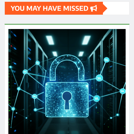
YOU MAY HAVE MISSED