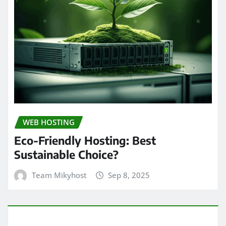
WEB HOSTING
Eco-Friendly Hosting: Best
Sustainable Choice?
Team Mikyhost
Sep 8, 2025