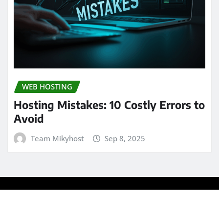
WEB HOSTING
Hosting Mistakes: 10 Costly Errors to
Avoid
Team Mikyhost
Sep 8, 2025