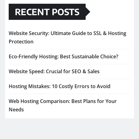
RECENT POSTS
Website Security: Ultimate Guide to SSL & Hosting
Protection
Eco-Friendly Hosting: Best Sustainable Choice?
Website Speed: Crucial for SEO & Sales
Hosting Mistakes: 10 Costly Errors to Avoid
Web Hosting Comparison: Best Plans for Your
Needs