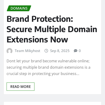
DOMAINS
Brand Protection:
Secure Multiple Domain
Extensions Now
Team Mikyhost
Sep 8, 2025
0
Dont let your brand become vulnerable online;
securing multiple brand domain extensions is a
crucial step in protecting your business…
READ MORE