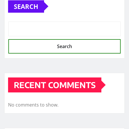
SEARCH
Search
RECENT COMMENTS
No comments to show.