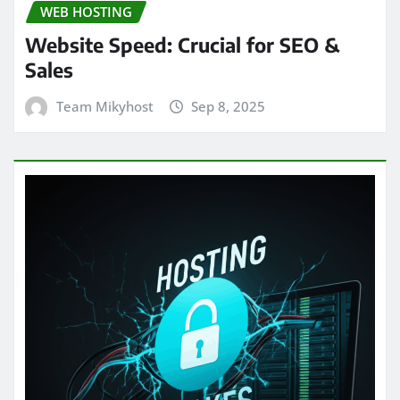
WEB HOSTING
Website Speed: Crucial for SEO &
Sales
Team Mikyhost
Sep 8, 2025