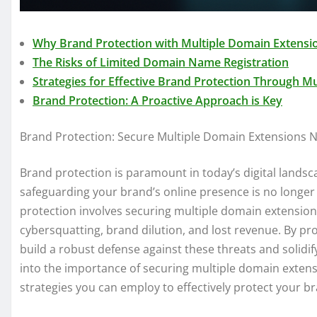
Why Brand Protection with Multiple Domain Extensi
The Risks of Limited Domain Name Registration
Strategies for Effective Brand Protection Through M
Brand Protection: A Proactive Approach is Key
Brand Protection: Secure Multiple Domain Extensions 
Brand protection is paramount in today’s digital landsca
safeguarding your brand’s online presence is no longer a
protection involves securing multiple domain extensions
cybersquatting, brand dilution, and lost revenue. By pr
build a robust defense against these threats and solidify 
into the importance of securing multiple domain extensio
strategies you can employ to effectively protect your b