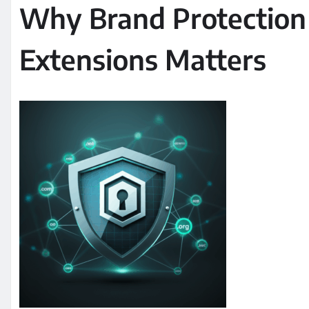
Why Brand Protection
Extensions Matters