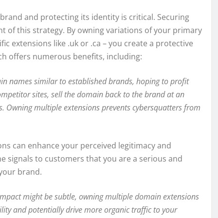
rand and protecting its identity is critical. Securing
of this strategy. By owning variations of your primary
ic extensions like .uk or .ca – you create a protective
ch offers numerous benefits, including:
n names similar to established brands, hoping to profit
ompetitor sites, sell the domain back to the brand at an
es. Owning multiple extensions prevents cybersquatters from
ons can enhance your perceived legitimacy and
e signals to customers that you are a serious and
 your brand.
impact might be subtle, owning multiple domain extensions
ility and potentially drive more organic traffic to your