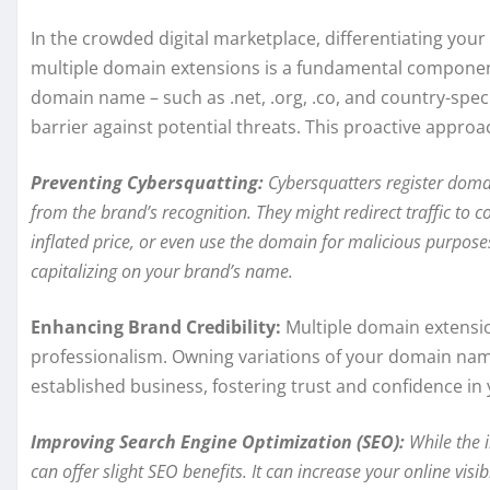
In the crowded digital marketplace, differentiating your b
multiple domain extensions is a fundamental component 
domain name – such as .net, .org, .co, and country-specif
barrier against potential threats. This proactive approa
Preventing Cybersquatting:
Cybersquatters register domai
from the brand’s recognition. They might redirect traffic to c
inflated price, or even use the domain for malicious purpos
capitalizing on your brand’s name.
Enhancing Brand Credibility:
Multiple domain extensi
professionalism. Owning variations of your domain nam
established business, fostering trust and confidence in
Improving Search Engine Optimization (SEO):
While the 
can offer slight SEO benefits. It can increase your online visib