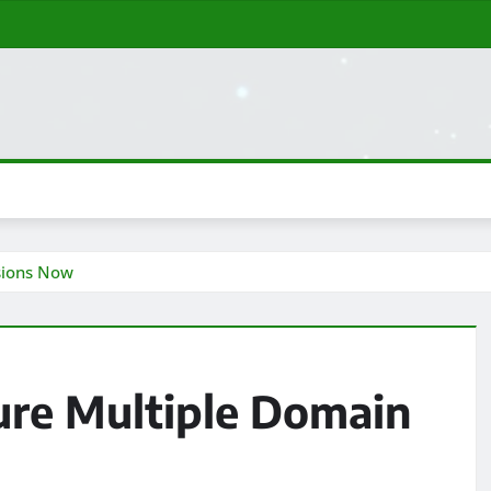
sions Now
ure Multiple Domain