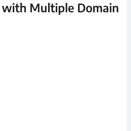
 with Multiple Domain