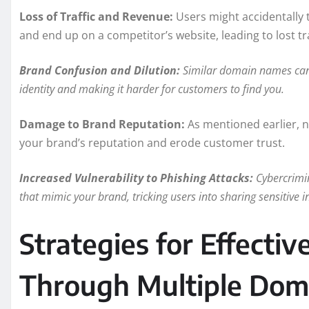
Loss of Traffic and Revenue:
Users might accidentally 
and end up on a competitor’s website, leading to lost tr
Brand Confusion and Dilution:
Similar domain names can 
identity and making it harder for customers to find you.
Damage to Brand Reputation:
As mentioned earlier, 
your brand’s reputation and erode customer trust.
Increased Vulnerability to Phishing Attacks:
Cybercrimin
that mimic your brand, tricking users into sharing sensitive in
Strategies for Effecti
Through Multiple Dom