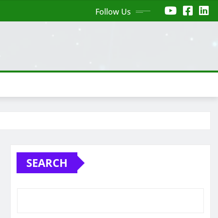
Follow Us
SEARCH