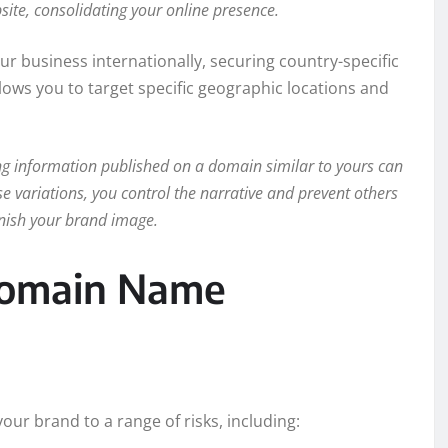
ite, consolidating your online presence.
ur business internationally, securing country-specific
 allows you to target specific geographic locations and
g information published on a domain similar to yours can
e variations, you control the narrative and prevent others
nish your brand image.
 Domain Name
our brand to a range of risks, including: