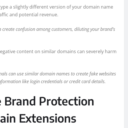
type a slightly different version of your domain name
affic and potential revenue.
create confusion among customers, diluting your brand’s
negative content on similar domains can severely harm
als can use similar domain names to create fake websites
formation like login credentials or credit card details.
ve Brand Protection
ain Extensions