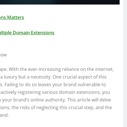
ons Matters
ultiple Domain Extensions
Now
pe. With the ever-increasing reliance on the internet,
 luxury but a necessity. One crucial aspect of this
. Failing to do so leaves your brand vulnerable to
oactively registering various domain extensions, you
your brand’s online authority. This article will delve
ns, the risks of neglecting this crucial step, and the
rand.