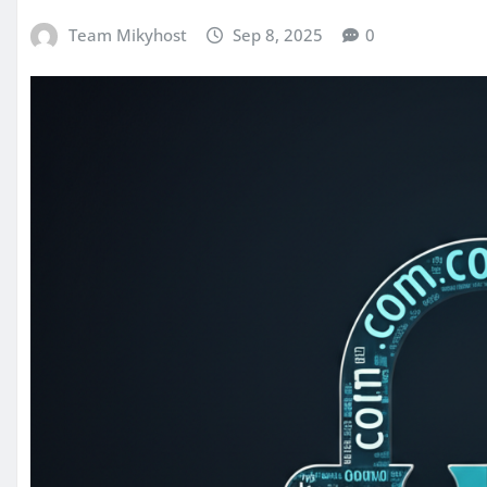
Team Mikyhost
Sep 8, 2025
0