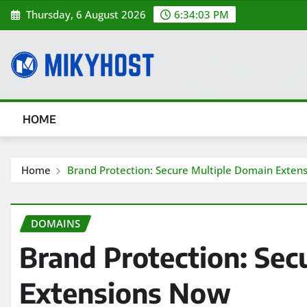
Skip
Thursday, 6 August 2026
6:34:04 PM
to
content
HOME
Home
Brand Protection: Secure Multiple Domain Exten
DOMAINS
Brand Protection: Sec
Extensions Now