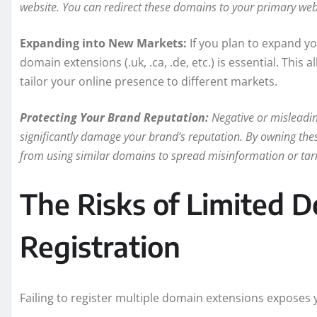
website. You can redirect these domains to your primary webs
Expanding into New Markets:
If you plan to expand yo
domain extensions (.uk, .ca, .de, etc.) is essential. This
tailor your online presence to different markets.
Protecting Your Brand Reputation:
Negative or misleadin
significantly damage your brand’s reputation. By owning thes
from using similar domains to spread misinformation or tar
The Risks of Limited
Registration
Failing to register multiple domain extensions exposes y