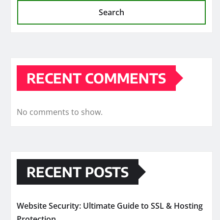
Search
RECENT COMMENTS
No comments to show.
RECENT POSTS
Website Security: Ultimate Guide to SSL & Hosting
Protection