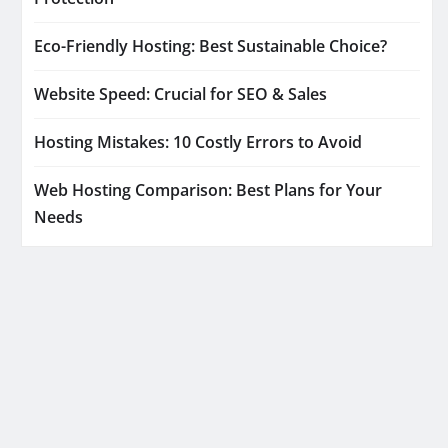
Eco-Friendly Hosting: Best Sustainable Choice?
Website Speed: Crucial for SEO & Sales
Hosting Mistakes: 10 Costly Errors to Avoid
Web Hosting Comparison: Best Plans for Your
Needs