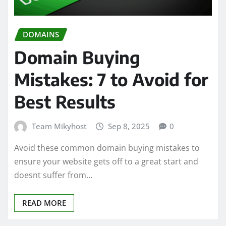
DOMAINS
Domain Buying
Mistakes: 7 to Avoid for
Best Results
Team Mikyhost
Sep 8, 2025
0
Avoid these common domain buying mistakes to
ensure your website gets off to a great start and
doesnt suffer from…
READ MORE