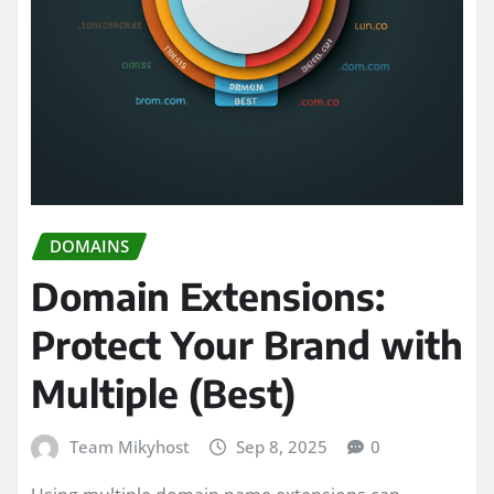
DOMAINS
Domain Extensions:
Protect Your Brand with
Multiple (Best)
Team Mikyhost
Sep 8, 2025
0