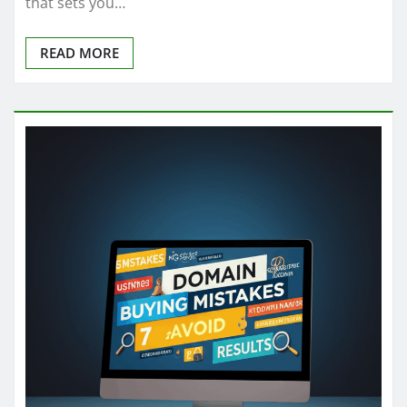
that sets you…
READ MORE