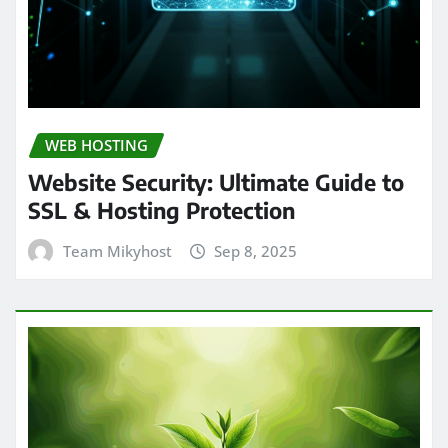
WEB HOSTING
Website Security: Ultimate Guide to
SSL & Hosting Protection
Team Mikyhost
Sep 8, 2025