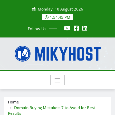
Skip
Monday, 10 August 2026
to
content
1:54:47 PM
Follow Us
Home
Domain Buying Mistakes: 7 to Avoid for Best
Results