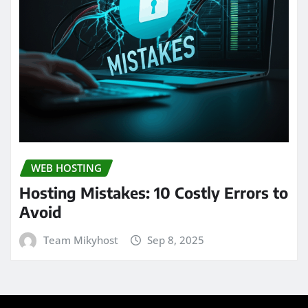
WEB HOSTING
Hosting Mistakes: 10 Costly Errors to
Avoid
Team Mikyhost
Sep 8, 2025