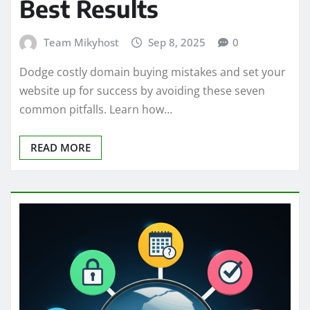
Best Results
Team Mikyhost
Sep 8, 2025
0
Dodge costly domain buying mistakes and set your
website up for success by avoiding these seven
common pitfalls. Learn how…
READ MORE