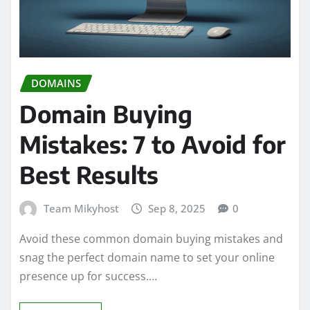
DOMAINS
Domain Buying
Mistakes: 7 to Avoid for
Best Results
Team Mikyhost
Sep 8, 2025
0
Avoid these common domain buying mistakes and
snag the perfect domain name to set your online
presence up for success.…