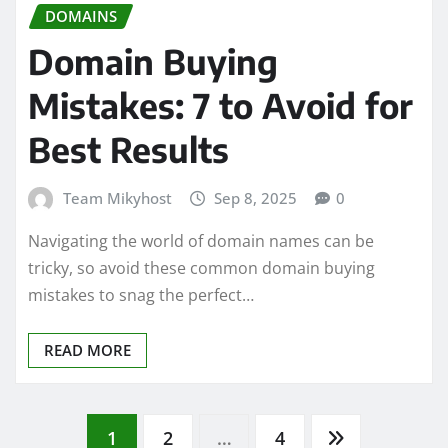
DOMAINS
Domain Buying
Mistakes: 7 to Avoid for
Best Results
Team Mikyhost
Sep 8, 2025
0
Navigating the world of domain names can be
tricky, so avoid these common domain buying
mistakes to snag the perfect…
READ MORE
Posts
1
2
…
4