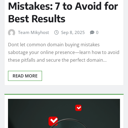
Mistakes: 7 to Avoid for
Best Results
Team Mikyhost
Sep 8, 2025
0
Dont let common domain buying mistakes
sabotage your online presence—learn how to avoid
these pitfalls and secure the perfect domain…
READ MORE