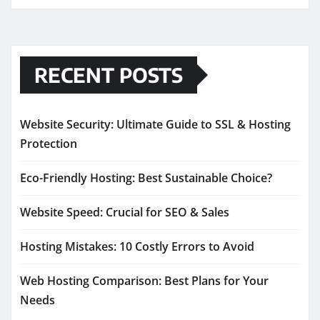
RECENT POSTS
Website Security: Ultimate Guide to SSL & Hosting
Protection
Eco-Friendly Hosting: Best Sustainable Choice?
Website Speed: Crucial for SEO & Sales
Hosting Mistakes: 10 Costly Errors to Avoid
Web Hosting Comparison: Best Plans for Your
Needs