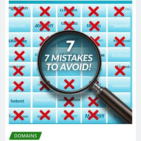
DOMAINS