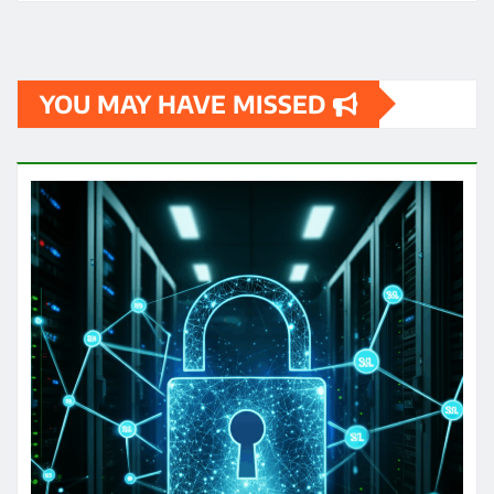
YOU MAY HAVE MISSED