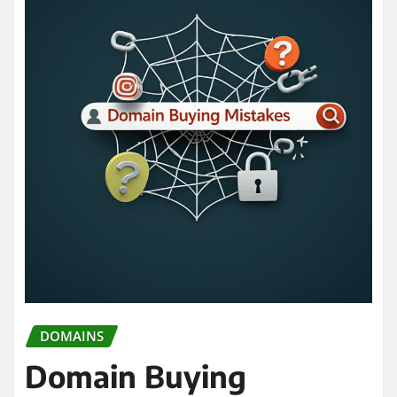
DOMAINS
Domain Buying