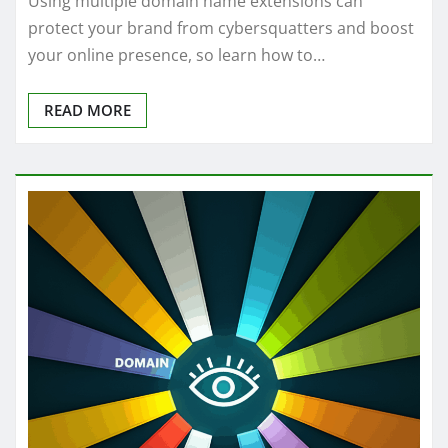
Using multiple domain name extensions can
protect your brand from cybersquatters and boost
your online presence, so learn how to…
READ MORE