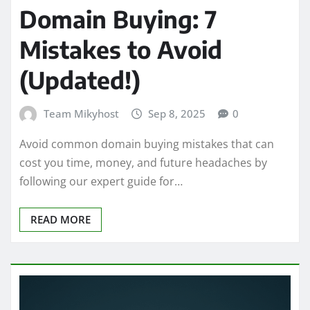
Domain Buying: 7
Mistakes to Avoid
(Updated!)
Team Mikyhost
Sep 8, 2025
0
Avoid common domain buying mistakes that can
cost you time, money, and future headaches by
following our expert guide for…
READ MORE