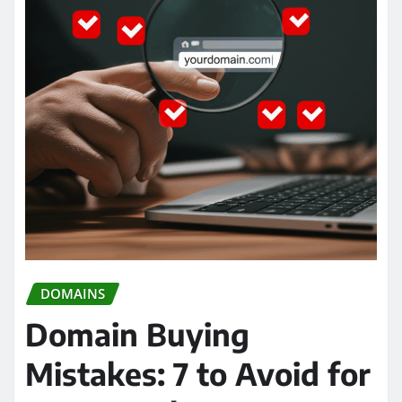
DOMAINS
Domain Buying
Mistakes: 7 to Avoid for