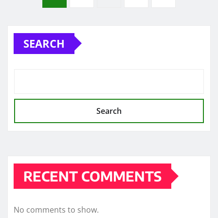
pagination
SEARCH
Search
RECENT COMMENTS
No comments to show.