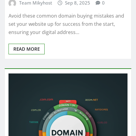
Team Mikyhost
Sep 8, 2025
0
Avoid these common domain buying mistakes and
set your website up for success from the start,
ensuring your digital address…
READ MORE