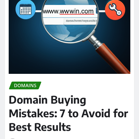
DOMAINS
Domain Buying
Mistakes: 7 to Avoid for
Best Results