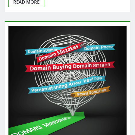
READ MORE