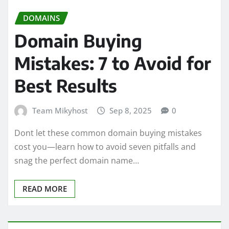
DOMAINS
Domain Buying
Mistakes: 7 to Avoid for
Best Results
Team Mikyhost
Sep 8, 2025
0
Dont let these common domain buying mistakes
cost you—learn how to avoid seven pitfalls and
snag the perfect domain name…
READ MORE