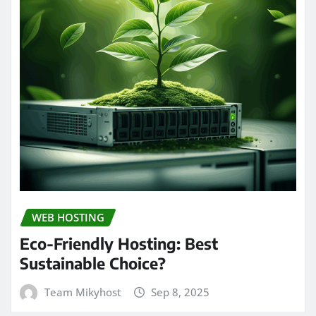
WEB HOSTING
Eco-Friendly Hosting: Best
Sustainable Choice?
Team Mikyhost
Sep 8, 2025