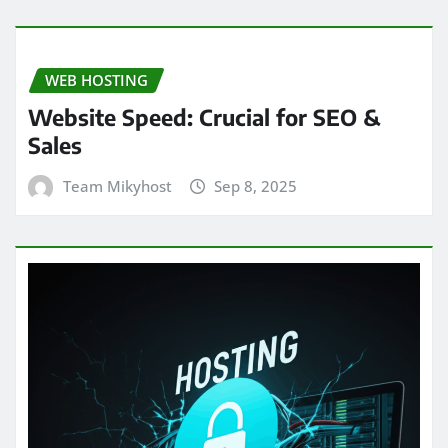
WEB HOSTING
Website Speed: Crucial for SEO &
Sales
Team Mikyhost
Sep 8, 2025