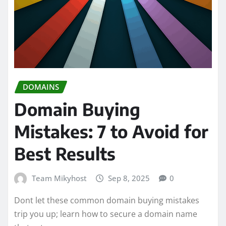
DOMAINS
Domain Buying
Mistakes: 7 to Avoid for
Best Results
Team Mikyhost
Sep 8, 2025
0
Dont let these common domain buying mistakes
trip you up; learn how to secure a domain name