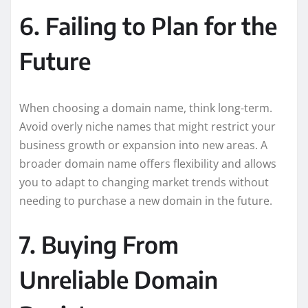
6. Failing to Plan for the
Future
When choosing a domain name, think long-term.
Avoid overly niche names that might restrict your
business growth or expansion into new areas. A
broader domain name offers flexibility and allows
you to adapt to changing market trends without
needing to purchase a new domain in the future.
7. Buying From
Unreliable Domain