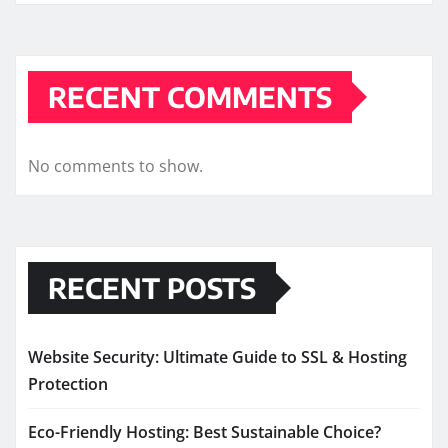
RECENT COMMENTS
No comments to show.
RECENT POSTS
Website Security: Ultimate Guide to SSL & Hosting
Protection
Eco-Friendly Hosting: Best Sustainable Choice?