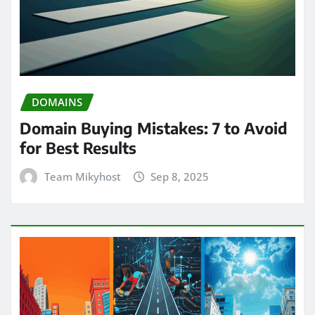
DOMAINS
Domain Buying Mistakes: 7 to Avoid
for Best Results
Team Mikyhost
Sep 8, 2025