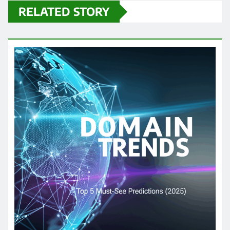
RELATED STORY