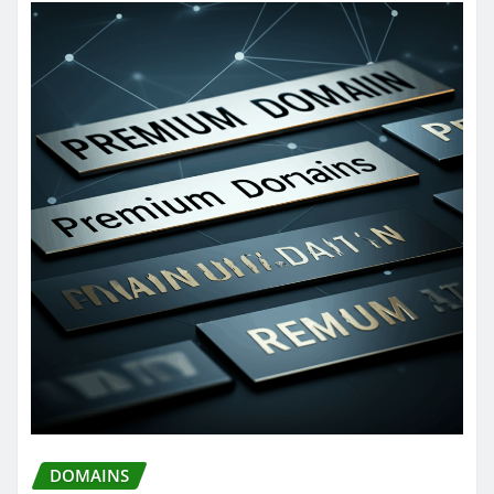
DOMAINS