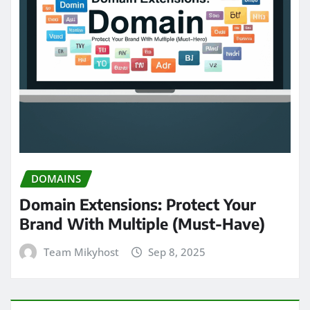
DOMAINS
Domain Extensions: Protect Your
Brand With Multiple (Must-Have)
Team Mikyhost
Sep 8, 2025