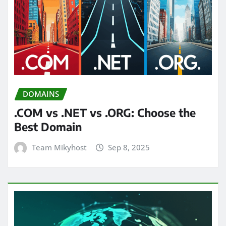
DOMAINS
.COM vs .NET vs .ORG: Choose the
Best Domain
Team Mikyhost
Sep 8, 2025