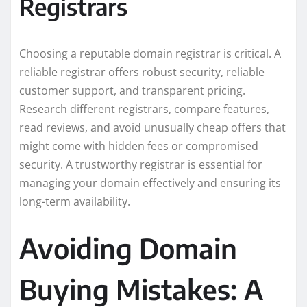
Registrars
Choosing a reputable domain registrar is critical. A
reliable registrar offers robust security, reliable
customer support, and transparent pricing.
Research different registrars, compare features,
read reviews, and avoid unusually cheap offers that
might come with hidden fees or compromised
security. A trustworthy registrar is essential for
managing your domain effectively and ensuring its
long-term availability.
Avoiding Domain
Buying Mistakes: A