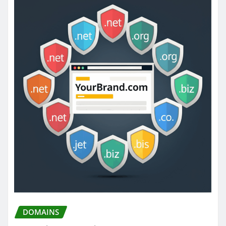
DOMAINS