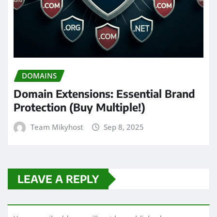
DOMAINS
Domain Extensions: Essential Brand
Protection (Buy Multiple!)
Team Mikyhost
Sep 8, 2025
LEAVE A REPLY