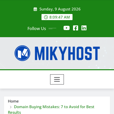
Skip
Sunday, 9 August 2026
to
content
8:09:49 AM
Follow Us
Home
Domain Buying Mistakes: 7 to Avoid for Best
Results