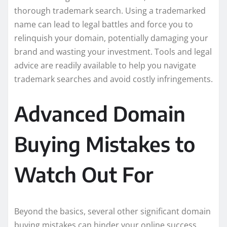
thorough trademark search. Using a trademarked
name can lead to legal battles and force you to
relinquish your domain, potentially damaging your
brand and wasting your investment. Tools and legal
advice are readily available to help you navigate
trademark searches and avoid costly infringements.
Advanced Domain
Buying Mistakes to
Watch Out For
Beyond the basics, several other significant domain
buying mistakes can hinder your online success.