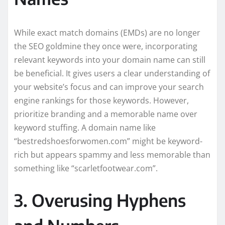
While exact match domains (EMDs) are no longer
the SEO goldmine they once were, incorporating
relevant keywords into your domain name can still
be beneficial. It gives users a clear understanding of
your website’s focus and can improve your search
engine rankings for those keywords. However,
prioritize branding and a memorable name over
keyword stuffing. A domain name like
“bestredshoesforwomen.com” might be keyword-
rich but appears spammy and less memorable than
something like “scarletfootwear.com”.
3. Overusing Hyphens