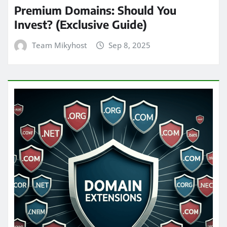
Premium Domains: Should You
Invest? (Exclusive Guide)
Team Mikyhost
Sep 8, 2025