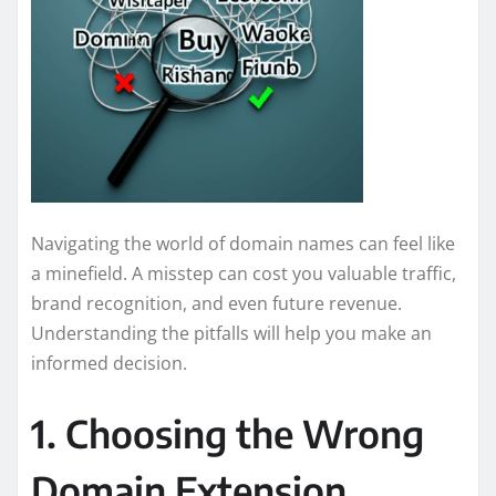
Navigating the world of domain names can feel like
a minefield. A misstep can cost you valuable traffic,
brand recognition, and even future revenue.
Understanding the pitfalls will help you make an
informed decision.
1. Choosing the Wrong
Domain Extension