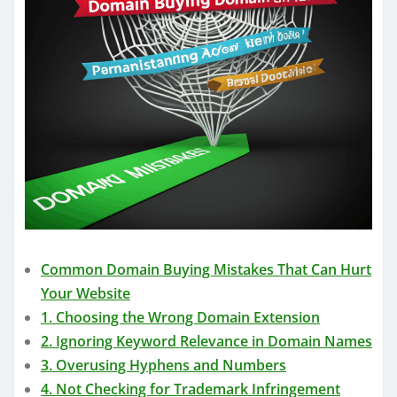
Common Domain Buying Mistakes That Can Hurt
Your Website
1. Choosing the Wrong Domain Extension
2. Ignoring Keyword Relevance in Domain Names
3. Overusing Hyphens and Numbers
4. Not Checking for Trademark Infringement