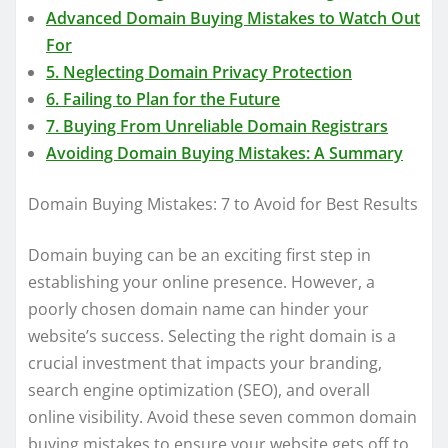
Advanced Domain Buying Mistakes to Watch Out
For
5. Neglecting Domain Privacy Protection
6. Failing to Plan for the Future
7. Buying From Unreliable Domain Registrars
Avoiding Domain Buying Mistakes: A Summary
Domain Buying Mistakes: 7 to Avoid for Best Results
Domain buying can be an exciting first step in
establishing your online presence. However, a
poorly chosen domain name can hinder your
website’s success. Selecting the right domain is a
crucial investment that impacts your branding,
search engine optimization (SEO), and overall
online visibility. Avoid these seven common domain
buying mistakes to ensure your website gets off to