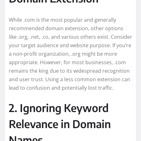
While .com is the most popular and generally
recommended domain extension, other options
like .org, .net, .co, and various others exist. Consider
your target audience and website purpose. If you’re
a non-profit organization, .org might be more
appropriate. However, for most businesses, .com
remains the king due to its widespread recognition
and user trust. Using a less common extension can
lead to confusion and potentially lost traffic.
2. Ignoring Keyword
Relevance in Domain
Names