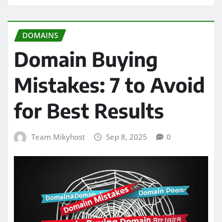
DOMAINS
Domain Buying
Mistakes: 7 to Avoid
for Best Results
Team Mikyhost
Sep 8, 2025
0