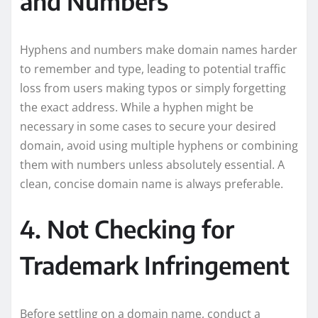
and Numbers
Hyphens and numbers make domain names harder
to remember and type, leading to potential traffic
loss from users making typos or simply forgetting
the exact address. While a hyphen might be
necessary in some cases to secure your desired
domain, avoid using multiple hyphens or combining
them with numbers unless absolutely essential. A
clean, concise domain name is always preferable.
4. Not Checking for
Trademark Infringement
Before settling on a domain name, conduct a