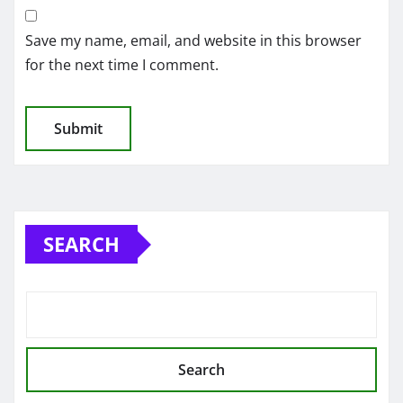
Save my name, email, and website in this browser
for the next time I comment.
SEARCH
Search