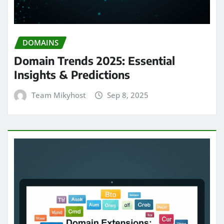
DOMAINS
Domain Trends 2025: Essential
Insights & Predictions
Team Mikyhost
Sep 8, 2025