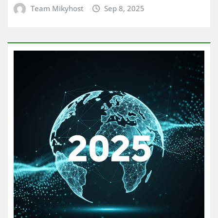
Team Mikyhost
Sep 8, 2025