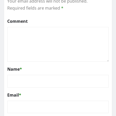
Your email address will not be published.
Required fields are marked
*
Comment
Name
*
Email
*