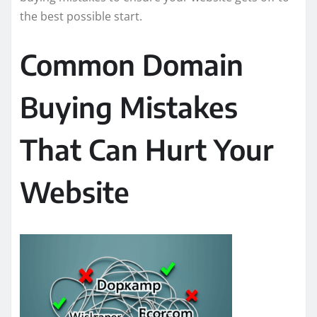
the best possible start.
Common Domain
Buying Mistakes
That Can Hurt Your
Website