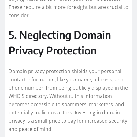
These require a bit more foresight but are crucial to
consider.
5. Neglecting Domain
Privacy Protection
Domain privacy protection shields your personal
contact information, like your name, address, and
phone number, from being publicly displayed in the
WHOIS directory. Without it, this information
becomes accessible to spammers, marketers, and
potentially malicious actors. Investing in domain
privacy is a small price to pay for increased security
and peace of mind.