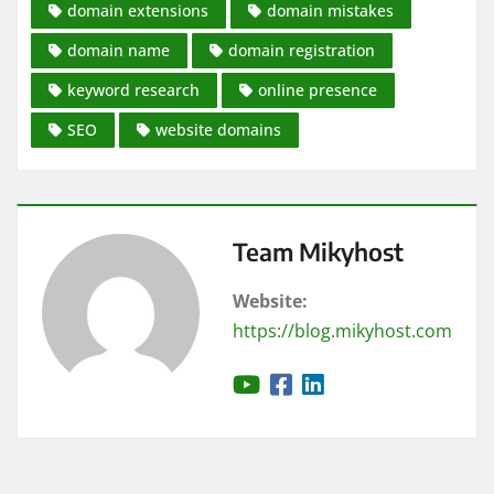
domain extensions
domain mistakes
domain name
domain registration
keyword research
online presence
SEO
website domains
Team Mikyhost
Website:
https://blog.mikyhost.com