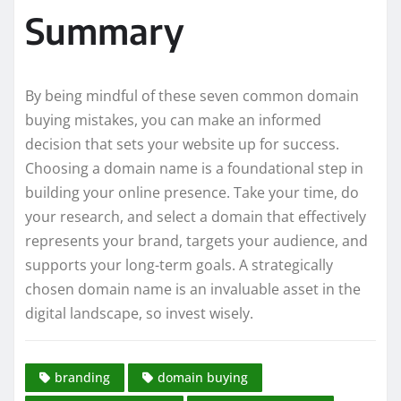
Summary
By being mindful of these seven common domain
buying mistakes, you can make an informed
decision that sets your website up for success.
Choosing a domain name is a foundational step in
building your online presence. Take your time, do
your research, and select a domain that effectively
represents your brand, targets your audience, and
supports your long-term goals. A strategically
chosen domain name is an invaluable asset in the
digital landscape, so invest wisely.
branding
domain buying