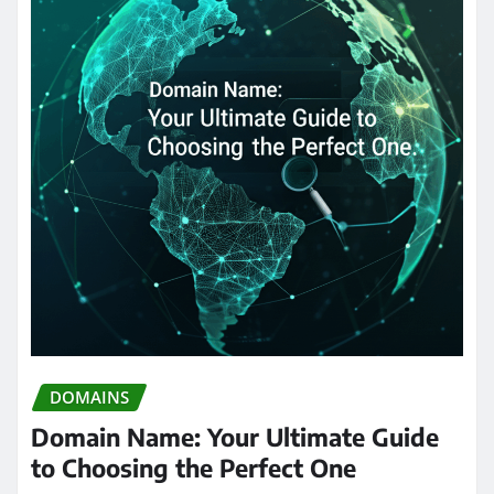
DOMAINS
Domain Name: Your Ultimate Guide
to Choosing the Perfect One