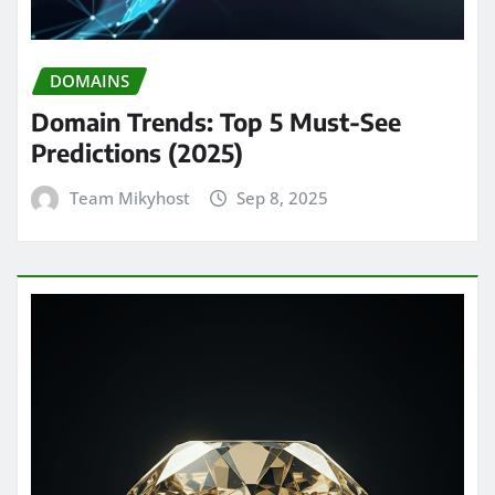
DOMAINS
Domain Trends: Top 5 Must-See
Predictions (2025)
Team Mikyhost
Sep 8, 2025