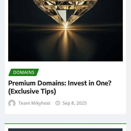
DOMAINS
Premium Domains: Invest in One?
(Exclusive Tips)
Team Mikyhost
Sep 8, 2025