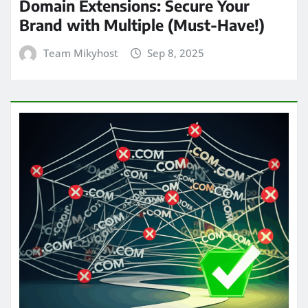
Domain Extensions: Secure Your
Brand with Multiple (Must-Have!)
Team Mikyhost
Sep 8, 2025